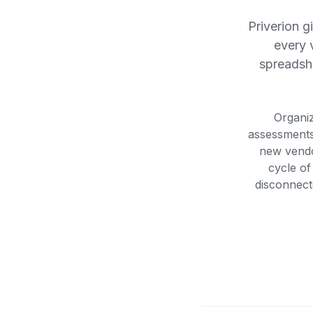
Priverion g
every 
spreadshe
Organiz
assessments
new vendo
cycle of
disconnecte