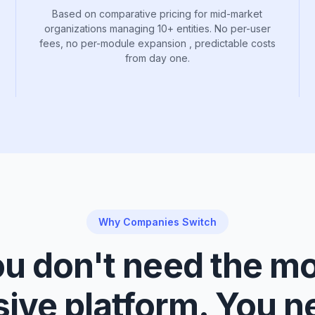
Based on comparative pricing for mid-market
organizations managing 10+ entities. No per-user
fees, no per-module expansion , predictable costs
from day one.
Why Companies Switch
u don't need the m
ive platform. You n