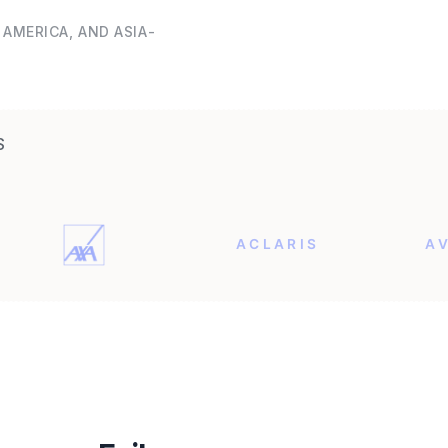
AMERICA, AND ASIA-
S