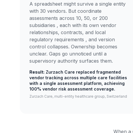
A spreadsheet might survive a single entity
with 30 vendors. But coordinate
assessments across 10, 50, or 200
subsidiaries , each with its own vendor
relationships, contracts, and local
regulatory requirements , and version
control collapses. Ownership becomes
unclear. Gaps go unnoticed until a
supervisory authority surfaces them.
Result:
Zurzach Care replaced fragmented
vendor tracking across multiple care facilities
with a single assessment platform, achieving
100% vendor risk assessment coverage.
Zurzach Care, multi-entity healthcare group, Switzerland
When a s