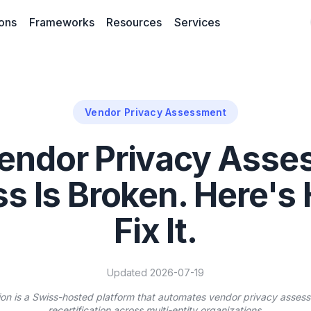
ions
Frameworks
Resources
Services
Vendor Privacy Assessment
endor Privacy Ass
s Is Broken. Here's
Fix It.
Updated 2026-07-19
ion is a Swiss-hosted platform that automates vendor privacy assess
recertification across multi-entity organizations.