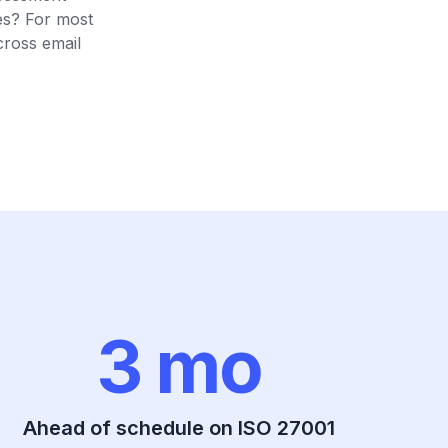
es? For most
cross email
3 mo
Ahead of schedule on ISO 27001