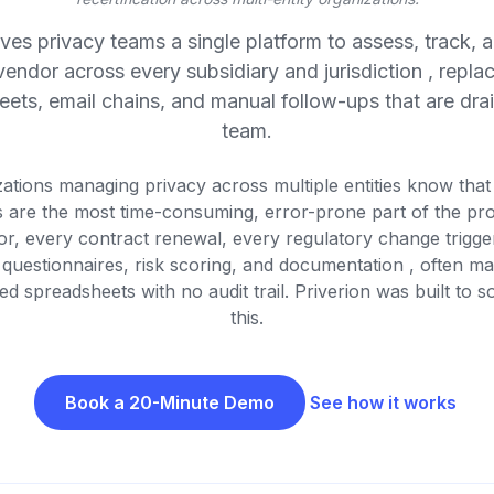
ives privacy teams a single platform to assess, track, a
vendor across every subsidiary and jurisdiction , replac
ets, email chains, and manual follow-ups that are dra
team.
ations managing privacy across multiple entities know tha
 are the most time-consuming, error-prone part of the pr
r, every contract renewal, every regulatory change trigge
 questionnaires, risk scoring, and documentation , often m
d spreadsheets with no audit trail. Priverion was built to s
this.
Book a 20-Minute Demo
See how it works