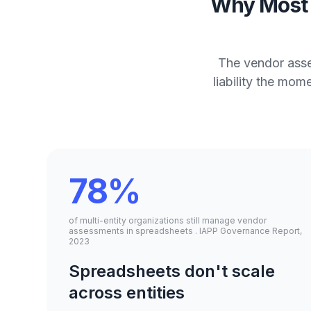
Why Most 
The vendor asse
liability the mo
78%
of multi-entity organizations still manage vendor
assessments in spreadsheets . IAPP Governance Report,
2023
Spreadsheets don't scale
across entities