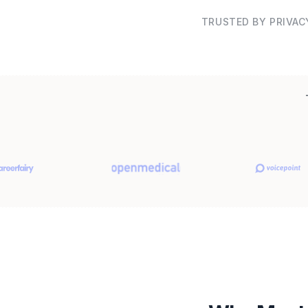
TRUSTED BY PRIVAC