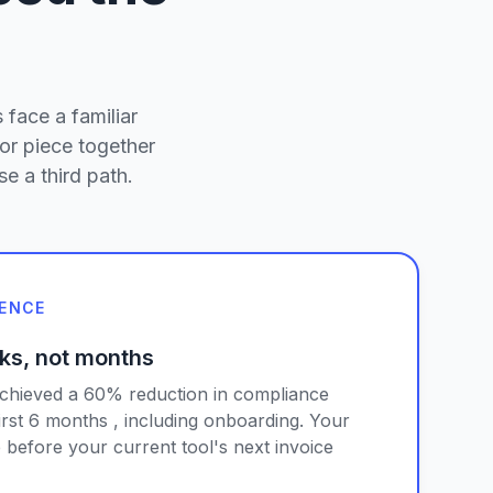
 face a familiar
or piece together
e a third path.
IENCE
ks, not months
achieved a 60% reduction in compliance
first 6 months , including onboarding. Your
 before your current tool's next invoice