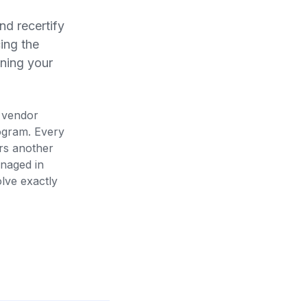
nd recertify
ing the
ining your
t vendor
ogram. Every
rs another
anaged in
olve exactly