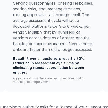
Sending questionnaires, chasing responses,
scoring risks, documenting decisions,
routing approvals , all through email. The
average assessment cycle without a
dedicated platform takes 3 to 6 weeks per
vendor. Multiply that by hundreds of
vendors across dozens of entities and the
backlog becomes permanent. New vendors
onboard faster than old ones get assessed.
Result:
Priverion customers report a 70%
reduction in assessment cycle time by
eliminating manual coordination between
entities.
Aggregate across Priverion customer base, first 6
months post-deployment
upervisory authority asks for evidence of your vendor a