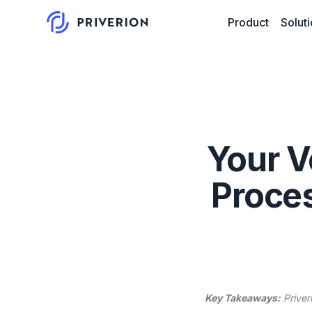
Product
Solut
Your V
Proces
Key Takeaways:
Priver