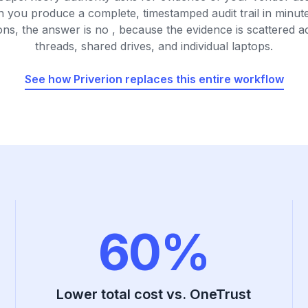
n you produce a complete, timestamped audit trail in minut
ons, the answer is no , because the evidence is scattered a
threads, shared drives, and individual laptops.
See how Priverion replaces this entire workflow
60%
Lower total cost vs. OneTrust