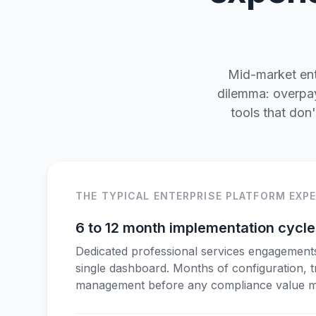
Mid-market ente
dilemma: overpay
tools that don
THE TYPICAL ENTERPRISE PLATFORM EXP
6 to 12 month implementation cycl
Dedicated professional services engagement
single dashboard. Months of configuration, 
management before any compliance value ma