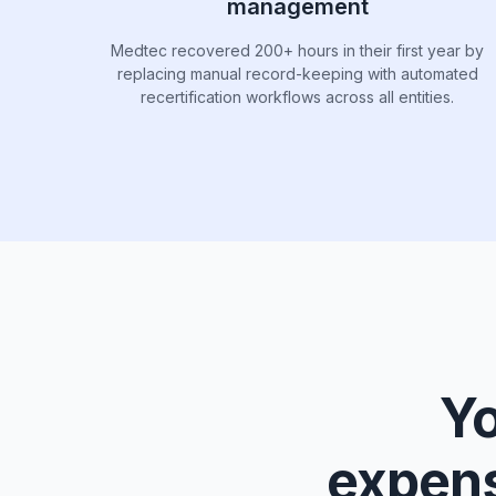
management
Medtec recovered 200+ hours in their first year by
replacing manual record-keeping with automated
recertification workflows across all entities.
Yo
expens