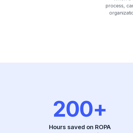
process, ca
organizati
200+
Hours saved on ROPA