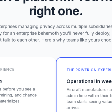
right one.
rprises managing privacy across multiple subsidiaries
 for an enterprise behemoth you'll never fully deploy, 
't talk to each other. Here's why teams like yours choos
ERIENCE
THE PRIVERION EXPER
es
Operational in wee
s before you see a
Aircraft manufacturer 
training, and change
admin time within their 
terializes.
team starts seeing value
arrives.