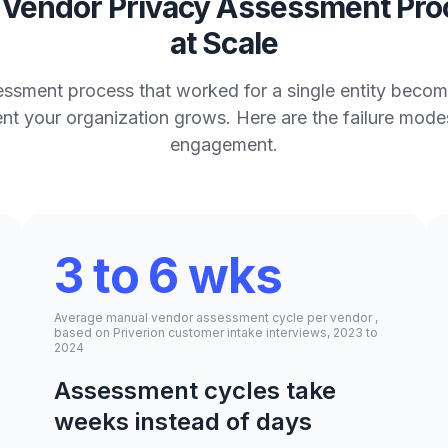
Vendor Privacy Assessment Proc
at Scale
ssment process that worked for a single entity beco
ment your organization grows. Here are the failure mode
engagement.
3 to 6 wks
Average manual vendor assessment cycle per vendor ,
based on Priverion customer intake interviews, 2023 to
2024
Assessment cycles take
weeks instead of days