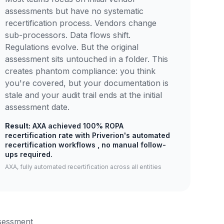
assessments but have no systematic
recertification process. Vendors change
sub-processors. Data flows shift.
Regulations evolve. But the original
assessment sits untouched in a folder. This
creates phantom compliance: you think
you're covered, but your documentation is
stale and your audit trail ends at the initial
assessment date.
Result:
AXA achieved 100% ROPA
recertification rate with Priverion's automated
recertification workflows , no manual follow-
ups required.
AXA, fully automated recertification across all entities
ssessment