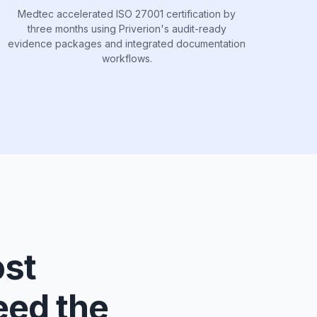
Medtec accelerated ISO 27001 certification by
three months using Priverion's audit-ready
evidence packages and integrated documentation
workflows.
ost
eed the