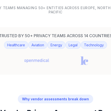
Y TEAMS MANAGING 50+ ENTITIES ACROSS EUROPE, NORTH 
PACIFIC
TRUSTED BY 50+ PRIVACY TEAMS ACROSS 14 COUNTRIE
Healthcare
Aviation
Energy
Legal
Technology
Why vendor assessments break down