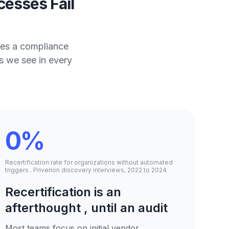
esses Fail
mes a compliance
s we see in every
0%
Recertification rate for organizations without automated
triggers . Priverion discovery interviews, 2022 to 2024
Recertification is an
afterthought , until an audit
Most teams focus on initial vendor