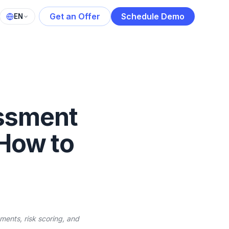
Get an Offer
Schedule Demo
EN
essment
 How to
ments, risk scoring, and