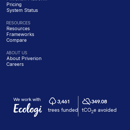
Pricing
System Status
RESOURCES
Resources
Frameworks
Compare
ABOUT US
About Priverion
Careers