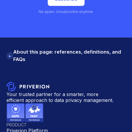
No spam. Unsubscribe anytime.
About this page: references, definitions, and
▸
FAQs
Your trusted partner for a smarter, more
efficient approach to data privacy management.
PRODUCT
Priverion Platform