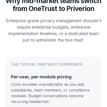
Why mid-market teams switch
from OneTrust to Priverion
Enterprise-grade privacy management shouldn't
require enterprise budgets, enterprise
implementation timelines, or a dedicated team
just to administer the tool itself.
THE TYPICAL ONETRUST EXPERIENCE
Per-user, per-module pricing
Costs escalate unpredictably as you add
subsidiaries, team members, or compliance
modules. Budget conversations become
recurring headaches.