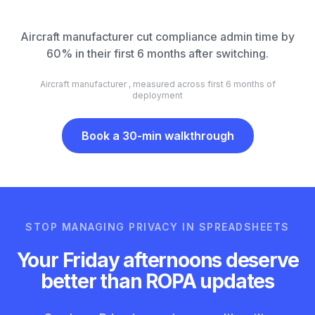
Aircraft manufacturer cut compliance admin time by
60% in their first 6 months after switching.
Aircraft manufacturer , measured across first 6 months of
deployment
Book a 30-min walkthrough
STOP MANAGING PRIVACY IN SPREADSHEETS
Your Friday afternoons deserve
better than ROPA updates