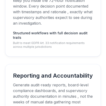
keep you inside the 72-hour notification
window. Every decision point documented
with timestamps and rationale , exactly what
supervisory authorities expect to see during
an investigation.
Structured workflows with full decision audit
trails
Built to meet GDPR Art. 33 notification requirements
across multiple jurisdictions
Reporting and Accountability
Generate audit-ready reports, board-level
compliance dashboards, and supervisory
authority documentation in minutes , not the
weeks of manual data gathering most