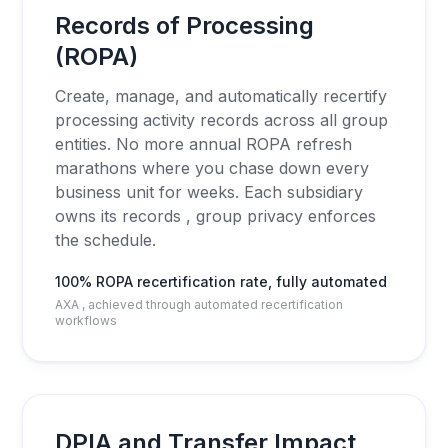
Records of Processing
(ROPA)
Create, manage, and automatically recertify
processing activity records across all group
entities. No more annual ROPA refresh
marathons where you chase down every
business unit for weeks. Each subsidiary
owns its records , group privacy enforces
the schedule.
100% ROPA recertification rate, fully automated
AXA , achieved through automated recertification
workflows
DPIA and Transfer Impact