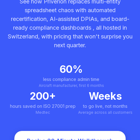
See how Priverion replaces multi-entity
spreadsheet chaos with automated
recertification, AI-assisted DPIAs, and board-
ready compliance dashboards , all hosted in
Switzerland, with pricing that won't surprise you
next quarter.
60%
less compliance admin time
Aircraft manufacturer, first 6 months
200+
Weeks
hours saved on ISO 27001 prep
to go live, not months
Medtec
Average across all customers