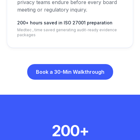
privacy teams endure before every board
meeting or regulatory inquiry.
200+ hours saved in ISO 27001 preparation
Medtec , time saved generating audit-ready evidence
packages
Book a 30-Min Walkthrough
Customer results
200+