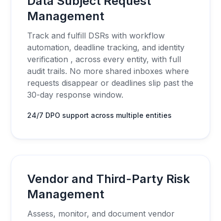
Data Subject Request
Management
Track and fulfill DSRs with workflow
automation, deadline tracking, and identity
verification , across every entity, with full
audit trails. No more shared inboxes where
requests disappear or deadlines slip past the
30-day response window.
24/7 DPO support across multiple entities
Vendor and Third-Party Risk
Management
Assess, monitor, and document vendor