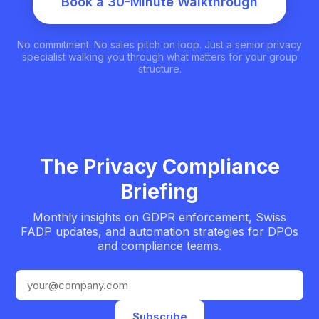
Book a 30-Minute Walkthrough
No commitment. No sales pitch on loop. Just a senior privacy
specialist walking you through what matters for your group
structure.
The Privacy Compliance
Briefing
Monthly insights on GDPR enforcement, Swiss
FADP updates, and automation strategies for DPOs
and compliance teams.
Email address
Subscribe