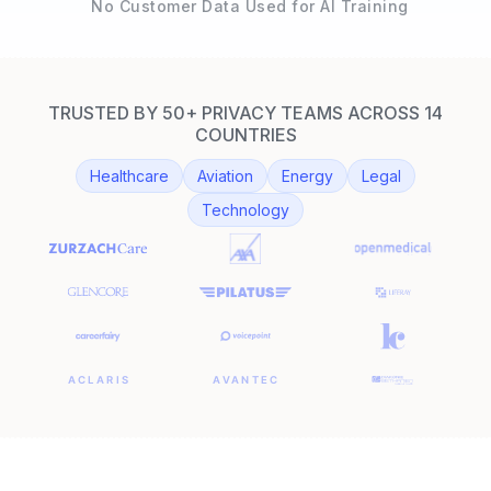
No Customer Data Used for AI Training
TRUSTED BY 50+ PRIVACY TEAMS ACROSS 14
COUNTRIES
Healthcare
Aviation
Energy
Legal
Technology