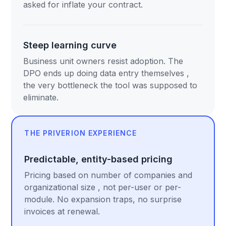
asked for inflate your contract.
Steep learning curve
Business unit owners resist adoption. The
DPO ends up doing data entry themselves ,
the very bottleneck the tool was supposed to
eliminate.
THE PRIVERION EXPERIENCE
Predictable, entity-based pricing
Pricing based on number of companies and
organizational size , not per-user or per-
module. No expansion traps, no surprise
invoices at renewal.