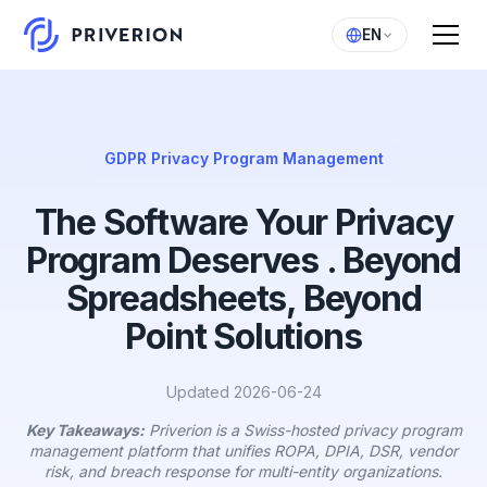
EN
GDPR Privacy Program Management
The Software Your Privacy
Program Deserves . Beyond
Spreadsheets, Beyond
Point Solutions
Updated 2026-06-24
Key Takeaways:
Priverion is a Swiss-hosted privacy program
management platform that unifies ROPA, DPIA, DSR, vendor
risk, and breach response for multi-entity organizations.