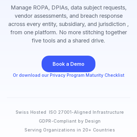
Manage ROPA, DPIAs, data subject requests,
vendor assessments, and breach response
across every entity, subsidiary, and jurisdiction ,
from one platform. No more stitching together
five tools and a shared drive.
Book a Demo
Or download our Privacy Program Maturity Checklist
Swiss Hosted
ISO 27001-Aligned Infrastructure
GDPR-Compliant by Design
Serving Organizations in 20+ Countries