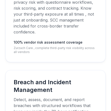
privacy risk with questionnaire workflows,
risk scoring, and contract tracking. Know
your third-party exposure at all times , not
just at onboarding. SCC management
included for cross-border transfer
confidence.
100% vendor risk assessment coverage
Zurzach Care , complete third-party risk visibility across
all vendors
Breach and Incident
Management
Detect, assess, document, and report
breaches with structured workflows that