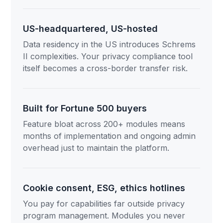
US-headquartered, US-hosted
Data residency in the US introduces Schrems
II complexities. Your privacy compliance tool
itself becomes a cross-border transfer risk.
Built for Fortune 500 buyers
Feature bloat across 200+ modules means
months of implementation and ongoing admin
overhead just to maintain the platform.
Cookie consent, ESG, ethics hotlines
You pay for capabilities far outside privacy
program management. Modules you never