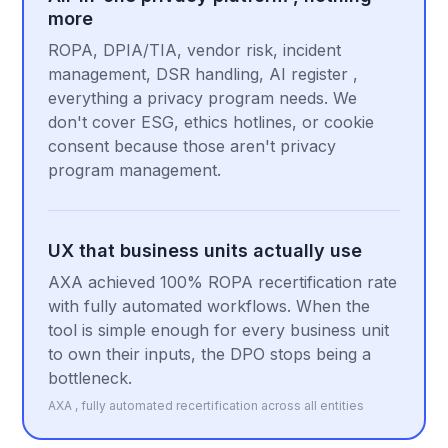
more
ROPA, DPIA/TIA, vendor risk, incident
management, DSR handling, AI register ,
everything a privacy program needs. We
don't cover ESG, ethics hotlines, or cookie
consent because those aren't privacy
program management.
UX that business units actually use
AXA achieved 100% ROPA recertification rate
with fully automated workflows. When the
tool is simple enough for every business unit
to own their inputs, the DPO stops being a
bottleneck.
AXA , fully automated recertification across all entities