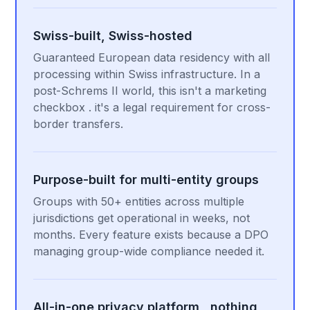
Swiss-built, Swiss-hosted
Guaranteed European data residency with all
processing within Swiss infrastructure. In a
post-Schrems II world, this isn't a marketing
checkbox . it's a legal requirement for cross-
border transfers.
Purpose-built for multi-entity groups
Groups with 50+ entities across multiple
jurisdictions get operational in weeks, not
months. Every feature exists because a DPO
managing group-wide compliance needed it.
All-in-one privacy platform , nothing