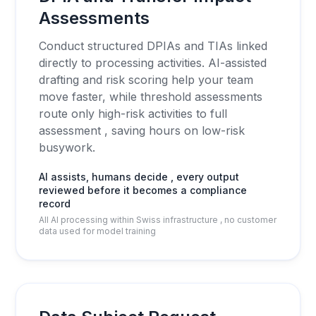
Assessments
Conduct structured DPIAs and TIAs linked
directly to processing activities. AI-assisted
drafting and risk scoring help your team
move faster, while threshold assessments
route only high-risk activities to full
assessment , saving hours on low-risk
busywork.
AI assists, humans decide , every output
reviewed before it becomes a compliance
record
All AI processing within Swiss infrastructure , no customer
data used for model training