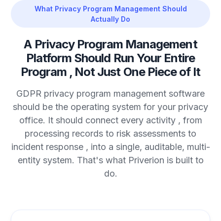
What Privacy Program Management Should
Actually Do
A Privacy Program Management
Platform Should Run Your Entire
Program , Not Just One Piece of It
GDPR privacy program management software
should be the operating system for your privacy
office. It should connect every activity , from
processing records to risk assessments to
incident response , into a single, auditable, multi-
entity system. That's what Priverion is built to
do.