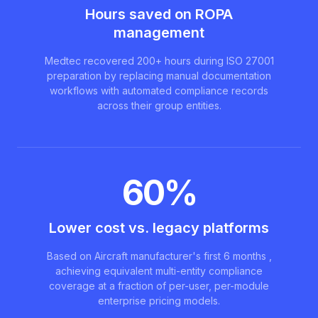
Hours saved on ROPA
management
Medtec recovered 200+ hours during ISO 27001
preparation by replacing manual documentation
workflows with automated compliance records
across their group entities.
60%
Lower cost vs. legacy platforms
Based on Aircraft manufacturer's first 6 months ,
achieving equivalent multi-entity compliance
coverage at a fraction of per-user, per-module
enterprise pricing models.