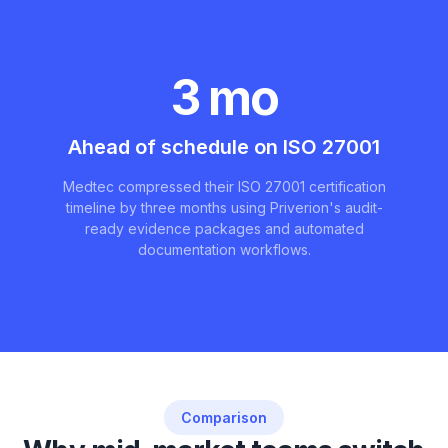
3 mo
Ahead of schedule on ISO 27001
Medtec compressed their ISO 27001 certification
timeline by three months using Priverion's audit-
ready evidence packages and automated
documentation workflows.
Comparison