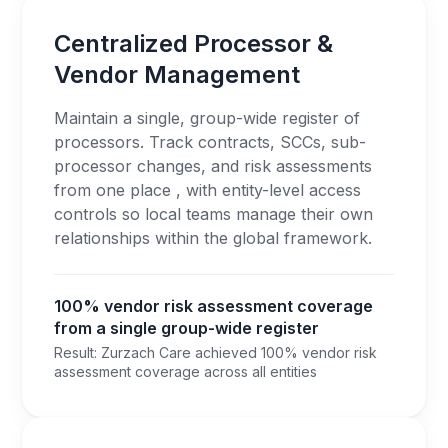
Centralized Processor &
Vendor Management
Maintain a single, group-wide register of
processors. Track contracts, SCCs, sub-
processor changes, and risk assessments
from one place , with entity-level access
controls so local teams manage their own
relationships within the global framework.
100% vendor risk assessment coverage
from a single group-wide register
Result: Zurzach Care achieved 100% vendor risk
assessment coverage across all entities