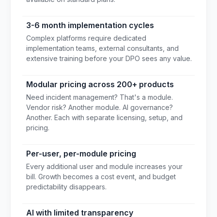
3-6 month implementation cycles
Complex platforms require dedicated
implementation teams, external consultants, and
extensive training before your DPO sees any value.
Modular pricing across 200+ products
Need incident management? That's a module.
Vendor risk? Another module. AI governance?
Another. Each with separate licensing, setup, and
pricing.
Per-user, per-module pricing
Every additional user and module increases your
bill. Growth becomes a cost event, and budget
predictability disappears.
AI with limited transparency