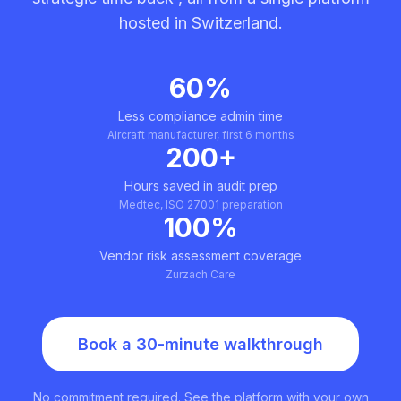
hosted in Switzerland.
60%
Less compliance admin time
Aircraft manufacturer, first 6 months
200+
Hours saved in audit prep
Medtec, ISO 27001 preparation
100%
Vendor risk assessment coverage
Zurzach Care
Book a 30-minute walkthrough
No commitment required. See the platform with your own