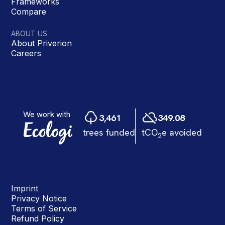
Frameworks
Compare
ABOUT US
About Priverion
Careers
Imprint
Privacy Notice
Terms of Service
Refund Policy