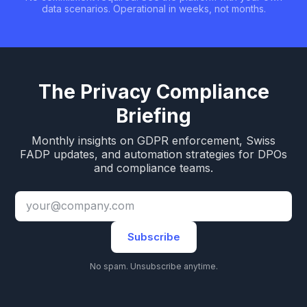
data scenarios. Operational in weeks, not months.
The Privacy Compliance
Briefing
Monthly insights on GDPR enforcement, Swiss
FADP updates, and automation strategies for DPOs
and compliance teams.
Subscribe
No spam. Unsubscribe anytime.