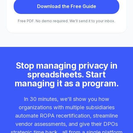
Download the Free Guide
Free PDF. No demo required. We'll send it to your inbox.
Stop managing privacy in
spreadsheets. Start
managing it as a program.
In 30 minutes, we'll show you how
organizations with multiple subsidiaries
automate ROPA recertification, streamline
vendor assessments, and give their DPOs
strategic time back , all from a single platform