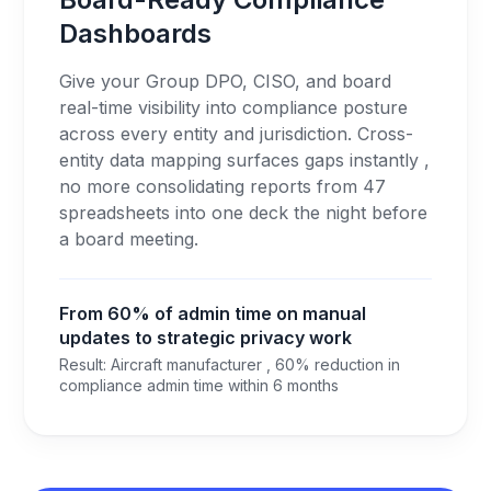
Dashboards
Give your Group DPO, CISO, and board
real-time visibility into compliance posture
across every entity and jurisdiction. Cross-
entity data mapping surfaces gaps instantly ,
no more consolidating reports from 47
spreadsheets into one deck the night before
a board meeting.
From 60% of admin time on manual
updates to strategic privacy work
Result: Aircraft manufacturer , 60% reduction in
compliance admin time within 6 months