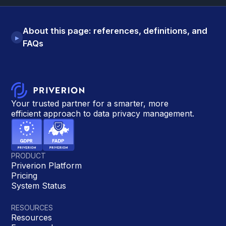
About this page: references, definitions, and
▸
FAQs
Your trusted partner for a smarter, more
efficient approach to data privacy management.
PRODUCT
Priverion Platform
Pricing
System Status
RESOURCES
Resources