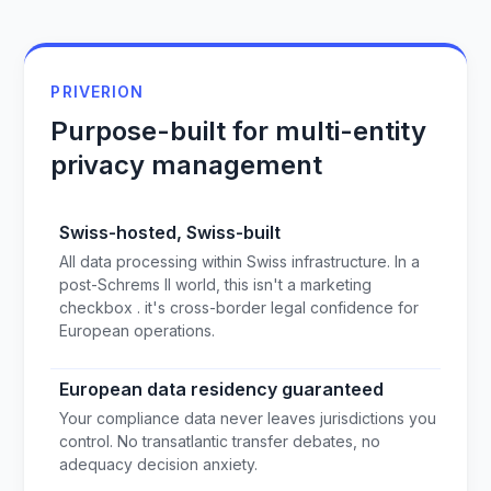
PRIVERION
Purpose-built for multi-entity
privacy management
Swiss-hosted, Swiss-built
All data processing within Swiss infrastructure. In a
post-Schrems II world, this isn't a marketing
checkbox . it's cross-border legal confidence for
European operations.
European data residency guaranteed
Your compliance data never leaves jurisdictions you
control. No transatlantic transfer debates, no
adequacy decision anxiety.