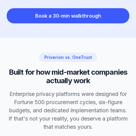
Book a 30-min walkthrough
Priverion vs. OneTrust
Built for how mid-market companies
actually work
Enterprise privacy platforms were designed for
Fortune 500 procurement cycles, six-figure
budgets, and dedicated implementation teams.
If that's not your reality, you deserve a platform
that matches yours.