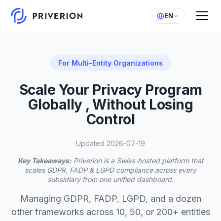
EN
For Multi-Entity Organizations
Scale Your Privacy Program
Globally , Without Losing
Control
Updated 2026-07-19
Key Takeaways:
Priverion is a Swiss-hosted platform that
scales GDPR, FADP & LGPD compliance across every
subsidiary from one unified dashboard.
Managing GDPR, FADP, LGPD, and a dozen
other frameworks across 10, 50, or 200+ entities