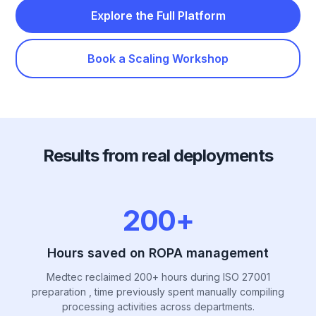
Explore the Full Platform
Book a Scaling Workshop
Results from real deployments
200+
Hours saved on ROPA management
Medtec reclaimed 200+ hours during ISO 27001
preparation , time previously spent manually compiling
processing activities across departments.