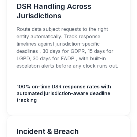
DSR Handling Across
Jurisdictions
Route data subject requests to the right
entity automatically. Track response
timelines against jurisdiction-specific
deadlines , 30 days for GDPR, 15 days for
LGPD, 30 days for FADP , with built-in
escalation alerts before any clock runs out.
100% on-time DSR response rates with
automated jurisdiction-aware deadline
tracking
Incident & Breach