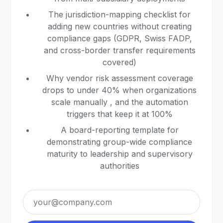
The jurisdiction-mapping checklist for
adding new countries without creating
compliance gaps (GDPR, Swiss FADP,
and cross-border transfer requirements
covered)
Why vendor risk assessment coverage
drops to under 40% when organizations
scale manually , and the automation
triggers that keep it at 100%
A board-reporting template for
demonstrating group-wide compliance
maturity to leadership and supervisory
authorities