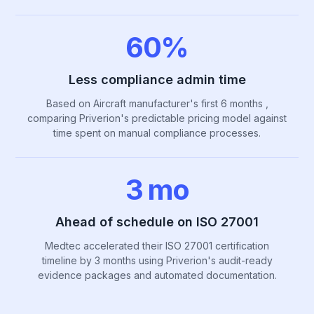
60%
Less compliance admin time
Based on Aircraft manufacturer's first 6 months ,
comparing Priverion's predictable pricing model against
time spent on manual compliance processes.
3 mo
Ahead of schedule on ISO 27001
Medtec accelerated their ISO 27001 certification
timeline by 3 months using Priverion's audit-ready
evidence packages and automated documentation.