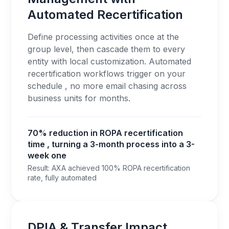
Automated Recertification
Define processing activities once at the
group level, then cascade them to every
entity with local customization. Automated
recertification workflows trigger on your
schedule , no more email chasing across
business units for months.
70% reduction in ROPA recertification
time , turning a 3-month process into a 3-
week one
Result: AXA achieved 100% ROPA recertification
rate, fully automated
DPIA & Transfer Impact