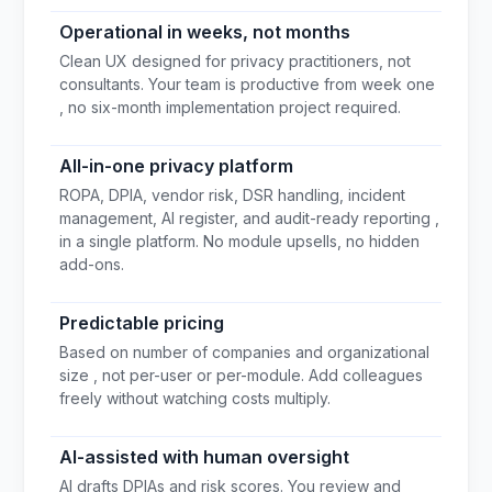
Operational in weeks, not months
Clean UX designed for privacy practitioners, not
consultants. Your team is productive from week one
, no six-month implementation project required.
All-in-one privacy platform
ROPA, DPIA, vendor risk, DSR handling, incident
management, AI register, and audit-ready reporting ,
in a single platform. No module upsells, no hidden
add-ons.
Predictable pricing
Based on number of companies and organizational
size , not per-user or per-module. Add colleagues
freely without watching costs multiply.
AI-assisted with human oversight
AI drafts DPIAs and risk scores. You review and