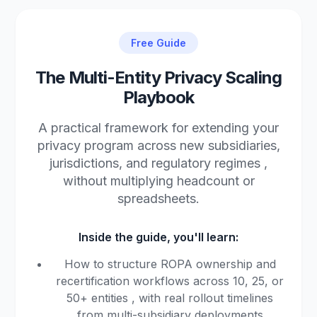
Free Guide
The Multi-Entity Privacy Scaling
Playbook
A practical framework for extending your
privacy program across new subsidiaries,
jurisdictions, and regulatory regimes ,
without multiplying headcount or
spreadsheets.
Inside the guide, you'll learn:
How to structure ROPA ownership and
recertification workflows across 10, 25, or
50+ entities , with real rollout timelines
from multi-subsidiary deployments