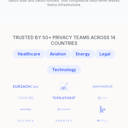
Swiss-built and Swiss-hosted. Your compliance data never leaves
Swiss infrastructure.
TRUSTED BY 50+ PRIVACY TEAMS ACROSS 14
COUNTRIES
Healthcare
Aviation
Energy
Legal
Technology