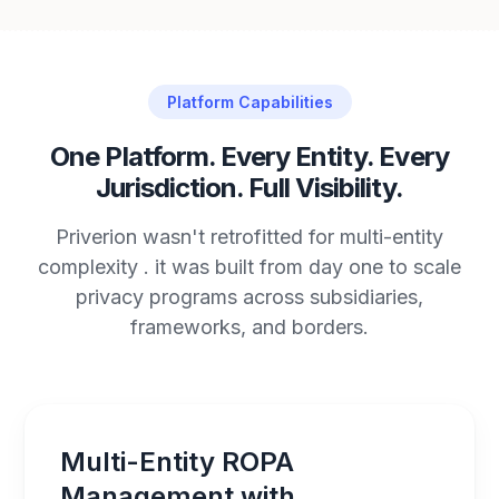
Platform Capabilities
One Platform. Every Entity. Every
Jurisdiction. Full Visibility.
Priverion wasn't retrofitted for multi-entity
complexity . it was built from day one to scale
privacy programs across subsidiaries,
frameworks, and borders.
Multi-Entity ROPA
Management with