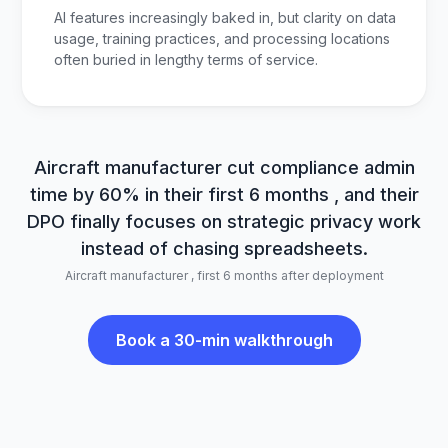
AI features increasingly baked in, but clarity on data
usage, training practices, and processing locations
often buried in lengthy terms of service.
Aircraft manufacturer cut compliance admin
time by 60% in their first 6 months , and their
DPO finally focuses on strategic privacy work
instead of chasing spreadsheets.
Aircraft manufacturer , first 6 months after deployment
Book a 30-min walkthrough