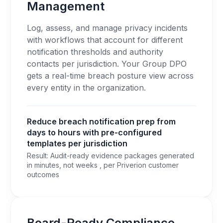
Management
Log, assess, and manage privacy incidents
with workflows that account for different
notification thresholds and authority
contacts per jurisdiction. Your Group DPO
gets a real-time breach posture view across
every entity in the organization.
Reduce breach notification prep from
days to hours with pre-configured
templates per jurisdiction
Result: Audit-ready evidence packages generated
in minutes, not weeks , per Priverion customer
outcomes
Board-Ready Compliance