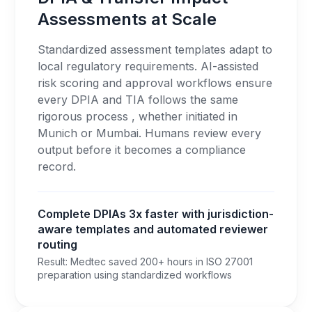
Assessments at Scale
Standardized assessment templates adapt to
local regulatory requirements. AI-assisted
risk scoring and approval workflows ensure
every DPIA and TIA follows the same
rigorous process , whether initiated in
Munich or Mumbai. Humans review every
output before it becomes a compliance
record.
Complete DPIAs 3x faster with jurisdiction-
aware templates and automated reviewer
routing
Result: Medtec saved 200+ hours in ISO 27001
preparation using standardized workflows