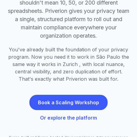
shouldn't mean 10, 50, or 200 different
spreadsheets. Priverion gives your privacy team
a single, structured platform to roll out and
maintain compliance everywhere your
organization operates.
You've already built the foundation of your privacy
program. Now you need it to work in São Paulo the
same way it works in Zurich , with local nuance,
central visibility, and zero duplication of effort.
That's exactly what Priverion was built for.
Book a Scaling Workshop
Or explore the platform