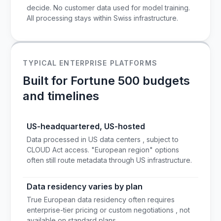
decide. No customer data used for model training.
All processing stays within Swiss infrastructure.
TYPICAL ENTERPRISE PLATFORMS
Built for Fortune 500 budgets
and timelines
US-headquartered, US-hosted
Data processed in US data centers , subject to
CLOUD Act access. "European region" options
often still route metadata through US infrastructure.
Data residency varies by plan
True European data residency often requires
enterprise-tier pricing or custom negotiations , not
available on standard plans.