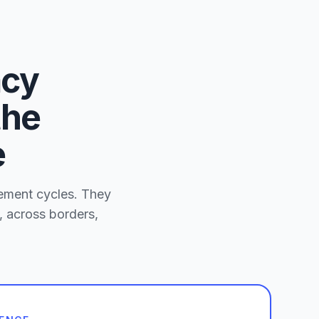
acy
the
e
rement cycles. They
, across borders,