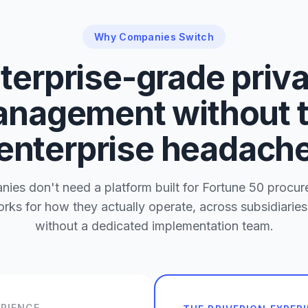
Why Companies Switch
terprise-grade priv
nagement without 
enterprise headach
es don't need a platform built for Fortune 50 procu
rks for how they actually operate, across subsidiaries
without a dedicated implementation team.
ERIENCE