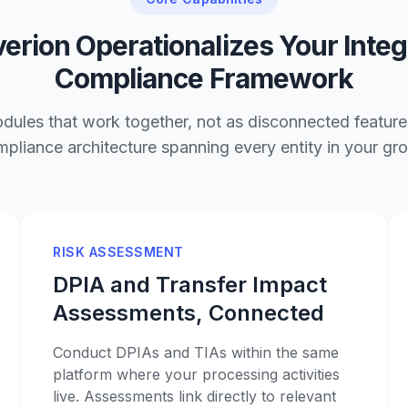
erion Operationalizes Your Inte
Compliance Framework
ules that work together, not as disconnected features
pliance architecture spanning every entity in your gr
RISK ASSESSMENT
DPIA and Transfer Impact
Assessments, Connected
Conduct DPIAs and TIAs within the same
platform where your processing activities
live. Assessments link directly to relevant