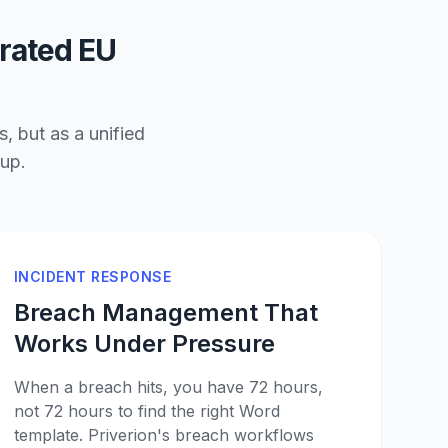
grated EU
, but as a unified
oup.
INCIDENT RESPONSE
Breach Management That
Works Under Pressure
When a breach hits, you have 72 hours,
not 72 hours to find the right Word
template. Priverion's breach workflows