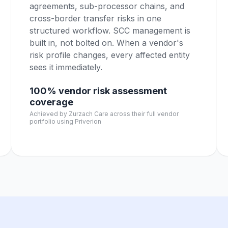
agreements, sub-processor chains, and
cross-border transfer risks in one
structured workflow. SCC management is
built in, not bolted on. When a vendor's
risk profile changes, every affected entity
sees it immediately.
100% vendor risk assessment
coverage
Achieved by Zurzach Care across their full vendor
portfolio using Priverion