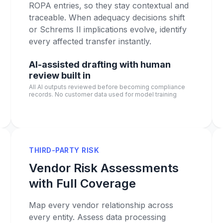
ROPA entries, so they stay contextual and
traceable. When adequacy decisions shift
or Schrems II implications evolve, identify
every affected transfer instantly.
AI-assisted drafting with human
review built in
All AI outputs reviewed before becoming compliance
records. No customer data used for model training
THIRD-PARTY RISK
Vendor Risk Assessments
with Full Coverage
Map every vendor relationship across
every entity. Assess data processing