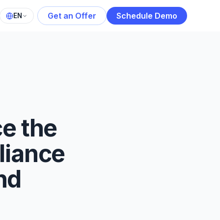
Get an Offer
Schedule Demo
EN
e the
liance
nd