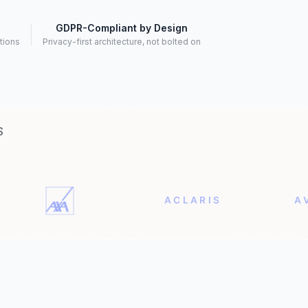
GDPR-Compliant by Design
ctions
Privacy-first architecture, not bolted on
S