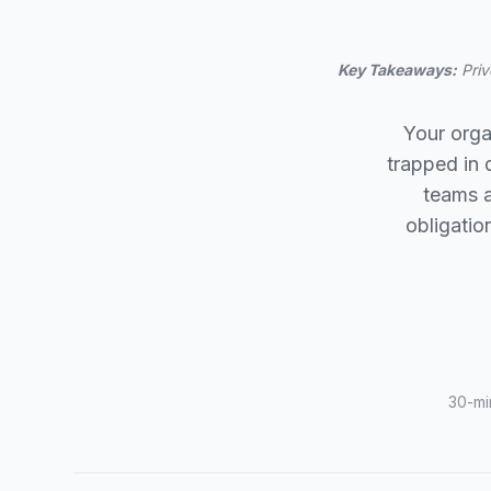
Key Takeaways:
Priv
Your orga
trapped in
teams a
obligatio
30-mi