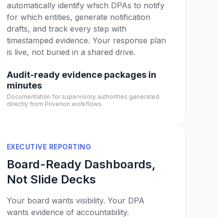
automatically identify which DPAs to notify
for which entities, generate notification
drafts, and track every step with
timestamped evidence. Your response plan
is live, not buried in a shared drive.
Audit-ready evidence packages in
minutes
Documentation for supervisory authorities generated
directly from Priverion workflows
EXECUTIVE REPORTING
Board-Ready Dashboards,
Not Slide Decks
Your board wants visibility. Your DPA
wants evidence of accountability.