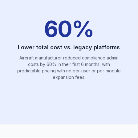
60%
Lower total cost vs. legacy platforms
Aircraft manufacturer reduced compliance admin
costs by 60% in their first 6 months, with
predictable pricing with no per-user or per-module
expansion fees.