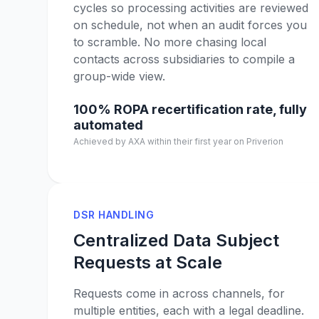
cycles so processing activities are reviewed
on schedule, not when an audit forces you
to scramble. No more chasing local
contacts across subsidiaries to compile a
group-wide view.
100% ROPA recertification rate, fully
automated
Achieved by AXA within their first year on Priverion
DSR HANDLING
Centralized Data Subject
Requests at Scale
Requests come in across channels, for
multiple entities, each with a legal deadline.