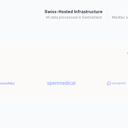
Swiss-Hosted Infrastructure
All data processed in Switzerland
Medtec s