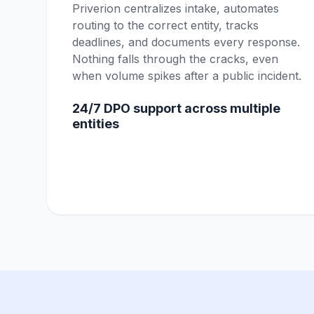
Priverion centralizes intake, automates
routing to the correct entity, tracks
deadlines, and documents every response.
Nothing falls through the cracks, even
when volume spikes after a public incident.
24/7 DPO support across multiple
entities