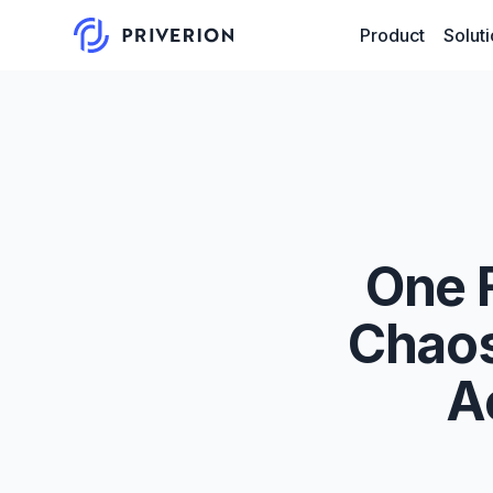
Product
Solut
One 
Chaos
A