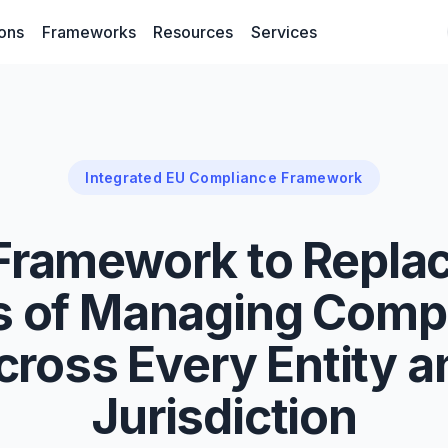
ions
Frameworks
Resources
Services
Integrated EU Compliance Framework
Framework to Replac
 of Managing Comp
cross Every Entity a
Jurisdiction