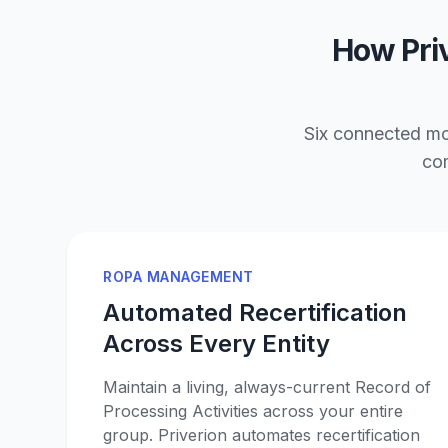
How Priv
Six connected mod
com
ROPA MANAGEMENT
Automated Recertification
Across Every Entity
Maintain a living, always-current Record of
Processing Activities across your entire
group. Priverion automates recertification