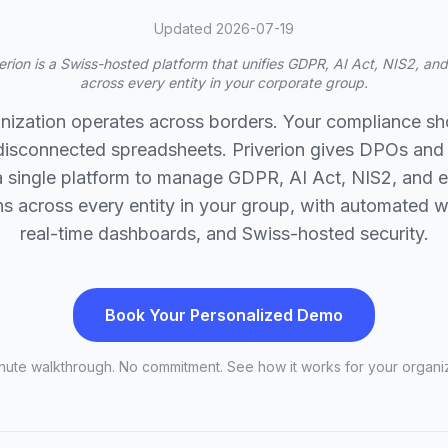
Updated 2026-07-19
erion is a Swiss-hosted platform that unifies GDPR, AI Act, NIS2, a
across every entity in your corporate group.
nization operates across borders. Your compliance sh
 disconnected spreadsheets. Priverion gives DPOs and
 single platform to manage GDPR, AI Act, NIS2, and 
ns across every entity in your group, with automated 
real-time dashboards, and Swiss-hosted security.
Book Your Personalized Demo
nute walkthrough. No commitment. See how it works for your organiz