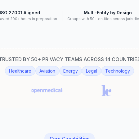
ISO 27001 Aligned
Multi-Entity by Design
aved 200+ hours in preparation
Groups with 50+ entities across jurisdi
TRUSTED BY 50+ PRIVACY TEAMS ACROSS 14 COUNTRIE
Healthcare
Aviation
Energy
Legal
Technology
Core Capabilities