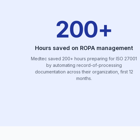
200+
Hours saved on ROPA management
Medtec saved 200+ hours preparing for ISO 27001
by automating record-of-processing
documentation across their organization, first 12
months.