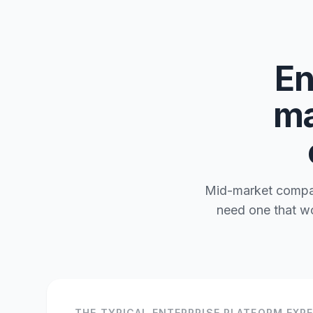
En
ma
Mid-market compani
need one that wo
THE TYPICAL ENTERPRISE PLATFORM EXP