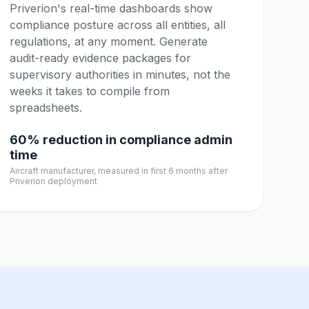
Priverion's real-time dashboards show
compliance posture across all entities, all
regulations, at any moment. Generate
audit-ready evidence packages for
supervisory authorities in minutes, not the
weeks it takes to compile from
spreadsheets.
60% reduction in compliance admin
time
Aircraft manufacturer, measured in first 6 months after
Priverion deployment