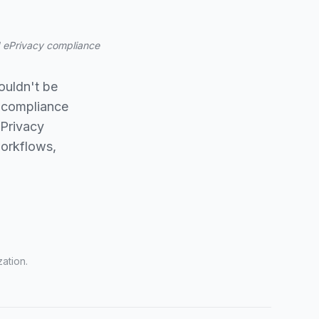
nd ePrivacy compliance
ouldn't be
 compliance
ePrivacy
workflows,
ation.