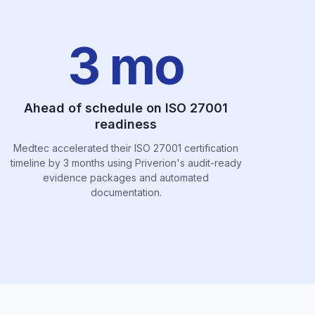
3 mo
Ahead of schedule on ISO 27001
readiness
Medtec accelerated their ISO 27001 certification
timeline by 3 months using Priverion's audit-ready
evidence packages and automated
documentation.