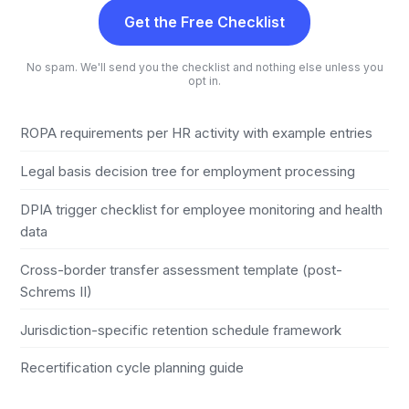
Get the Free Checklist
No spam. We'll send you the checklist and nothing else unless you
opt in.
ROPA requirements per HR activity with example entries
Legal basis decision tree for employment processing
DPIA trigger checklist for employee monitoring and health
data
Cross-border transfer assessment template (post-
Schrems II)
Jurisdiction-specific retention schedule framework
Recertification cycle planning guide