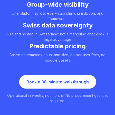
Group-wide visibility
One platform across every subsidiary, jurisdiction, and
framework
Swiss data sovereignty
Built and hosted in Switzerland: not a marketing checkbox, a
legal advantage
Predictable pricing
Based on company count and size, no per-user fees, no
module upsells
Book a 30-minute walkthrough
Operational in weeks, not months. No procurement gauntlet
required.