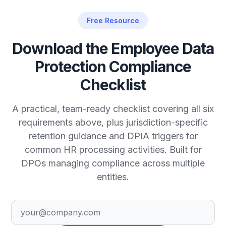
Free Resource
Download the Employee Data
Protection Compliance
Checklist
A practical, team-ready checklist covering all six
requirements above, plus jurisdiction-specific
retention guidance and DPIA triggers for
common HR processing activities. Built for
DPOs managing compliance across multiple
entities.