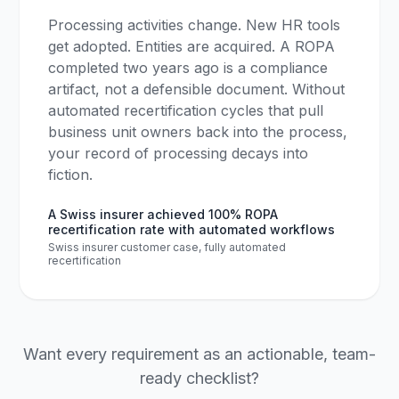
Processing activities change. New HR tools
get adopted. Entities are acquired. A ROPA
completed two years ago is a compliance
artifact, not a defensible document. Without
automated recertification cycles that pull
business unit owners back into the process,
your record of processing decays into
fiction.
A Swiss insurer achieved 100% ROPA
recertification rate with automated workflows
Swiss insurer customer case, fully automated
recertification
Want every requirement as an actionable, team-
ready checklist?