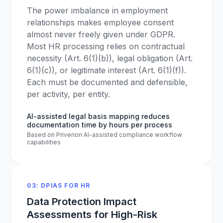
The power imbalance in employment
relationships makes employee consent
almost never freely given under GDPR.
Most HR processing relies on contractual
necessity (Art. 6(1)(b)), legal obligation (Art.
6(1)(c)), or legitimate interest (Art. 6(1)(f)).
Each must be documented and defensible,
per activity, per entity.
AI-assisted legal basis mapping reduces
documentation time by hours per process
Based on Priverion AI-assisted compliance workflow
capabilities
03: DPIAS FOR HR
Data Protection Impact
Assessments for High-Risk