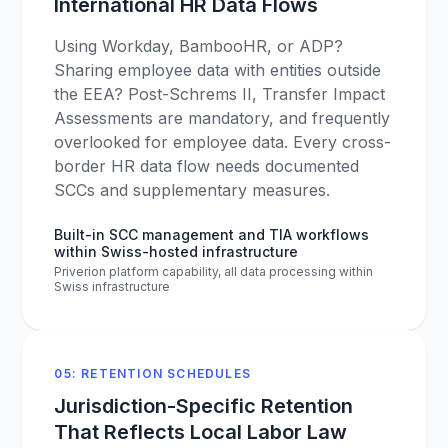
International HR Data Flows
Using Workday, BambooHR, or ADP?
Sharing employee data with entities outside
the EEA? Post-Schrems II, Transfer Impact
Assessments are mandatory, and frequently
overlooked for employee data. Every cross-
border HR data flow needs documented
SCCs and supplementary measures.
Built-in SCC management and TIA workflows
within Swiss-hosted infrastructure
Priverion platform capability, all data processing within
Swiss infrastructure
05: RETENTION SCHEDULES
Jurisdiction-Specific Retention
That Reflects Local Labor Law