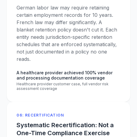
German labor law may require retaining
certain employment records for 10 years.
French law may differ significantly. A
blanket retention policy doesn't cut it. Each
entity needs jurisdiction-specific retention
schedules that are enforced systematically,
not just documented in a policy no one
reads.
A healthcare provider achieved 100% vendor
and processing documentation coverage
Healthcare provider customer case, full vendor risk
assessment coverage
06: RECERTIFICATION
Systematic Recertification: Not a
One-Time Compliance Exercise