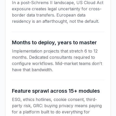
In a post-Schrems II landscape, US Cloud Act
exposure creates legal uncertainty for cross-
border data transfers. European data
residency is an afterthought, not the default.
Months to deploy, years to master
Implementation projects that stretch 6 to 12
months. Dedicated consultants required to
configure workflows. Mid-market teams don't
have that bandwidth.
Feature sprawl across 15+ modules
ESG, ethics hotlines, cookie consent, third-
party risk, GRC: buying privacy means paying
for a platform built to do everything for