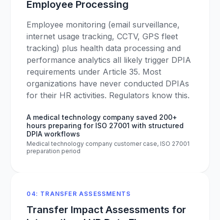
Employee Processing
Employee monitoring (email surveillance,
internet usage tracking, CCTV, GPS fleet
tracking) plus health data processing and
performance analytics all likely trigger DPIA
requirements under Article 35. Most
organizations have never conducted DPIAs
for their HR activities. Regulators know this.
A medical technology company saved 200+
hours preparing for ISO 27001 with structured
DPIA workflows
Medical technology company customer case, ISO 27001
preparation period
04: TRANSFER ASSESSMENTS
Transfer Impact Assessments for