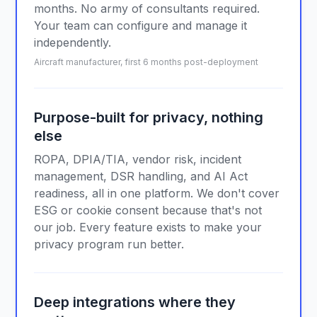
months. No army of consultants required.
Your team can configure and manage it
independently.
Aircraft manufacturer, first 6 months post-deployment
Purpose-built for privacy, nothing
else
ROPA, DPIA/TIA, vendor risk, incident
management, DSR handling, and AI Act
readiness, all in one platform. We don't cover
ESG or cookie consent because that's not
our job. Every feature exists to make your
privacy program run better.
Deep integrations where they