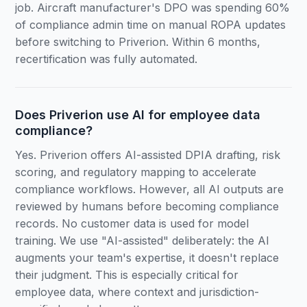
job. Aircraft manufacturer's DPO was spending 60%
of compliance admin time on manual ROPA updates
before switching to Priverion. Within 6 months,
recertification was fully automated.
Does Priverion use AI for employee data
compliance?
Yes. Priverion offers AI-assisted DPIA drafting, risk
scoring, and regulatory mapping to accelerate
compliance workflows. However, all AI outputs are
reviewed by humans before becoming compliance
records. No customer data is used for model
training. We use "AI-assisted" deliberately: the AI
augments your team's expertise, it doesn't replace
their judgment. This is especially critical for
employee data, where context and jurisdiction-