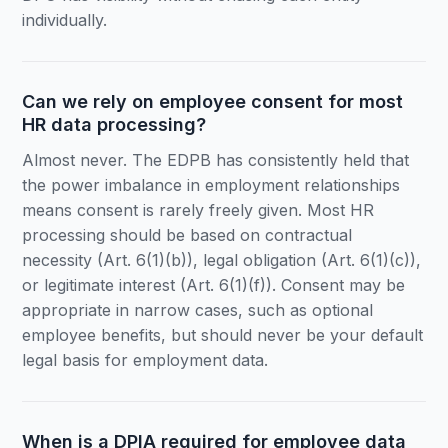
individually.
Can we rely on employee consent for most
HR data processing?
Almost never. The EDPB has consistently held that
the power imbalance in employment relationships
means consent is rarely freely given. Most HR
processing should be based on contractual
necessity (Art. 6(1)(b)), legal obligation (Art. 6(1)(c)),
or legitimate interest (Art. 6(1)(f)). Consent may be
appropriate in narrow cases, such as optional
employee benefits, but should never be your default
legal basis for employment data.
When is a DPIA required for employee data