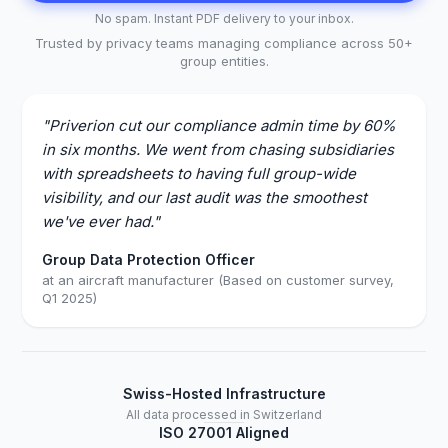
No spam. Instant PDF delivery to your inbox.
Trusted by privacy teams managing compliance across 50+
group entities.
"Priverion cut our compliance admin time by 60%
in six months. We went from chasing subsidiaries
with spreadsheets to having full group-wide
visibility, and our last audit was the smoothest
we've ever had."
Group Data Protection Officer
at an aircraft manufacturer (Based on customer survey,
Q1 2025)
Swiss-Hosted Infrastructure
All data processed in Switzerland
ISO 27001 Aligned