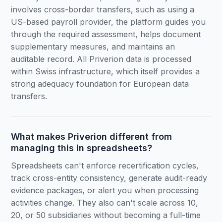
involves cross-border transfers, such as using a
US-based payroll provider, the platform guides you
through the required assessment, helps document
supplementary measures, and maintains an
auditable record. All Priverion data is processed
within Swiss infrastructure, which itself provides a
strong adequacy foundation for European data
transfers.
What makes Priverion different from
managing this in spreadsheets?
Spreadsheets can't enforce recertification cycles,
track cross-entity consistency, generate audit-ready
evidence packages, or alert you when processing
activities change. They also can't scale across 10,
20, or 50 subsidiaries without becoming a full-time