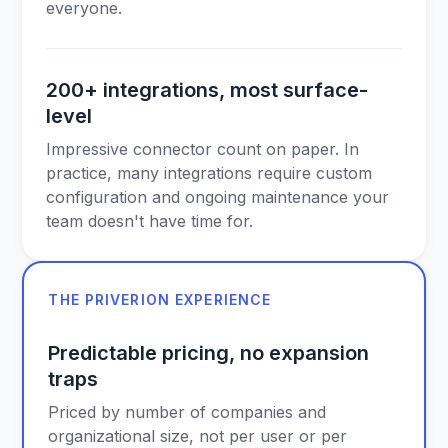
everyone.
200+ integrations, most surface-
level
Impressive connector count on paper. In
practice, many integrations require custom
configuration and ongoing maintenance your
team doesn't have time for.
THE PRIVERION EXPERIENCE
Predictable pricing, no expansion
traps
Priced by number of companies and
organizational size, not per user or per