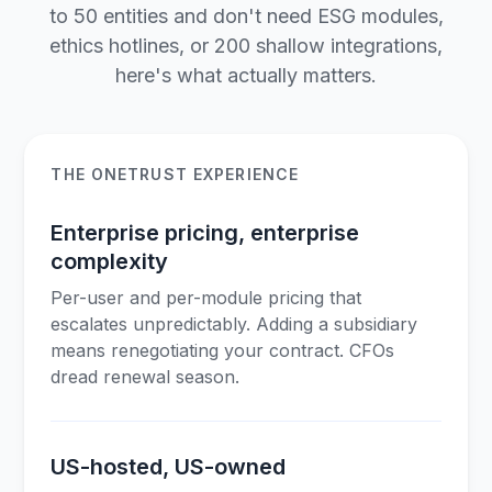
to 50 entities and don't need ESG modules,
ethics hotlines, or 200 shallow integrations,
here's what actually matters.
THE ONETRUST EXPERIENCE
Enterprise pricing, enterprise
complexity
Per-user and per-module pricing that
escalates unpredictably. Adding a subsidiary
means renegotiating your contract. CFOs
dread renewal season.
US-hosted, US-owned