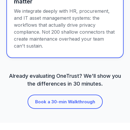
matter
We integrate deeply with HR, procurement,
and IT asset management systems: the
workflows that actually drive privacy
compliance. Not 200 shallow connectors that
create maintenance overhead your team
can't sustain.
Already evaluating OneTrust? We'll show you
the differences in 30 minutes.
Book a 30-min Walkthrough