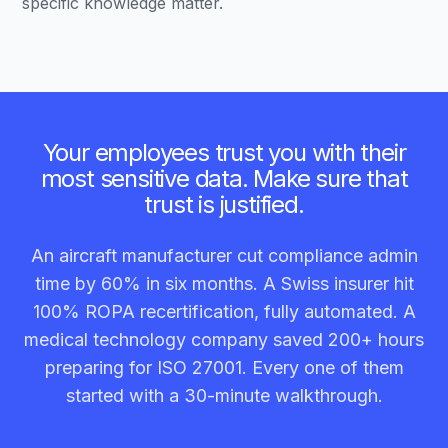
specific knowledge matter.
Your employees trust you with their
most sensitive data. Make sure that
trust is justified.
An aircraft manufacturer cut compliance admin
time by 60% in six months. A Swiss insurer hit
100% ROPA recertification, fully automated. A
medical technology company saved 200+ hours
preparing for ISO 27001. Every one of them
started with a 30-minute walkthrough.