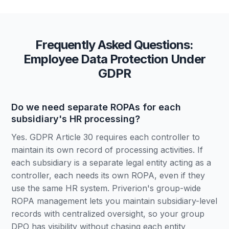
Frequently Asked Questions:
Employee Data Protection Under
GDPR
Do we need separate ROPAs for each
subsidiary's HR processing?
Yes. GDPR Article 30 requires each controller to
maintain its own record of processing activities. If
each subsidiary is a separate legal entity acting as a
controller, each needs its own ROPA, even if they
use the same HR system. Priverion's group-wide
ROPA management lets you maintain subsidiary-level
records with centralized oversight, so your group
DPO has visibility without chasing each entity