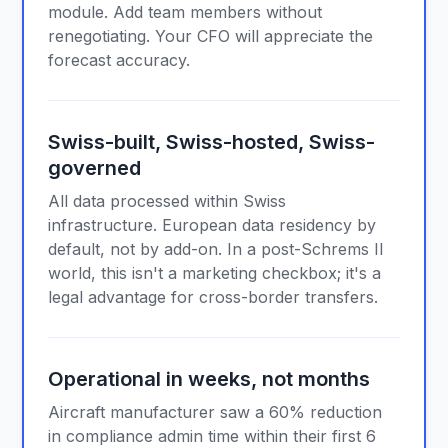
module. Add team members without
renegotiating. Your CFO will appreciate the
forecast accuracy.
Swiss-built, Swiss-hosted, Swiss-
governed
All data processed within Swiss
infrastructure. European data residency by
default, not by add-on. In a post-Schrems II
world, this isn't a marketing checkbox; it's a
legal advantage for cross-border transfers.
Operational in weeks, not months
Aircraft manufacturer saw a 60% reduction
in compliance admin time within their first 6