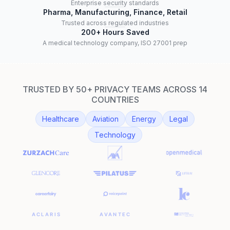
Enterprise security standards
Pharma, Manufacturing, Finance, Retail
Trusted across regulated industries
200+ Hours Saved
A medical technology company, ISO 27001 prep
TRUSTED BY 50+ PRIVACY TEAMS ACROSS 14
COUNTRIES
Healthcare
Aviation
Energy
Legal
Technology