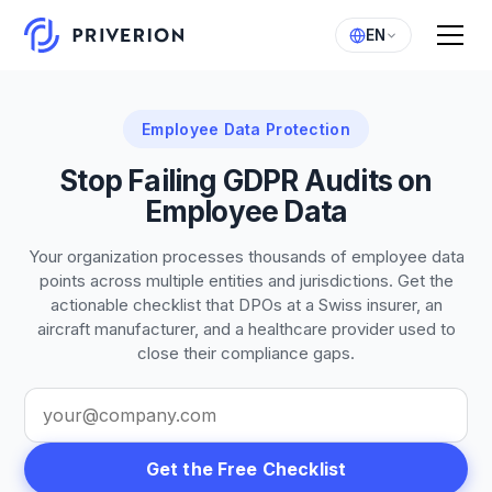
EN
Employee Data Protection
Stop Failing GDPR Audits on
Employee Data
Your organization processes thousands of employee data
points across multiple entities and jurisdictions. Get the
actionable checklist that DPOs at a Swiss insurer, an
aircraft manufacturer, and a healthcare provider used to
close their compliance gaps.
Get the Free Checklist