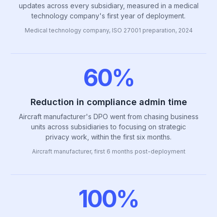
updates across every subsidiary, measured in a medical
technology company's first year of deployment.
Medical technology company, ISO 27001 preparation, 2024
60%
Reduction in compliance admin time
Aircraft manufacturer's DPO went from chasing business
units across subsidiaries to focusing on strategic
privacy work, within the first six months.
Aircraft manufacturer, first 6 months post-deployment
100%