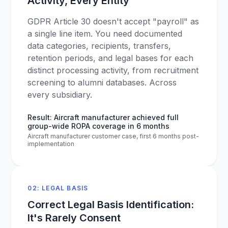
Activity, Every Entity
GDPR Article 30 doesn't accept "payroll" as
a single line item. You need documented
data categories, recipients, transfers,
retention periods, and legal bases for each
distinct processing activity, from recruitment
screening to alumni databases. Across
every subsidiary.
Result: Aircraft manufacturer achieved full
group-wide ROPA coverage in 6 months
Aircraft manufacturer customer case, first 6 months post-
implementation
02: LEGAL BASIS
Correct Legal Basis Identification:
It's Rarely Consent