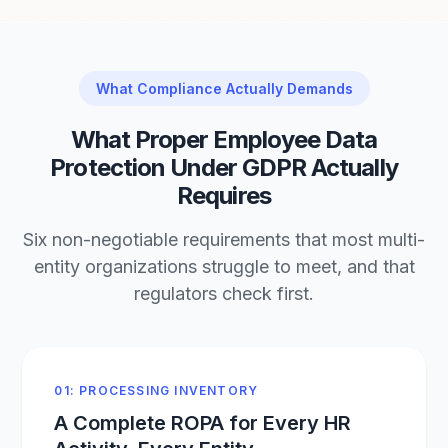
What Compliance Actually Demands
What Proper Employee Data
Protection Under GDPR Actually
Requires
Six non-negotiable requirements that most multi-
entity organizations struggle to meet, and that
regulators check first.
01: PROCESSING INVENTORY
A Complete ROPA for Every HR