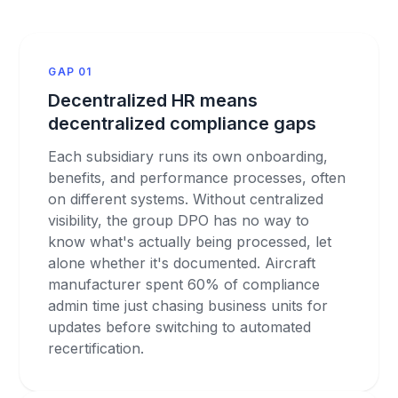
GAP 01
Decentralized HR means
decentralized compliance gaps
Each subsidiary runs its own onboarding,
benefits, and performance processes, often
on different systems. Without centralized
visibility, the group DPO has no way to
know what's actually being processed, let
alone whether it's documented. Aircraft
manufacturer spent 60% of compliance
admin time just chasing business units for
updates before switching to automated
recertification.