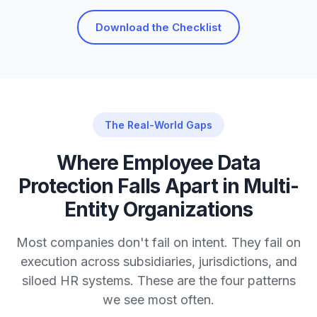
Download the Checklist
The Real-World Gaps
Where Employee Data
Protection Falls Apart in Multi-
Entity Organizations
Most companies don't fail on intent. They fail on
execution across subsidiaries, jurisdictions, and
siloed HR systems. These are the four patterns
we see most often.