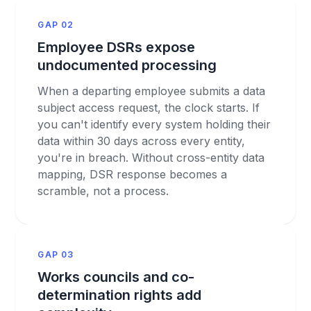
GAP 02
Employee DSRs expose
undocumented processing
When a departing employee submits a data
subject access request, the clock starts. If
you can't identify every system holding their
data within 30 days across every entity,
you're in breach. Without cross-entity data
mapping, DSR response becomes a
scramble, not a process.
GAP 03
Works councils and co-
determination rights add