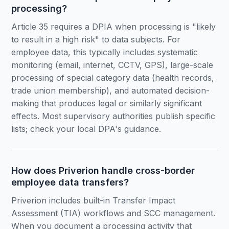
processing?
Article 35 requires a DPIA when processing is "likely
to result in a high risk" to data subjects. For
employee data, this typically includes systematic
monitoring (email, internet, CCTV, GPS), large-scale
processing of special category data (health records,
trade union membership), and automated decision-
making that produces legal or similarly significant
effects. Most supervisory authorities publish specific
lists; check your local DPA's guidance.
How does Priverion handle cross-border
employee data transfers?
Priverion includes built-in Transfer Impact
Assessment (TIA) workflows and SCC management.
When you document a processing activity that