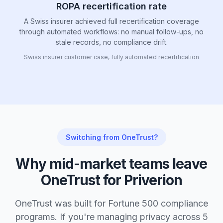
ROPA recertification rate
A Swiss insurer achieved full recertification coverage
through automated workflows: no manual follow-ups, no
stale records, no compliance drift.
Swiss insurer customer case, fully automated recertification
Switching from OneTrust?
Why mid-market teams leave
OneTrust for Priverion
OneTrust was built for Fortune 500 compliance
programs. If you're managing privacy across 5