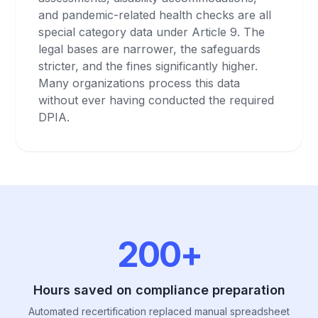
and pandemic-related health checks are all
special category data under Article 9. The
legal bases are narrower, the safeguards
stricter, and the fines significantly higher.
Many organizations process this data
without ever having conducted the required
DPIA.
200+
Hours saved on compliance preparation
Automated recertification replaced manual spreadsheet