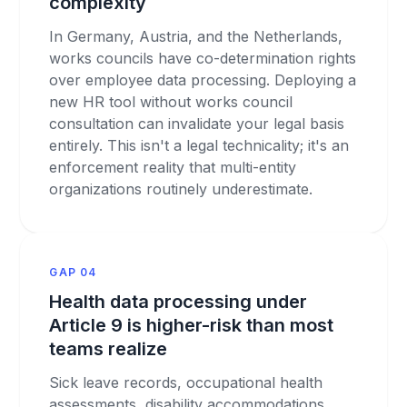
complexity
In Germany, Austria, and the Netherlands,
works councils have co-determination rights
over employee data processing. Deploying a
new HR tool without works council
consultation can invalidate your legal basis
entirely. This isn't a legal technicality; it's an
enforcement reality that multi-entity
organizations routinely underestimate.
GAP 04
Health data processing under
Article 9 is higher-risk than most
teams realize
Sick leave records, occupational health
assessments, disability accommodations,