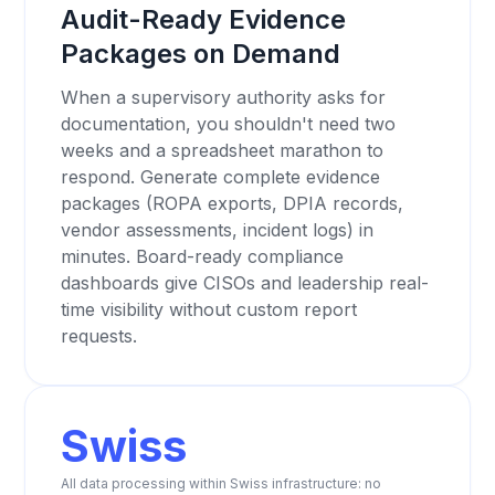
Audit-Ready Evidence
Packages on Demand
When a supervisory authority asks for
documentation, you shouldn't need two
weeks and a spreadsheet marathon to
respond. Generate complete evidence
packages (ROPA exports, DPIA records,
vendor assessments, incident logs) in
minutes. Board-ready compliance
dashboards give CISOs and leadership real-
time visibility without custom report
requests.
Swiss
All data processing within Swiss infrastructure: no