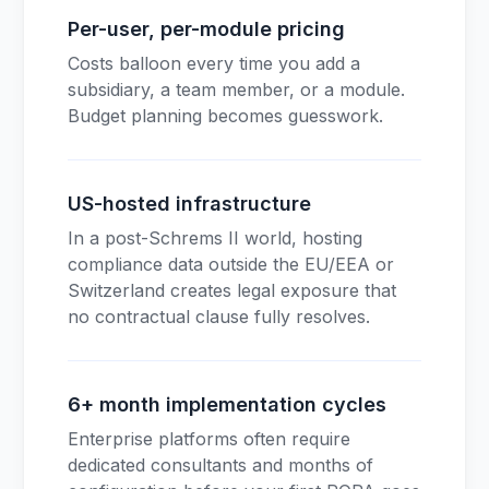
Per-user, per-module pricing
Costs balloon every time you add a
subsidiary, a team member, or a module.
Budget planning becomes guesswork.
US-hosted infrastructure
In a post-Schrems II world, hosting
compliance data outside the EU/EEA or
Switzerland creates legal exposure that
no contractual clause fully resolves.
6+ month implementation cycles
Enterprise platforms often require
dedicated consultants and months of