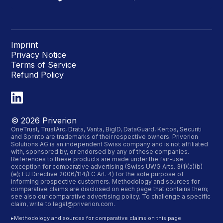
Imprint
Privacy Notice
Terms of Service
Refund Policy
©
2026
Priverion
OneTrust, TrustArc, Drata, Vanta, BigID, DataGuard, Kertos, Securiti
and Sprinto are trademarks of their respective owners. Priverion
Solutions AG is an independent Swiss company and is not affiliated
with, sponsored by, or endorsed by any of these companies.
References to these products are made under the fair-use
exception for comparative advertising (Swiss UWG Arts. 3(1)(a)(b)
(e); EU Directive 2006/114/EC Art. 4) for the sole purpose of
informing prospective customers. Methodology and sources for
comparative claims are disclosed on each page that contains them;
see also our
comparative advertising policy
. To challenge a specific
claim, write to
legal@priverion.com
.
▸
Methodology and sources for comparative claims on this page