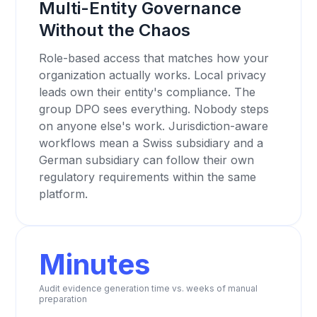
Multi-Entity Governance
Without the Chaos
Role-based access that matches how your
organization actually works. Local privacy
leads own their entity's compliance. The
group DPO sees everything. Nobody steps
on anyone else's work. Jurisdiction-aware
workflows mean a Swiss subsidiary and a
German subsidiary can follow their own
regulatory requirements within the same
platform.
Minutes
Audit evidence generation time vs. weeks of manual
preparation