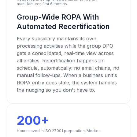
manufacturer, first 6 months
Group-Wide ROPA With
Automated Recertification
Every subsidiary maintains its own
processing activities while the group DPO
gets a consolidated, real-time view across
all entities. Recertification happens on
schedule, automatically: no email chains, no
manual follow-ups. When a business unit's
ROPA entry goes stale, the system handles
the nudging so you don't have to.
200+
Hours saved in ISO 27001 preparation, Medtec