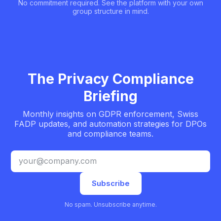
No commitment required. See the platform with your own
group structure in mind.
The Privacy Compliance
Briefing
Monthly insights on GDPR enforcement, Swiss
FADP updates, and automation strategies for DPOs
and compliance teams.
Email address
Subscribe
No spam. Unsubscribe anytime.