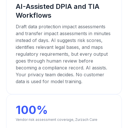
AI-Assisted DPIA and TIA
Workflows
Draft data protection impact assessments
and transfer impact assessments in minutes
instead of days. AI suggests risk scores,
identifies relevant legal bases, and maps
regulatory requirements, but every output
goes through human review before
becoming a compliance record. AI assists.
Your privacy team decides. No customer
data is used for model training.
100%
Vendor risk assessment coverage, Zurzach Care