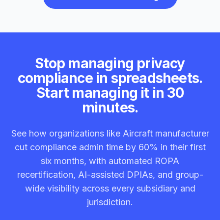
Stop managing privacy
compliance in spreadsheets.
Start managing it in 30
minutes.
See how organizations like Aircraft manufacturer
cut compliance admin time by 60% in their first
six months, with automated ROPA
recertification, AI-assisted DPIAs, and group-
wide visibility across every subsidiary and
jurisdiction.