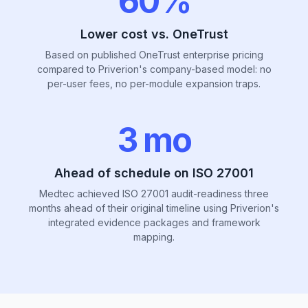
60%
Lower cost vs. OneTrust
Based on published OneTrust enterprise pricing
compared to Priverion's company-based model: no
per-user fees, no per-module expansion traps.
3 mo
Ahead of schedule on ISO 27001
Medtec achieved ISO 27001 audit-readiness three
months ahead of their original timeline using Priverion's
integrated evidence packages and framework
mapping.