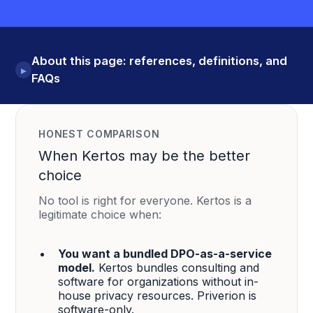
About this page: references, definitions, and
▸
FAQs
HONEST COMPARISON
When Kertos may be the better
choice
No tool is right for everyone. Kertos is a
legitimate choice when:
You want a bundled DPO-as-a-service
model.
Kertos bundles consulting and
software for organizations without in-
house privacy resources. Priverion is
software-only.