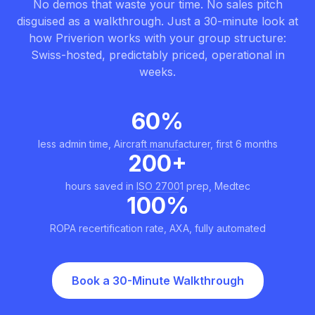
No demos that waste your time. No sales pitch
disguised as a walkthrough. Just a 30-minute look at
how Priverion works with your group structure:
Swiss-hosted, predictably priced, operational in
weeks.
60%
less admin time, Aircraft manufacturer, first 6 months
200+
hours saved in ISO 27001 prep, Medtec
100%
ROPA recertification rate, AXA, fully automated
Book a 30-Minute Walkthrough