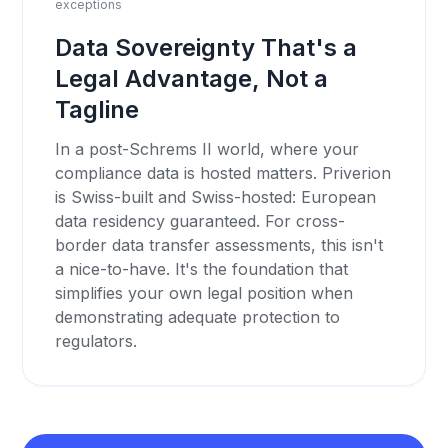
exceptions
Data Sovereignty That's a
Legal Advantage, Not a
Tagline
In a post-Schrems II world, where your
compliance data is hosted matters. Priverion
is Swiss-built and Swiss-hosted: European
data residency guaranteed. For cross-
border data transfer assessments, this isn't
a nice-to-have. It's the foundation that
simplifies your own legal position when
demonstrating adequate protection to
regulators.