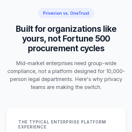
Priverion vs. OneTrust
Built for organizations like
yours, not Fortune 500
procurement cycles
Mid-market enterprises need group-wide
compliance, not a platform designed for 10,000-
person legal departments. Here's why privacy
teams are making the switch.
THE TYPICAL ENTERPRISE PLATFORM
EXPERIENCE