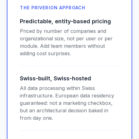
THE PRIVERION APPROACH
Predictable, entity-based pricing
Priced by number of companies and
organizational size, not per user or per
module. Add team members without
adding cost surprises.
Swiss-built, Swiss-hosted
All data processing within Swiss
infrastructure. European data residency
guaranteed: not a marketing checkbox,
but an architectural decision baked in
from day one.