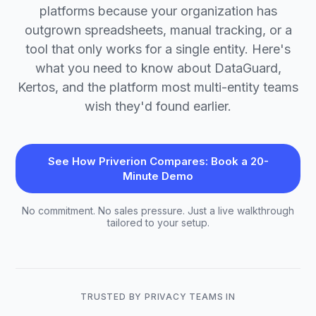
platforms because your organization has
outgrown spreadsheets, manual tracking, or a
tool that only works for a single entity. Here's
what you need to know about DataGuard,
Kertos, and the platform most multi-entity teams
wish they'd found earlier.
See How Priverion Compares: Book a 20-
Minute Demo
No commitment. No sales pressure. Just a live walkthrough
tailored to your setup.
TRUSTED BY PRIVACY TEAMS IN