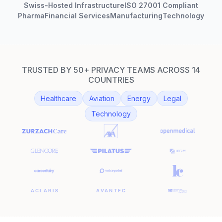
Swiss-Hosted Infrastructure
ISO 27001 Compliant
Pharma
Financial Services
Manufacturing
Technology
TRUSTED BY 50+ PRIVACY TEAMS ACROSS 14
COUNTRIES
Healthcare
Aviation
Energy
Legal
Technology