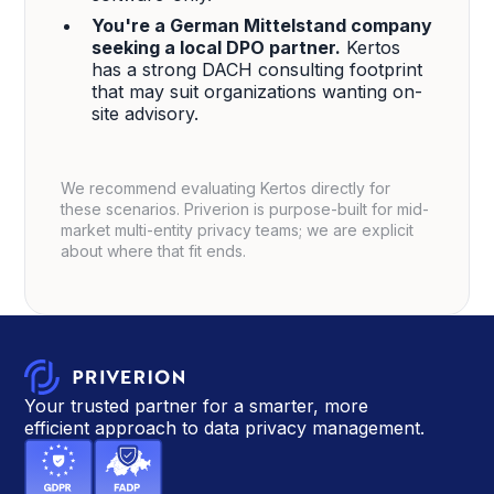
You're a German Mittelstand company
seeking a local DPO partner.
Kertos
has a strong DACH consulting footprint
that may suit organizations wanting on-
site advisory.
We recommend evaluating Kertos directly for
these scenarios. Priverion is purpose-built for mid-
market multi-entity privacy teams; we are explicit
about where that fit ends.
Your trusted partner for a smarter, more
efficient approach to data privacy management.