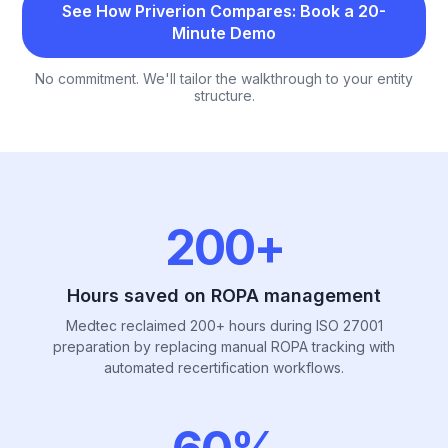
See How Priverion Compares: Book a 20-
Minute Demo
No commitment. We'll tailor the walkthrough to your entity
structure.
Priverion by the number
200+
Hours saved on ROPA management
Medtec reclaimed 200+ hours during ISO 27001
preparation by replacing manual ROPA tracking with
automated recertification workflows.