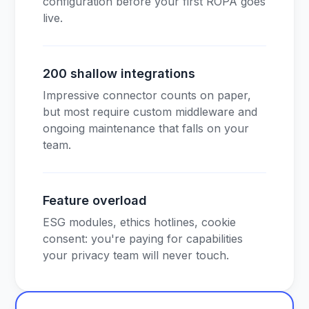
configuration before your first ROPA goes
live.
200 shallow integrations
Impressive connector counts on paper,
but most require custom middleware and
ongoing maintenance that falls on your
team.
Feature overload
ESG modules, ethics hotlines, cookie
consent: you're paying for capabilities
your privacy team will never touch.