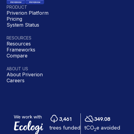
PRODUCT
Priverion Platform
Pricing
System Status
RESOURCES
Resources
Frameworks
Compare
ABOUT US
About Priverion
Careers