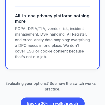
All-in-one privacy platform: nothing
more
ROPA, DPIA/TIA, vendor risk, incident
management, DSR handling, AI Register,
and cross-entity data mapping: everything
a DPO needs in one place. We don't
cover ESG or cookie consent because
that's not our job.
Evaluating your options? See how the switch works in
practice.
Book a 30-min walkthrough