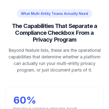
What Multi-Entity Teams Actually Need
The Capabilities That Separate a
Compliance Checkbox From a
Privacy Program
Beyond feature lists, these are the operational
capabilities that determine whether a platform
can actually run your multi-entity privacy
program, or just document parts of it.
60%
Reduction in compliance admin time. Aircraft