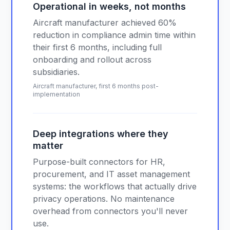
Operational in weeks, not months
Aircraft manufacturer achieved 60%
reduction in compliance admin time within
their first 6 months, including full
onboarding and rollout across
subsidiaries.
Aircraft manufacturer, first 6 months post-
implementation
Deep integrations where they
matter
Purpose-built connectors for HR,
procurement, and IT asset management
systems: the workflows that actually drive
privacy operations. No maintenance
overhead from connectors you'll never
use.