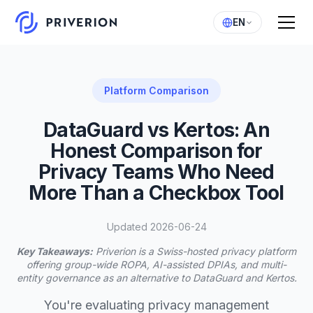
EN
Platform Comparison
DataGuard vs Kertos: An
Honest Comparison for
Privacy Teams Who Need
More Than a Checkbox Tool
Updated 2026-06-24
Key Takeaways:
Priverion is a Swiss-hosted privacy platform
offering group-wide ROPA, AI-assisted DPIAs, and multi-
entity governance as an alternative to DataGuard and Kertos.
You're evaluating privacy management