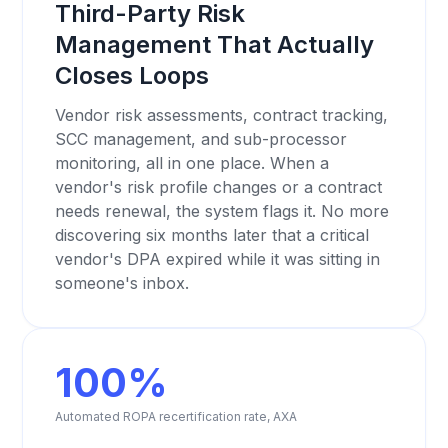
Third-Party Risk
Management That Actually
Closes Loops
Vendor risk assessments, contract tracking,
SCC management, and sub-processor
monitoring, all in one place. When a
vendor's risk profile changes or a contract
needs renewal, the system flags it. No more
discovering six months later that a critical
vendor's DPA expired while it was sitting in
someone's inbox.
100%
Automated ROPA recertification rate, AXA