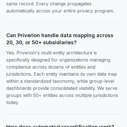
same record. Every change propagates
automatically across your entire privacy program.
Can Priverion handle data mapping across
20, 30, or 50+ subsidiaries?
Yes. Priverion's multi-entity architecture is
specifically designed for organizations managing
compliance across dozens of entities and
jurisdictions. Each entity maintains its own data map
within a standardized taxonomy, while group-level
dashboards provide consolidated visibility. We serve
groups with 50+ entities across multiple jurisdictions
today.
How does automated recertification work?