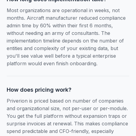
Most organizations are operational in weeks, not
months. Aircraft manufacturer reduced compliance
admin time by 60% within their first 6 months,
without needing an army of consultants. The
implementation timeline depends on the number of
entities and complexity of your existing data, but
you'll see value well before a typical enterprise
platform would even finish onboarding.
How does pricing work?
Priverion is priced based on number of companies
and organizational size, not per-user or per-module.
You get the full platform without expansion traps or
surprise invoices at renewal. This makes compliance
spend predictable and CFO-friendly, especially