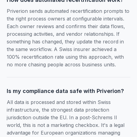
Priverion sends automated recertification prompts to
the right process owners at configurable intervals.
Each owner reviews and confirms their data flows,
processing activities, and vendor relationships. If
something has changed, they update the record in
the same workflow. A Swiss insurer achieved a
100% recertification rate using this approach, with
no more chasing people across business units.
Is my compliance data safe with Priverion?
All data is processed and stored within Swiss
infrastructure, the strongest data protection
jurisdiction outside the EU. In a post-Schrems II
world, this is not a marketing checkbox. It's a legal
advantage for European organizations managing