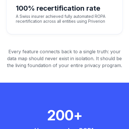
100% recertification rate
A Swiss insurer achieved fully automated ROPA
recertification across all entities using Priverion
Every feature connects back to a single truth: your
data map should never exist in isolation. It should be
the living foundation of your entire privacy program.
200+