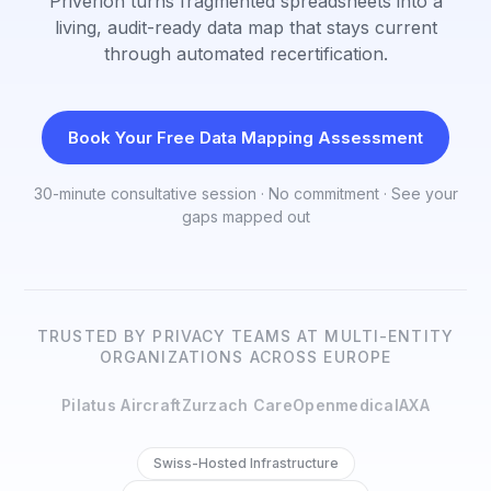
Priverion turns fragmented spreadsheets into a
living, audit-ready data map that stays current
through automated recertification.
Book Your Free Data Mapping Assessment
30-minute consultative session · No commitment · See your
gaps mapped out
TRUSTED BY PRIVACY TEAMS AT MULTI-ENTITY
ORGANIZATIONS ACROSS EUROPE
Pilatus Aircraft
Zurzach Care
Openmedical
AXA
Swiss-Hosted Infrastructure