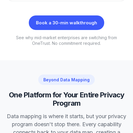
Book a 30-min walkthrough
See why mid-market enterprises are switching from
OneTrust. No commitment required.
Beyond Data Mapping
One Platform for Your Entire Privacy
Program
Data mapping is where it starts, but your privacy
program doesn't stop there. Every capability
connects back to your data map, creating a