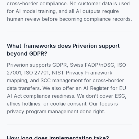
cross-border compliance. No customer data is used
for AI model training, and all AI outputs require
human review before becoming compliance records.
What frameworks does Priverion support
beyond GDPR?
Priverion supports GDPR, Swiss FADP/nDSG, ISO
27001, ISO 27701, NIST Privacy Framework
mapping, and SCC management for cross-border
data transfers. We also offer an AI Register for EU
AI Act compliance readiness. We don't cover ESG,
ethics hotlines, or cookie consent. Our focus is
privacy program management done right.
How long does implementation take?