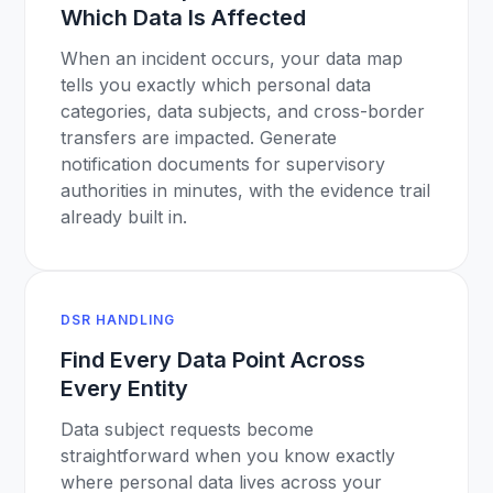
Which Data Is Affected
When an incident occurs, your data map
tells you exactly which personal data
categories, data subjects, and cross-border
transfers are impacted. Generate
notification documents for supervisory
authorities in minutes, with the evidence trail
already built in.
DSR HANDLING
Find Every Data Point Across
Every Entity
Data subject requests become
straightforward when you know exactly
where personal data lives across your