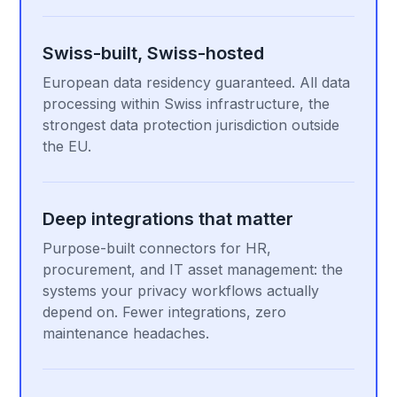
Swiss-built, Swiss-hosted
European data residency guaranteed. All data
processing within Swiss infrastructure, the
strongest data protection jurisdiction outside
the EU.
Deep integrations that matter
Purpose-built connectors for HR,
procurement, and IT asset management: the
systems your privacy workflows actually
depend on. Fewer integrations, zero
maintenance headaches.