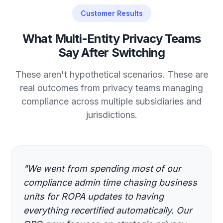
Customer Results
What Multi-Entity Privacy Teams
Say After Switching
These aren't hypothetical scenarios. These are
real outcomes from privacy teams managing
compliance across multiple subsidiaries and
jurisdictions.
"We went from spending most of our
compliance admin time chasing business
units for ROPA updates to having
everything recertified automatically. Our