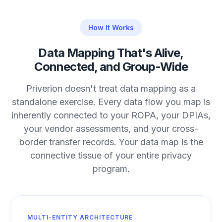
How It Works
Data Mapping That's Alive,
Connected, and Group-Wide
Priverion doesn't treat data mapping as a
standalone exercise. Every data flow you map is
inherently connected to your ROPA, your DPIAs,
your vendor assessments, and your cross-
border transfer records. Your data map is the
connective tissue of your entire privacy
program.
MULTI-ENTITY ARCHITECTURE