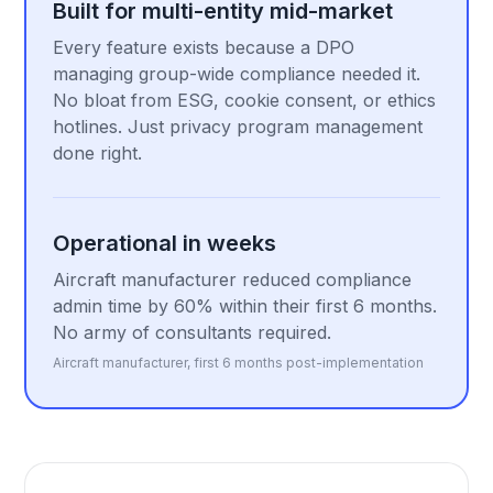
Built for multi-entity mid-market
Every feature exists because a DPO
managing group-wide compliance needed it.
No bloat from ESG, cookie consent, or ethics
hotlines. Just privacy program management
done right.
Operational in weeks
Aircraft manufacturer reduced compliance
admin time by 60% within their first 6 months.
No army of consultants required.
Aircraft manufacturer, first 6 months post-implementation