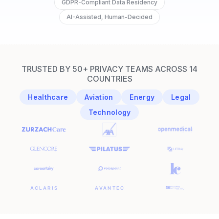
GDPR-Compliant Data Residency
AI-Assisted, Human-Decided
TRUSTED BY 50+ PRIVACY TEAMS ACROSS 14
COUNTRIES
Healthcare
Aviation
Energy
Legal
Technology