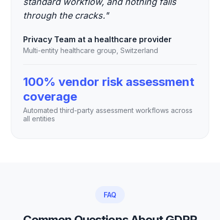
standard workflow, and nothing falls
through the cracks."
Privacy Team at a healthcare provider
Multi-entity healthcare group, Switzerland
100% vendor risk assessment
coverage
Automated third-party assessment workflows across
all entities
FAQ
Common Questions About GDPR