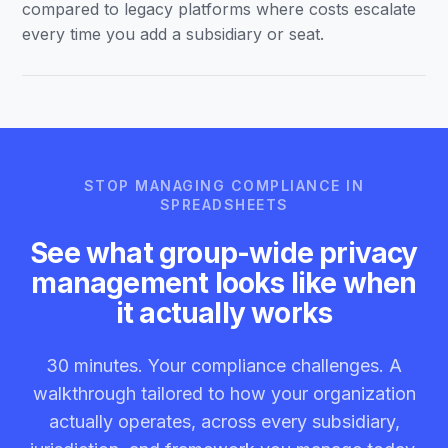
compared to legacy platforms where costs escalate
every time you add a subsidiary or seat.
STOP MANAGING COMPLIANCE IN
SPREADSHEETS
See what group-wide privacy
management looks like when
it actually works
30 minutes. Your compliance challenges. A
walkthrough tailored to how your organization
actually operates, across every subsidiary,