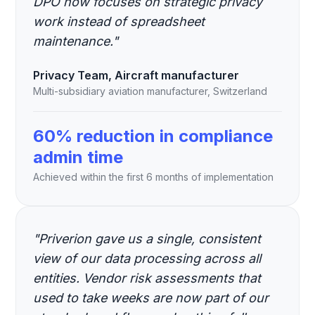
DPO now focuses on strategic privacy
work instead of spreadsheet
maintenance."
Privacy Team, Aircraft manufacturer
Multi-subsidiary aviation manufacturer, Switzerland
60% reduction in compliance
admin time
Achieved within the first 6 months of implementation
"Priverion gave us a single, consistent
view of our data processing across all
entities. Vendor risk assessments that
used to take weeks are now part of our