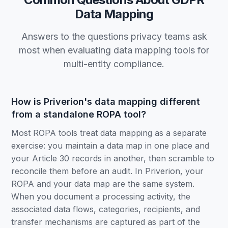
Data Mapping
Answers to the questions privacy teams ask
most when evaluating data mapping tools for
multi-entity compliance.
How is Priverion's data mapping different
from a standalone ROPA tool?
Most ROPA tools treat data mapping as a separate
exercise: you maintain a data map in one place and
your Article 30 records in another, then scramble to
reconcile them before an audit. In Priverion, your
ROPA and your data map are the same system.
When you document a processing activity, the
associated data flows, categories, recipients, and
transfer mechanisms are captured as part of the