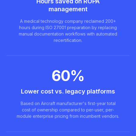
Hours saved on ROPA
management
A medical technology company reclaimed 200+
hours during ISO 27001 preparation by replacing
manual documentation workflows with automated
recertification.
60%
Lower cost vs. legacy platforms
Based on Aircraft manufacturer's first-year total
cost of ownership compared to per-user, per-
module enterprise pricing from incumbent vendors.