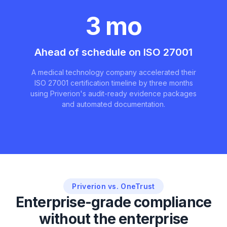
3 mo
Ahead of schedule on ISO 27001
A medical technology company accelerated their
ISO 27001 certification timeline by three months
using Priverion's audit-ready evidence packages
and automated documentation.
Priverion vs. OneTrust
Enterprise-grade compliance
without the enterprise