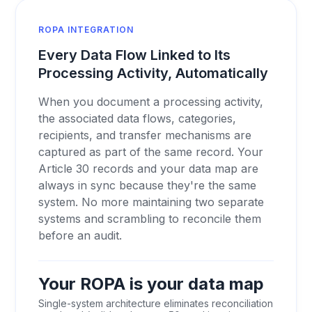
ROPA INTEGRATION
Every Data Flow Linked to Its
Processing Activity, Automatically
When you document a processing activity,
the associated data flows, categories,
recipients, and transfer mechanisms are
captured as part of the same record. Your
Article 30 records and your data map are
always in sync because they're the same
system. No more maintaining two separate
systems and scrambling to reconcile them
before an audit.
Your ROPA is your data map
Single-system architecture eliminates reconciliation