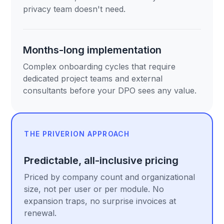
privacy team doesn't need.
Months-long implementation
Complex onboarding cycles that require
dedicated project teams and external
consultants before your DPO sees any value.
THE PRIVERION APPROACH
Predictable, all-inclusive pricing
Priced by company count and organizational
size, not per user or per module. No
expansion traps, no surprise invoices at
renewal.