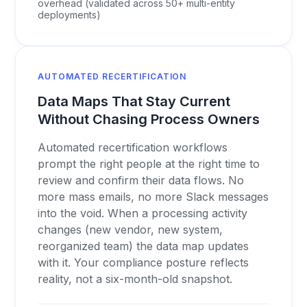
overhead (validated across 50+ multi-entity
deployments)
AUTOMATED RECERTIFICATION
Data Maps That Stay Current
Without Chasing Process Owners
Automated recertification workflows
prompt the right people at the right time to
review and confirm their data flows. No
more mass emails, no more Slack messages
into the void. When a processing activity
changes (new vendor, new system,
reorganized team) the data map updates
with it. Your compliance posture reflects
reality, not a six-month-old snapshot.