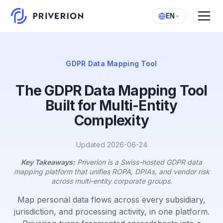
EN
GDPR Data Mapping Tool
The GDPR Data Mapping Tool
Built for Multi-Entity
Complexity
Updated 2026-06-24
Key Takeaways:
Priverion is a Swiss-hosted GDPR data
mapping platform that unifies ROPA, DPIAs, and vendor risk
across multi-entity corporate groups.
Map personal data flows across every subsidiary,
jurisdiction, and processing activity, in one platform.