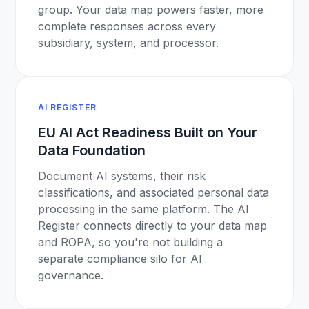
group. Your data map powers faster, more
complete responses across every
subsidiary, system, and processor.
AI REGISTER
EU AI Act Readiness Built on Your
Data Foundation
Document AI systems, their risk
classifications, and associated personal data
processing in the same platform. The AI
Register connects directly to your data map
and ROPA, so you're not building a
separate compliance silo for AI
governance.