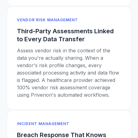
VENDOR RISK MANAGEMENT
Third-Party Assessments Linked
to Every Data Transfer
Assess vendor risk in the context of the
data you're actually sharing. When a
vendor's risk profile changes, every
associated processing activity and data flow
is flagged. A healthcare provider achieved
100% vendor risk assessment coverage
using Priverion's automated workflows.
INCIDENT MANAGEMENT
Breach Response That Knows