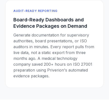
AUDIT-READY REPORTING
Board-Ready Dashboards and
Evidence Packages on Demand
Generate documentation for supervisory
authorities, board presentations, or ISO
auditors in minutes. Every report pulls from
live data, not a static export from three
months ago. A medical technology
company saved 200+ hours on ISO 27001
preparation using Priverion's automated
evidence packages.