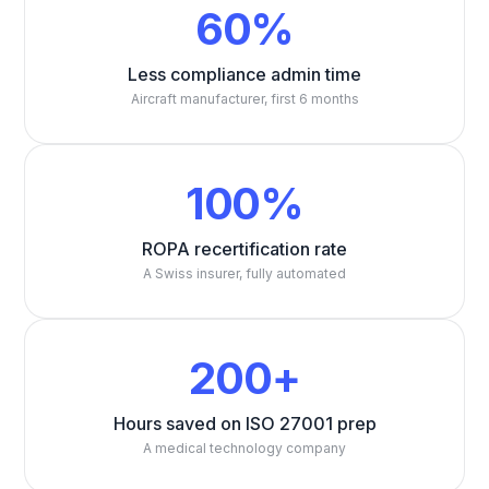
60%
Less compliance admin time
Aircraft manufacturer, first 6 months
100%
ROPA recertification rate
A Swiss insurer, fully automated
200+
Hours saved on ISO 27001 prep
A medical technology company