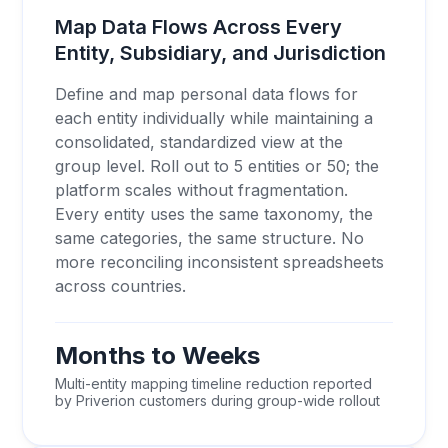
Map Data Flows Across Every
Entity, Subsidiary, and Jurisdiction
Define and map personal data flows for
each entity individually while maintaining a
consolidated, standardized view at the
group level. Roll out to 5 entities or 50; the
platform scales without fragmentation.
Every entity uses the same taxonomy, the
same categories, the same structure. No
more reconciling inconsistent spreadsheets
across countries.
Months to Weeks
Multi-entity mapping timeline reduction reported
by Priverion customers during group-wide rollout