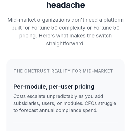
headache
Mid-market organizations don't need a platform
built for Fortune 50 complexity or Fortune 50
pricing. Here's what makes the switch
straightforward.
THE ONETRUST REALITY FOR MID-MARKET
Per-module, per-user pricing
Costs escalate unpredictably as you add
subsidiaries, users, or modules. CFOs struggle
to forecast annual compliance spend.