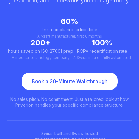
jurisdiction, and framework you manage today.
60%
less compliance admin time
Aircraft manufacturer, first 6 months
200+
100%
hours saved on ISO 27001 prep
ROPA recertification rate
A medical technology company
A Swiss insurer, fully automated
Book a 30-Minute Walkthrough
No sales pitch. No commitment. Just a tailored look at how
Priverion handles your specific compliance structure.
Swiss-built and Swiss-hosted