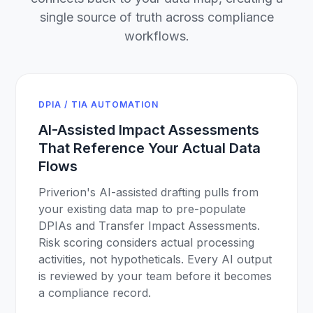
single source of truth across compliance
workflows.
DPIA / TIA AUTOMATION
AI-Assisted Impact Assessments
That Reference Your Actual Data
Flows
Priverion's AI-assisted drafting pulls from
your existing data map to pre-populate
DPIAs and Transfer Impact Assessments.
Risk scoring considers actual processing
activities, not hypotheticals. Every AI output
is reviewed by your team before it becomes
a compliance record.