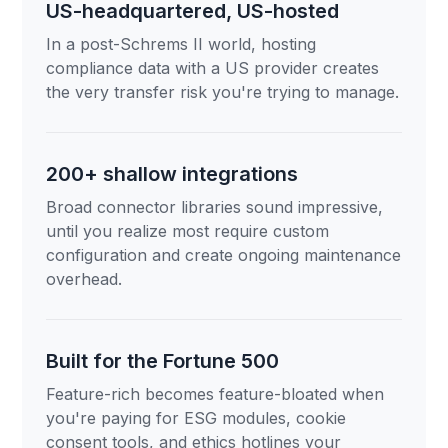
US-headquartered, US-hosted
In a post-Schrems II world, hosting
compliance data with a US provider creates
the very transfer risk you're trying to manage.
200+ shallow integrations
Broad connector libraries sound impressive,
until you realize most require custom
configuration and create ongoing maintenance
overhead.
Built for the Fortune 500
Feature-rich becomes feature-bloated when
you're paying for ESG modules, cookie
consent tools, and ethics hotlines your