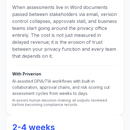
When assessments live in Word documents
passed between stakeholders via email, version
control collapses, approvals stall, and business
teams start going around the privacy office
entirely. The cost is not just measured in
delayed revenue; it is the erosion of trust
between your privacy function and every team
that depends on it.
With Priverion
AI-assisted DPIA/TIA workflows with built-in
collaboration, approval chains, and risk scoring cut
assessment cycles from weeks to days.
AI assists human decision-making; all outputs reviewed
before becoming compliance records
2-4 weeks