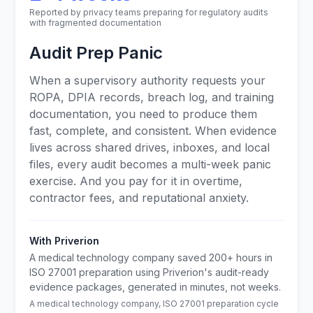
Reported by privacy teams preparing for regulatory audits
with fragmented documentation
Audit Prep Panic
When a supervisory authority requests your
ROPA, DPIA records, breach log, and training
documentation, you need to produce them
fast, complete, and consistent. When evidence
lives across shared drives, inboxes, and local
files, every audit becomes a multi-week panic
exercise. And you pay for it in overtime,
contractor fees, and reputational anxiety.
With Priverion
A medical technology company saved 200+ hours in
ISO 27001 preparation using Priverion's audit-ready
evidence packages, generated in minutes, not weeks.
A medical technology company, ISO 27001 preparation cycle