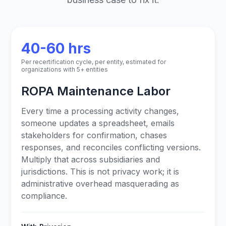
40-60 hrs
Per recertification cycle, per entity, estimated for
organizations with 5+ entities
ROPA Maintenance Labor
Every time a processing activity changes,
someone updates a spreadsheet, emails
stakeholders for confirmation, chases
responses, and reconciles conflicting versions.
Multiply that across subsidiaries and
jurisdictions. This is not privacy work; it is
administrative overhead masquerading as
compliance.