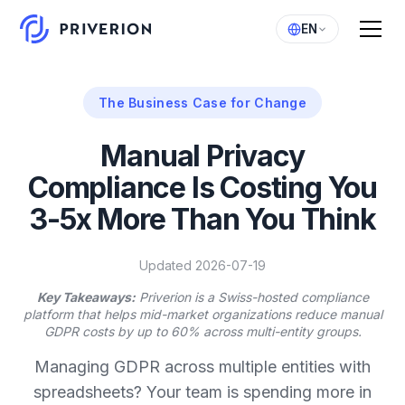
EN
The Business Case for Change
Manual Privacy
Compliance Is Costing You
3-5x More Than You Think
Updated 2026-07-19
Key Takeaways:
Priverion is a Swiss-hosted compliance
platform that helps mid-market organizations reduce manual
GDPR costs by up to 60% across multi-entity groups.
Managing GDPR across multiple entities with
spreadsheets? Your team is spending more in