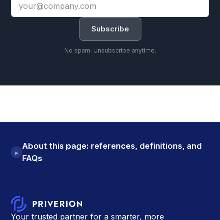
Email
address
Subscribe
No spam. Unsubscribe anytime.
About this page: references, definitions, and
▸
FAQs
Your trusted partner for a smarter, more