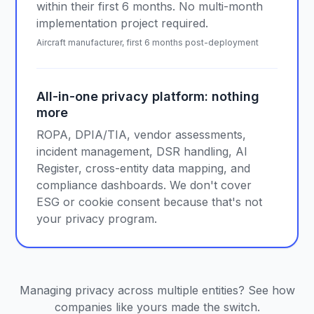
within their first 6 months. No multi-month
implementation project required.
Aircraft manufacturer, first 6 months post-deployment
All-in-one privacy platform: nothing
more
ROPA, DPIA/TIA, vendor assessments,
incident management, DSR handling, AI
Register, cross-entity data mapping, and
compliance dashboards. We don't cover
ESG or cookie consent because that's not
your privacy program.
Managing privacy across multiple entities? See how
companies like yours made the switch.