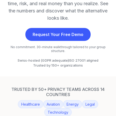
time, risk, and real money than you realize. See
the numbers and discover what the alternative
looks like.
Request Your Free Demo
No commitment. 30-minute walkthrough tailored to your group
structure.
Swiss-hosted (GDPR adequate)
ISO 27001 aligned
Trusted by 150+ organizations
TRUSTED BY 50+ PRIVACY TEAMS ACROSS 14
COUNTRIES
Healthcare
Aviation
Energy
Legal
Technology