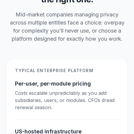
Mid-market companies managing privacy
across multiple entities face a choice: overpay
for complexity you'll never use, or choose a
platform designed for exactly how you work.
TYPICAL ENTERPRISE PLATFORM
Per-user, per-module pricing
Costs escalate unpredictably as you add
subsidiaries, users, or modules. CFOs dread
renewal season.
US-hosted infrastructure