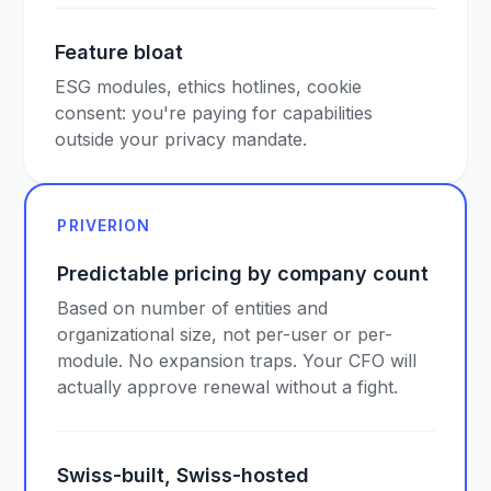
Feature bloat
ESG modules, ethics hotlines, cookie
consent: you're paying for capabilities
outside your privacy mandate.
PRIVERION
Predictable pricing by company count
Based on number of entities and
organizational size, not per-user or per-
module. No expansion traps. Your CFO will
actually approve renewal without a fight.
Swiss-built, Swiss-hosted