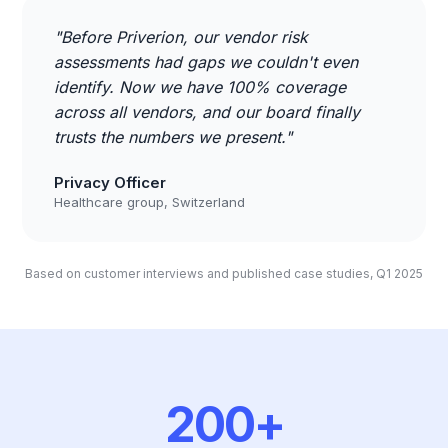
"Before Priverion, our vendor risk
assessments had gaps we couldn't even
identify. Now we have 100% coverage
across all vendors, and our board finally
trusts the numbers we present."
Privacy Officer
Healthcare group, Switzerland
Based on customer interviews and published case studies, Q1 2025
200+