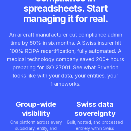
spreadsheets. Start
managing it for real.
An aircraft manufacturer cut compliance admin
time by 60% in six months. A Swiss insurer hit
100% ROPA recertification, fully automated. A
medical technology company saved 200+ hours
preparing for ISO 27001. See what Priverion
looks like with your data, your entities, your
frameworks.
Group-wide
Swiss data
visibility
sovereignty
One platform across every
Built, hosted, and processed
subsidiary, entity, and
entirely within Swiss