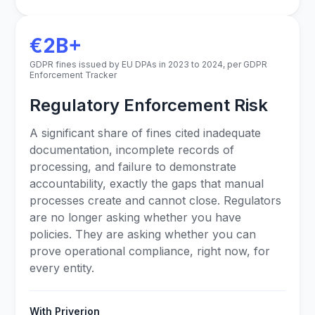
€2B+
GDPR fines issued by EU DPAs in 2023 to 2024, per GDPR
Enforcement Tracker
Regulatory Enforcement Risk
A significant share of fines cited inadequate
documentation, incomplete records of
processing, and failure to demonstrate
accountability, exactly the gaps that manual
processes create and cannot close. Regulators
are no longer asking whether you have
policies. They are asking whether you can
prove operational compliance, right now, for
every entity.
With Priverion