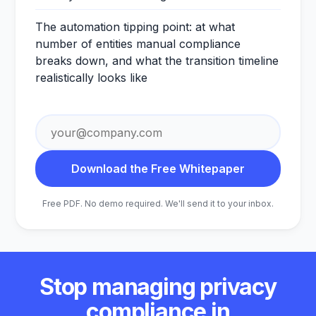
The automation tipping point: at what
number of entities manual compliance
breaks down, and what the transition timeline
realistically looks like
Email
address
Download the Free Whitepaper
Free PDF. No demo required. We'll send it to your inbox.
Stop managing privacy
compliance in