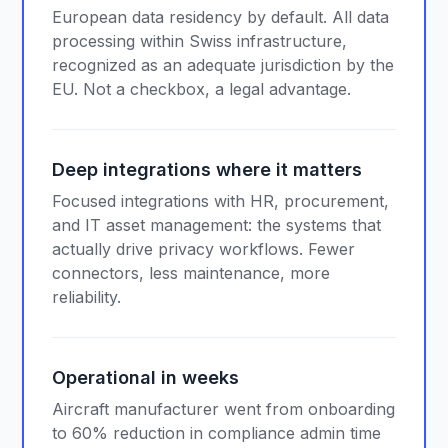
European data residency by default. All data
processing within Swiss infrastructure,
recognized as an adequate jurisdiction by the
EU. Not a checkbox, a legal advantage.
Deep integrations where it matters
Focused integrations with HR, procurement,
and IT asset management: the systems that
actually drive privacy workflows. Fewer
connectors, less maintenance, more
reliability.
Operational in weeks
Aircraft manufacturer went from onboarding
to 60% reduction in compliance admin time