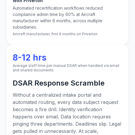
With Priverion
Automated recertification workflows reduced
compliance admin time by 60% at Aircraft
manufacturer within 6 months, across multiple
subsidiaries.
Aircraft manufacturer, first 6 months on Priverion
8-12 hrs
Average staff time per manual DSAR when handled via email
and shared documents
DSAR Response Scramble
Without a centralized intake portal and
automated routing, every data subject request
becomes a fire drill. Identity verification
happens over email. Data location requires
pinging three departments. Deadlines slip. Legal
gets pulled in unnecessarily. At scale,