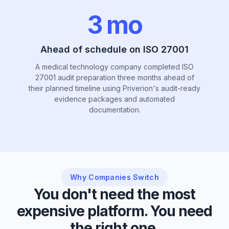
3 mo
Ahead of schedule on ISO 27001
A medical technology company completed ISO
27001 audit preparation three months ahead of
their planned timeline using Priverion's audit-ready
evidence packages and automated
documentation.
Why Companies Switch
You don't need the most
expensive platform. You need
the right one.