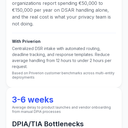
organizations report spending €50,000 to
€150,000 per year on DSAR handling alone,
and the real cost is what your privacy team is
not doing.
With Priverion
Centralized DSR intake with automated routing,
deadline tracking, and response templates. Reduce
average handling from 12 hours to under 2 hours per
request.
Based on Priverion customer benchmarks across multi-entity
deployments
3-6 weeks
Average delay to product launches and vendor onboarding
from manual DPIA processes
DPIA/TIA Bottlenecks