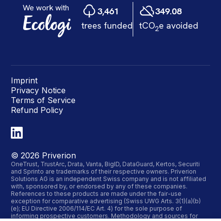
Imprint
Privacy Notice
Terms of Service
Refund Policy
©
2026
Priverion
OneTrust, TrustArc, Drata, Vanta, BigID, DataGuard, Kertos, Securiti
and Sprinto are trademarks of their respective owners. Priverion
Solutions AG is an independent Swiss company and is not affiliated
with, sponsored by, or endorsed by any of these companies.
References to these products are made under the fair-use
exception for comparative advertising (Swiss UWG Arts. 3(1)(a)(b)
(e); EU Directive 2006/114/EC Art. 4) for the sole purpose of
informing prospective customers. Methodology and sources for