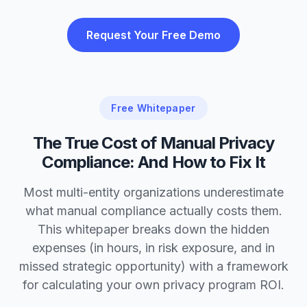
Request Your Free Demo
Free Whitepaper
The True Cost of Manual Privacy
Compliance: And How to Fix It
Most multi-entity organizations underestimate
what manual compliance actually costs them.
This whitepaper breaks down the hidden
expenses (in hours, in risk exposure, and in
missed strategic opportunity) with a framework
for calculating your own privacy program ROI.