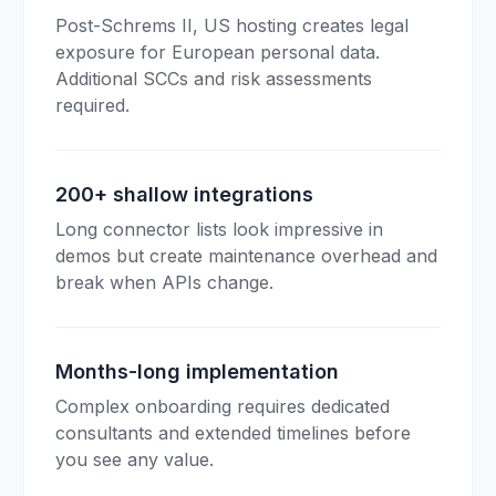
Post-Schrems II, US hosting creates legal
exposure for European personal data.
Additional SCCs and risk assessments
required.
200+ shallow integrations
Long connector lists look impressive in
demos but create maintenance overhead and
break when APIs change.
Months-long implementation
Complex onboarding requires dedicated
consultants and extended timelines before
you see any value.