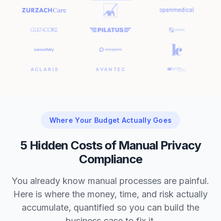
Where Your Budget Actually Goes
5 Hidden Costs of Manual Privacy
Compliance
You already know manual processes are painful.
Here is where the money, time, and risk actually
accumulate, quantified so you can build the
business case to fix it.