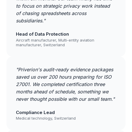
to focus on strategic privacy work instead
of chasing spreadsheets across
subsidiaries."
Head of Data Protection
Aircraft manufacturer, Multi-entity aviation
manufacturer, Switzerland
"Priverion's audit-ready evidence packages
saved us over 200 hours preparing for ISO
27001. We completed certification three
months ahead of schedule, something we
never thought possible with our small team."
Compliance Lead
Medical technology, Switzerland