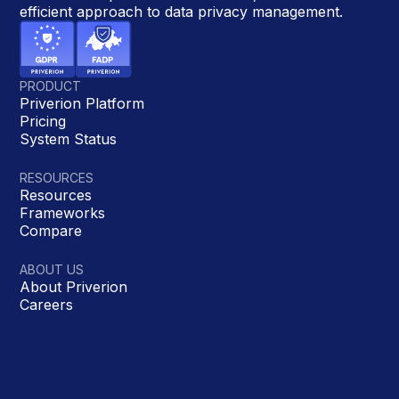
efficient approach to data privacy management.
PRODUCT
Priverion Platform
Pricing
System Status
RESOURCES
Resources
Frameworks
Compare
ABOUT US
About Priverion
Careers