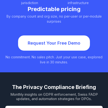
jurisdiction
infrastructure
Predictable pricing
By company count and org size, no per-user or per-module
surprises
Request Your Free Demo
No commitment. No sales pitch. Just your use case, explored
live in 30 minutes.
The Privacy Compliance Briefing
Monthly insights on GDPR enforcement, Swiss FADP
updates, and automation strategies for DPOs.