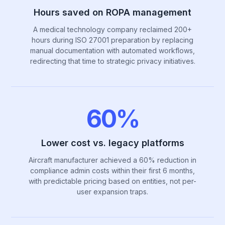
Hours saved on ROPA management
A medical technology company reclaimed 200+
hours during ISO 27001 preparation by replacing
manual documentation with automated workflows,
redirecting that time to strategic privacy initiatives.
60%
Lower cost vs. legacy platforms
Aircraft manufacturer achieved a 60% reduction in
compliance admin costs within their first 6 months,
with predictable pricing based on entities, not per-
user expansion traps.