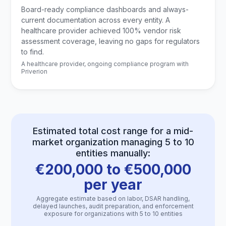
Board-ready compliance dashboards and always-
current documentation across every entity. A
healthcare provider achieved 100% vendor risk
assessment coverage, leaving no gaps for regulators
to find.
A healthcare provider, ongoing compliance program with
Priverion
Estimated total cost range for a mid-
market organization managing 5 to 10
entities manually:
€200,000 to €500,000
per year
Aggregate estimate based on labor, DSAR handling,
delayed launches, audit preparation, and enforcement
exposure for organizations with 5 to 10 entities