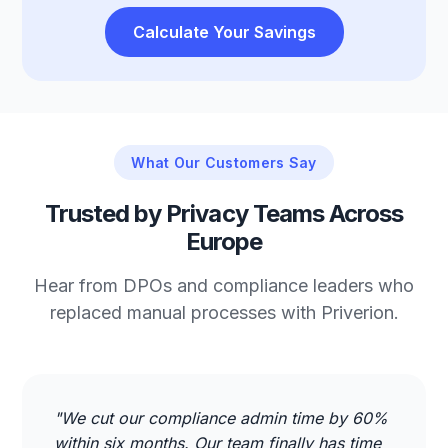
Calculate Your Savings
What Our Customers Say
Trusted by Privacy Teams Across
Europe
Hear from DPOs and compliance leaders who
replaced manual processes with Priverion.
"We cut our compliance admin time by 60%
within six months. Our team finally has time