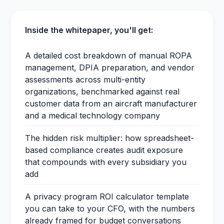
Inside the whitepaper, you'll get:
A detailed cost breakdown of manual ROPA
management, DPIA preparation, and vendor
assessments across multi-entity
organizations, benchmarked against real
customer data from an aircraft manufacturer
and a medical technology company
The hidden risk multiplier: how spreadsheet-
based compliance creates audit exposure
that compounds with every subsidiary you
add
A privacy program ROI calculator template
you can take to your CFO, with the numbers
already framed for budget conversations