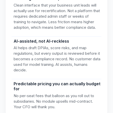
Clean interface that your business unit leads will
actually use for recertification. Not a platform that
requires dedicated admin staff or weeks of
training to navigate. Less friction means higher
adoption, which means better compliance data.
AI-assisted, not AI-reckless
AI helps draft DPIAs, score risks, and map
regulations, but every output is reviewed before it
becomes a compliance record. No customer data
used for model training. AI assists, humans
decide.
Predictable pricing you can actually budget
for
No per-seat fees that balloon as you roll out to
subsidiaries. No module upsells mid-contract.
Your CFO will thank you.