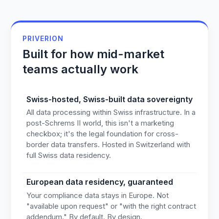
PRIVERION
Built for how mid-market
teams actually work
Swiss-hosted, Swiss-built data sovereignty
All data processing within Swiss infrastructure. In a
post-Schrems II world, this isn't a marketing
checkbox; it's the legal foundation for cross-
border data transfers. Hosted in Switzerland with
full Swiss data residency.
European data residency, guaranteed
Your compliance data stays in Europe. Not
"available upon request" or "with the right contract
addendum." By default. By design.