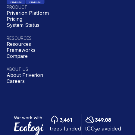
PRODUCT
Priverion Platform
Pricing
System Status
RESOURCES
Resources
Frameworks
Compare
ABOUT US
About Priverion
Careers