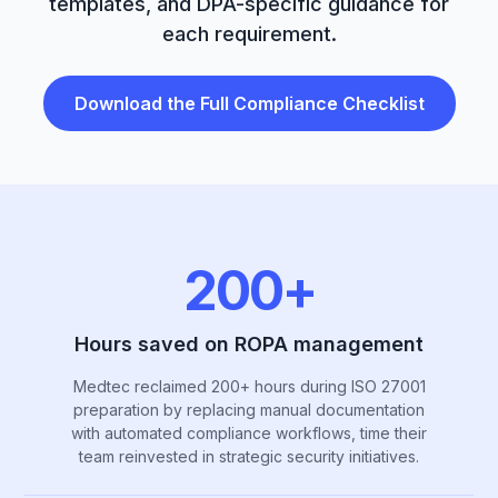
templates, and DPA-specific guidance for
each requirement.
Download the Full Compliance Checklist
200+
Hours saved on ROPA management
Medtec reclaimed 200+ hours during ISO 27001
preparation by replacing manual documentation
with automated compliance workflows, time their
team reinvested in strategic security initiatives.