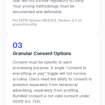
user will not survive regulatory scrutiny.
Your pricing methodology must be
documented and defensible.
Per EDPB Opinion 08/2024, Section 4.2 on
proportionality
03
Granular Consent Options
Consent must be specific to each
processing purpose. A single "consent to
everything or pay" toggle will not survive
scrutiny. Users need the ability to consent to
analytics separately from behavioral
advertising, separately from profiling.
Bundled consent is not valid consent under
GDPR Art. 7(4).