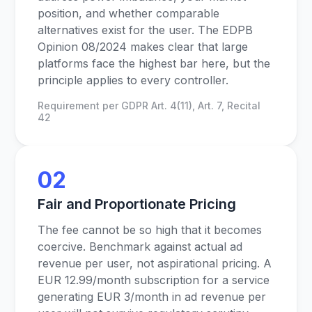
position, and whether comparable
alternatives exist for the user. The EDPB
Opinion 08/2024 makes clear that large
platforms face the highest bar here, but the
principle applies to every controller.
Requirement per GDPR Art. 4(11), Art. 7, Recital
42
02
Fair and Proportionate Pricing
The fee cannot be so high that it becomes
coercive. Benchmark against actual ad
revenue per user, not aspirational pricing. A
EUR 12.99/month subscription for a service
generating EUR 3/month in ad revenue per