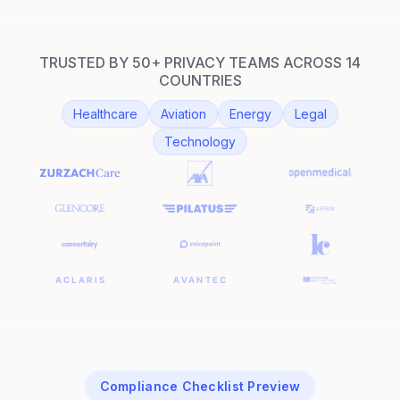
TRUSTED BY 50+ PRIVACY TEAMS ACROSS 14
COUNTRIES
Healthcare
Aviation
Energy
Legal
Technology
Compliance Checklist Preview