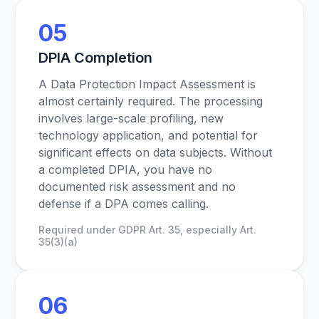
05
DPIA Completion
A Data Protection Impact Assessment is
almost certainly required. The processing
involves large-scale profiling, new
technology application, and potential for
significant effects on data subjects. Without
a completed DPIA, you have no
documented risk assessment and no
defense if a DPA comes calling.
Required under GDPR Art. 35, especially Art.
35(3)(a)
06