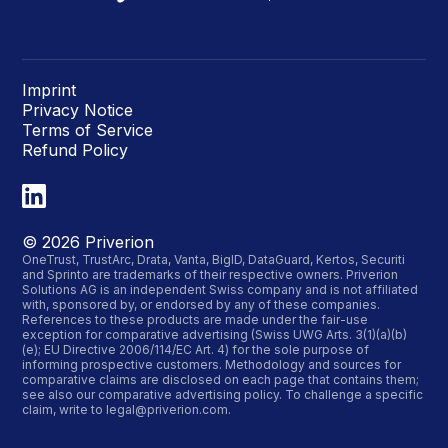
Imprint
Privacy Notice
Terms of Service
Refund Policy
©
2026
Priverion
OneTrust, TrustArc, Drata, Vanta, BigID, DataGuard, Kertos, Securiti
and Sprinto are trademarks of their respective owners. Priverion
Solutions AG is an independent Swiss company and is not affiliated
with, sponsored by, or endorsed by any of these companies.
References to these products are made under the fair-use
exception for comparative advertising (Swiss UWG Arts. 3(1)(a)(b)
(e); EU Directive 2006/114/EC Art. 4) for the sole purpose of
informing prospective customers. Methodology and sources for
comparative claims are disclosed on each page that contains them;
see also our
comparative advertising policy
. To challenge a specific
claim, write to
legal@priverion.com
.