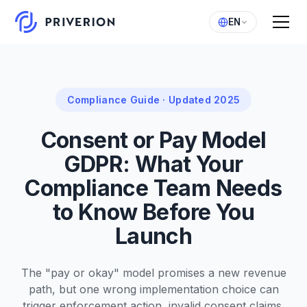
EN
Compliance Guide · Updated 2025
Consent or Pay Model
GDPR: What Your
Compliance Team Needs
to Know Before You
Launch
The "pay or okay" model promises a new revenue
path, but one wrong implementation choice can
trigger enforcement action, invalid consent claims,