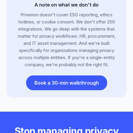
A note on what we don't do
Priverion doesn't cover ESG reporting, ethics
hotlines, or cookie consent. We don't offer 200
integrations. We go deep with the systems that
matter for privacy workflows: HR, procurement,
and IT asset management. And we're built
specifically for organizations managing privacy
across multiple entities. If you're a single-entity
company, we're probably not the right fit.
Book a 30-min walkthrough
Stop managing privacy