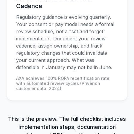
Cadence
Regulatory guidance is evolving quarterly.
Your consent or pay model needs a formal
review schedule, not a "set and forget"
implementation. Document your review
cadence, assign ownership, and track
regulatory changes that could invalidate
your current approach. What was
defensible in January may not be in June.
AXA achieves 100% ROPA recertification rate
with automated review cycles (Priverion
customer data, 2024)
This is the preview. The full checklist includes
implementation steps, documentation