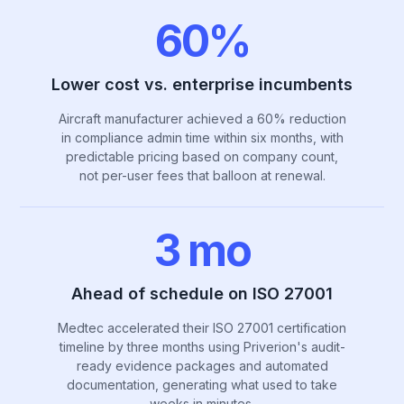
60%
Lower cost vs. enterprise incumbents
Aircraft manufacturer achieved a 60% reduction
in compliance admin time within six months, with
predictable pricing based on company count,
not per-user fees that balloon at renewal.
3 mo
Ahead of schedule on ISO 27001
Medtec accelerated their ISO 27001 certification
timeline by three months using Priverion's audit-
ready evidence packages and automated
documentation, generating what used to take
weeks in minutes.