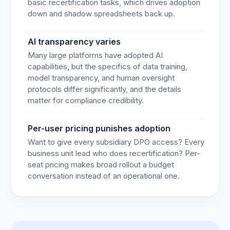
basic recertification tasks, which drives adoption
down and shadow spreadsheets back up.
AI transparency varies
Many large platforms have adopted AI
capabilities, but the specifics of data training,
model transparency, and human oversight
protocols differ significantly, and the details
matter for compliance credibility.
Per-user pricing punishes adoption
Want to give every subsidiary DPO access? Every
business unit lead who does recertification? Per-
seat pricing makes broad rollout a budget
conversation instead of an operational one.