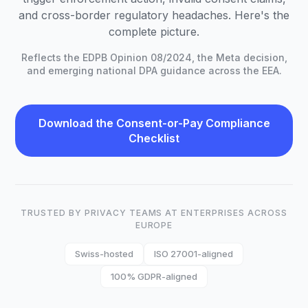
and cross-border regulatory headaches. Here's the
complete picture.
Reflects the EDPB Opinion 08/2024, the Meta decision,
and emerging national DPA guidance across the EEA.
Download the Consent-or-Pay Compliance
Checklist
TRUSTED BY PRIVACY TEAMS AT ENTERPRISES ACROSS
EUROPE
Swiss-hosted
ISO 27001-aligned
100% GDPR-aligned