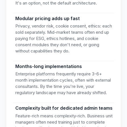
It's an option, not the default architecture.
Modular pricing adds up fast
Privacy, vendor risk, cookie consent, ethics: each
sold separately. Mid-market teams often end up
paying for ESG, ethics hotlines, and cookie
consent modules they don't need, or going
without capabilities they do.
Months-long implementations
Enterprise platforms frequently require 3-6+
month implementation cycles, often with external
consultants. By the time you're live, your
regulatory landscape may have already shifted.
Complexity built for dedicated admin teams
Feature-rich means complexity-rich. Business unit
managers often need training just to complete