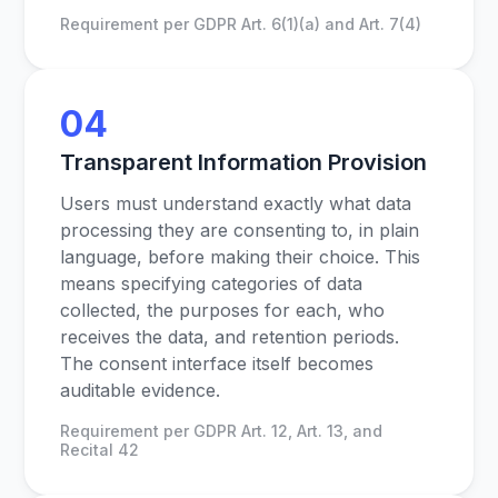
Requirement per GDPR Art. 6(1)(a) and Art. 7(4)
04
Transparent Information Provision
Users must understand exactly what data
processing they are consenting to, in plain
language, before making their choice. This
means specifying categories of data
collected, the purposes for each, who
receives the data, and retention periods.
The consent interface itself becomes
auditable evidence.
Requirement per GDPR Art. 12, Art. 13, and
Recital 42