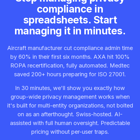
compliance in
spreadsheets. Start
managing it in minutes.
Aircraft manufacturer cut compliance admin time
by 60% in their first six months. AXA hit 100%
ROPA recertification, fully automated. Medtec
saved 200+ hours preparing for ISO 27001.
In 30 minutes, we'll show you exactly how
group-wide privacy management works when
it's built for multi-entity organizations, not bolted
on as an afterthought. Swiss-hosted. AI-
assisted with full human oversight. Predictable
pricing without per-user traps.