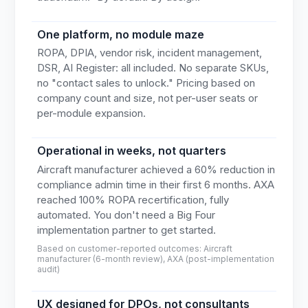
One platform, no module maze
ROPA, DPIA, vendor risk, incident management,
DSR, AI Register: all included. No separate SKUs,
no "contact sales to unlock." Pricing based on
company count and size, not per-user seats or
per-module expansion.
Operational in weeks, not quarters
Aircraft manufacturer achieved a 60% reduction in
compliance admin time in their first 6 months. AXA
reached 100% ROPA recertification, fully
automated. You don't need a Big Four
implementation partner to get started.
Based on customer-reported outcomes: Aircraft
manufacturer (6-month review), AXA (post-implementation
audit)
UX designed for DPOs, not consultants