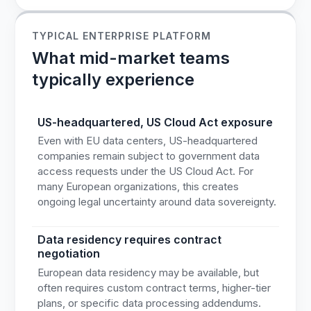
TYPICAL ENTERPRISE PLATFORM
What mid-market teams
typically experience
US-headquartered, US Cloud Act exposure
Even with EU data centers, US-headquartered
companies remain subject to government data
access requests under the US Cloud Act. For
many European organizations, this creates
ongoing legal uncertainty around data sovereignty.
Data residency requires contract
negotiation
European data residency may be available, but
often requires custom contract terms, higher-tier
plans, or specific data processing addendums.