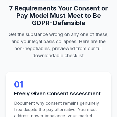
7 Requirements Your Consent or
Pay Model Must Meet to Be
GDPR-Defensible
Get the substance wrong on any one of these,
and your legal basis collapses. Here are the
non-negotiables, previewed from our full
downloadable checklist.
01
Freely Given Consent Assessment
Document why consent remains genuinely
free despite the pay alternative. You must
address power imbalance, your market