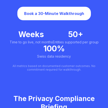
Book a 30-Minute Walkthrough
Weeks
50+
Time to go live, not months
Entities supported per group
100%
Swiss data residency
All metrics based on documented customer outcomes. No
commitment required for walkthrough.
The Privacy Compliance
Briefing