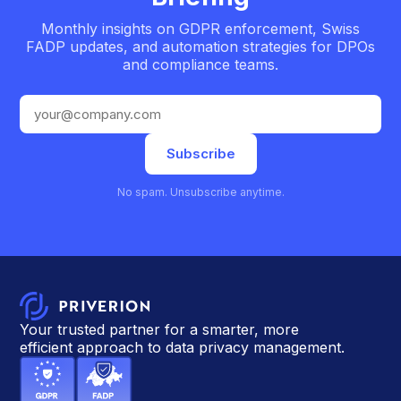
Monthly insights on GDPR enforcement, Swiss
FADP updates, and automation strategies for DPOs
and compliance teams.
Subscribe
No spam. Unsubscribe anytime.
Your trusted partner for a smarter, more
efficient approach to data privacy management.