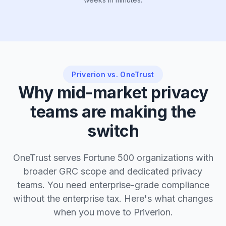
Priverion vs. OneTrust
Why mid-market privacy
teams are making the
switch
OneTrust serves Fortune 500 organizations with
broader GRC scope and dedicated privacy
teams. You need enterprise-grade compliance
without the enterprise tax. Here's what changes
when you move to Priverion.