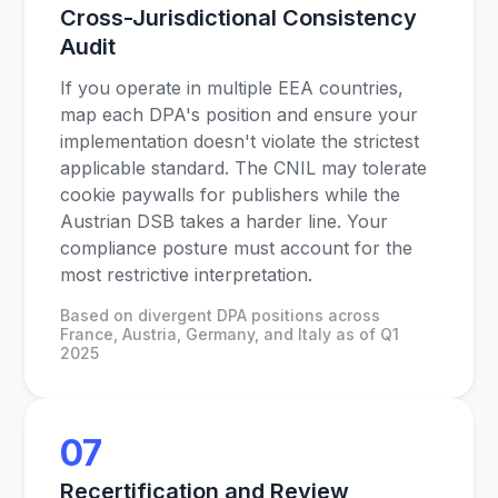
Cross-Jurisdictional Consistency
Audit
If you operate in multiple EEA countries,
map each DPA's position and ensure your
implementation doesn't violate the strictest
applicable standard. The CNIL may tolerate
cookie paywalls for publishers while the
Austrian DSB takes a harder line. Your
compliance posture must account for the
most restrictive interpretation.
Based on divergent DPA positions across
France, Austria, Germany, and Italy as of Q1
2025
07
Recertification and Review