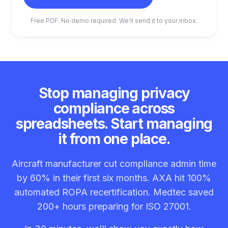
Free PDF. No demo required. We'll send it to your inbox.
Stop managing privacy
compliance across
spreadsheets. Start managing
it from one place.
Aircraft manufacturer cut compliance admin time
by 60% in their first six months. AXA hit 100%
automated ROPA recertification. Medtec saved
200+ hours preparing for ISO 27001.