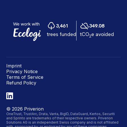
Imprint
Privacy Notice
Terms of Service
Refund Policy
©
2026
Priverion
OneTrust, TrustArc, Drata, Vanta, BigID, DataGuard, Kertos, Securiti
and Sprinto are trademarks of their respective owners. Priverion
Solutions AG is an independent Swiss company and is not affiliated
with, sponsored by, or endorsed by any of these companies.