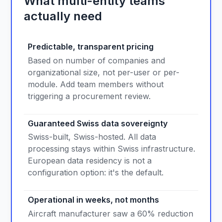
What multi-entity teams
actually need
Predictable, transparent pricing
Based on number of companies and
organizational size, not per-user or per-
module. Add team members without
triggering a procurement review.
Guaranteed Swiss data sovereignty
Swiss-built, Swiss-hosted. All data
processing stays within Swiss infrastructure.
European data residency is not a
configuration option: it's the default.
Operational in weeks, not months
Aircraft manufacturer saw a 60% reduction