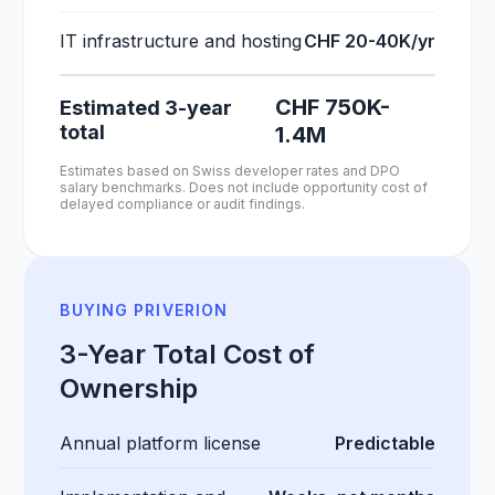
IT infrastructure and hosting
CHF 20-40K/yr
CHF 750K-
Estimated 3-year
total
1.4M
Estimates based on Swiss developer rates and DPO
salary benchmarks. Does not include opportunity cost of
delayed compliance or audit findings.
BUYING PRIVERION
3-Year Total Cost of
Ownership
Annual platform license
Predictable