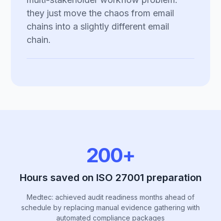
they just move the chaos from email
chains into a slightly different email
chain.
200+
Hours saved on ISO 27001 preparation
Medtec: achieved audit readiness months ahead of
schedule by replacing manual evidence gathering with
automated compliance packages