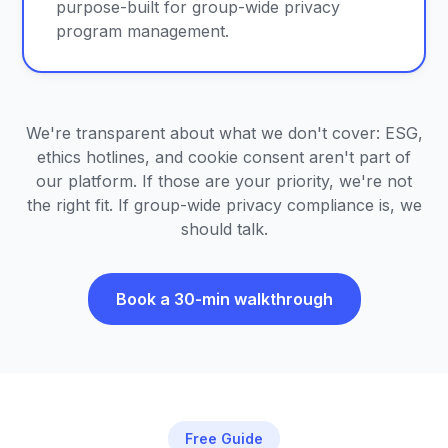
purpose-built for group-wide privacy
program management.
We're transparent about what we don't cover: ESG,
ethics hotlines, and cookie consent aren't part of
our platform. If those are your priority, we're not
the right fit. If group-wide privacy compliance is, we
should talk.
Book a 30-min walkthrough
Free Guide