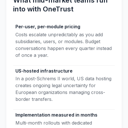
What mid-market teams run
into with OneTrust
Per-user, per-module pricing
Costs escalate unpredictably as you add
subsidiaries, users, or modules. Budget
conversations happen every quarter instead
of once a year.
US-hosted infrastructure
In a post-Schrems II world, US data hosting
creates ongoing legal uncertainty for
European organizations managing cross-
border transfers.
Implementation measured in months
Multi-month rollouts with dedicated