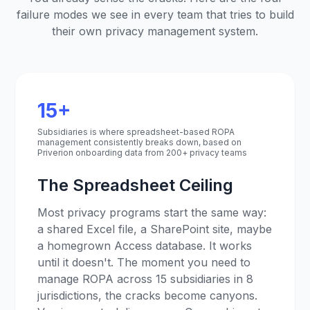
failure modes we see in every team that tries to build
their own privacy management system.
15+
Subsidiaries is where spreadsheet-based ROPA
management consistently breaks down, based on
Priverion onboarding data from 200+ privacy teams
The Spreadsheet Ceiling
Most privacy programs start the same way:
a shared Excel file, a SharePoint site, maybe
a homegrown Access database. It works
until it doesn't. The moment you need to
manage ROPA across 15 subsidiaries in 8
jurisdictions, the cracks become canyons.