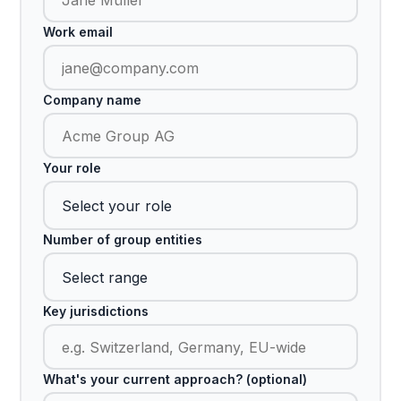
Work email
Company name
Your role
Number of group entities
Key jurisdictions
What's your current approach? (optional)