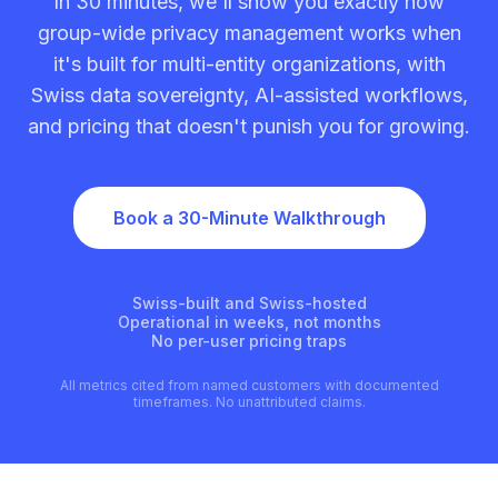
In 30 minutes, we'll show you exactly how
group-wide privacy management works when
it's built for multi-entity organizations, with
Swiss data sovereignty, AI-assisted workflows,
and pricing that doesn't punish you for growing.
Book a 30-Minute Walkthrough
Swiss-built and Swiss-hosted
Operational in weeks, not months
No per-user pricing traps
All metrics cited from named customers with documented
timeframes. No unattributed claims.