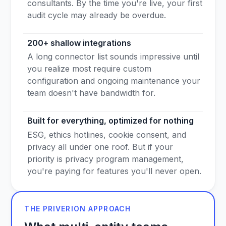
consultants. By the time you're live, your first
audit cycle may already be overdue.
200+ shallow integrations
A long connector list sounds impressive until
you realize most require custom
configuration and ongoing maintenance your
team doesn't have bandwidth for.
Built for everything, optimized for nothing
ESG, ethics hotlines, cookie consent, and
privacy all under one roof. But if your
priority is privacy program management,
you're paying for features you'll never open.
THE PRIVERION APPROACH