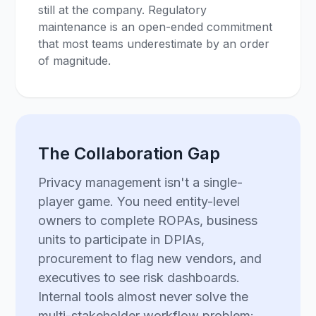
still at the company. Regulatory
maintenance is an open-ended commitment
that most teams underestimate by an order
of magnitude.
The Collaboration Gap
Privacy management isn't a single-
player game. You need entity-level
owners to complete ROPAs, business
units to participate in DPIAs,
procurement to flag new vendors, and
executives to see risk dashboards.
Internal tools almost never solve the
multi-stakeholder workflow problem: