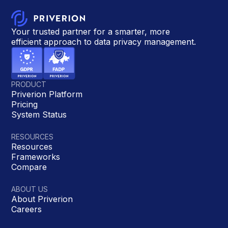
Your trusted partner for a smarter, more
efficient approach to data privacy management.
PRODUCT
Priverion Platform
Pricing
System Status
RESOURCES
Resources
Frameworks
Compare
ABOUT US
About Priverion
Careers