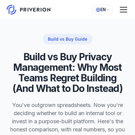
EN
Build vs Buy Guide
Build vs Buy Privacy
Management: Why Most
Teams Regret Building
(And What to Do Instead)
You've outgrown spreadsheets. Now you're
deciding whether to build an internal tool or
invest in a purpose-built platform. Here's the
honest comparison, with real numbers, so you