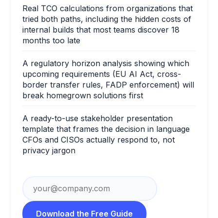
Real TCO calculations from organizations that
tried both paths, including the hidden costs of
internal builds that most teams discover 18
months too late
A regulatory horizon analysis showing which
upcoming requirements (EU AI Act, cross-
border transfer rules, FADP enforcement) will
break homegrown solutions first
A ready-to-use stakeholder presentation
template that frames the decision in language
CFOs and CISOs actually respond to, not
privacy jargon
Download the Free Guide