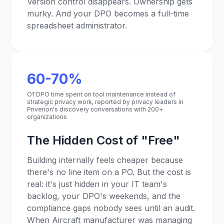
Version control disappears. Ownership gets
murky. And your DPO becomes a full-time
spreadsheet administrator.
60-70%
Of DPO time spent on tool maintenance instead of
strategic privacy work, reported by privacy leaders in
Priverion's discovery conversations with 200+
organizations
The Hidden Cost of "Free"
Building internally feels cheaper because
there's no line item on a PO. But the cost is
real: it's just hidden in your IT team's
backlog, your DPO's weekends, and the
compliance gaps nobody sees until an audit.
When Aircraft manufacturer was managing