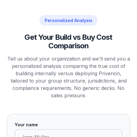
Personalized Analysis
Get Your Build vs Buy Cost
Comparison
Tell us about your organization and we'll send you a
personalized analysis comparing the true cost of
building internally versus deploying Priverion,
tailored to your group structure, jurisdictions, and
compliance requirements. No generic decks. No
sales pressure.
Your name