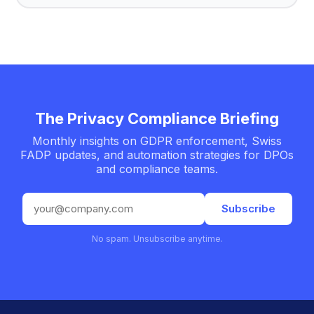
The Privacy Compliance Briefing
Monthly insights on GDPR enforcement, Swiss
FADP updates, and automation strategies for DPOs
and compliance teams.
Email
Subscribe
address
No spam. Unsubscribe anytime.