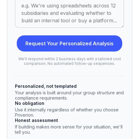
Request Your Personalized Analysis
We'll respond within 2 business days with a tailored cost
comparison. No automated follow-up sequences.
Personalized, not templated
Your analysis is built around your group structure and
compliance requirements.
No obligation
Use it internally regardless of whether you choose
Priverion.
Honest assessment
If building makes more sense for your situation, we'll
tell you.