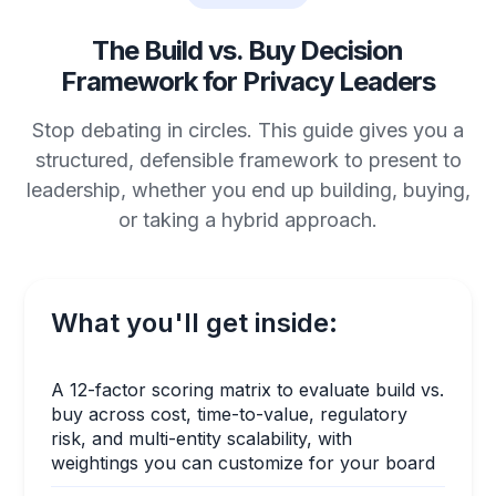
The Build vs. Buy Decision
Framework for Privacy Leaders
Stop debating in circles. This guide gives you a
structured, defensible framework to present to
leadership, whether you end up building, buying,
or taking a hybrid approach.
What you'll get inside:
A 12-factor scoring matrix to evaluate build vs.
buy across cost, time-to-value, regulatory
risk, and multi-entity scalability, with
weightings you can customize for your board