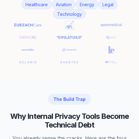
Healthcare
Aviation
Energy
Legal
Technology
The Build Trap
Why Internal Privacy Tools Become
Technical Debt
You already sense the cracks. Here are the four