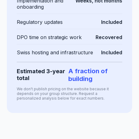
Implementation and
Weeks, not months
onboarding
Regulatory updates
Included
DPO time on strategic work
Recovered
Swiss hosting and infrastructure
Included
A fraction of
Estimated 3-year
total
building
We don't publish pricing on the website because it
depends on your group structure. Request a
personalized analysis below for exact numbers.