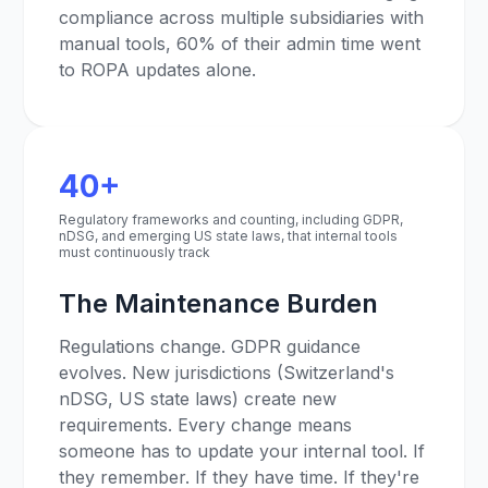
compliance across multiple subsidiaries with
manual tools, 60% of their admin time went
to ROPA updates alone.
40+
Regulatory frameworks and counting, including GDPR,
nDSG, and emerging US state laws, that internal tools
must continuously track
The Maintenance Burden
Regulations change. GDPR guidance
evolves. New jurisdictions (Switzerland's
nDSG, US state laws) create new
requirements. Every change means
someone has to update your internal tool. If
they remember. If they have time. If they're