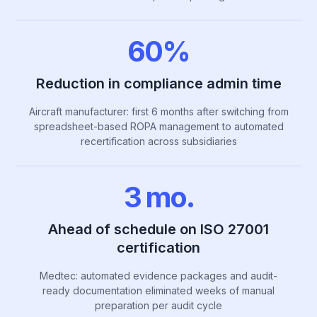
60%
Reduction in compliance admin time
Aircraft manufacturer: first 6 months after switching from
spreadsheet-based ROPA management to automated
recertification across subsidiaries
3 mo.
Ahead of schedule on ISO 27001
certification
Medtec: automated evidence packages and audit-
ready documentation eliminated weeks of manual
preparation per audit cycle