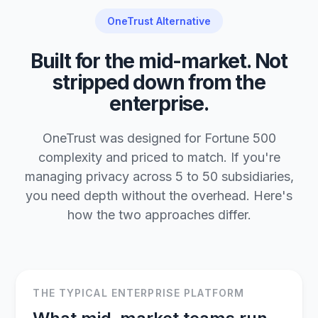
OneTrust Alternative
Built for the mid-market. Not
stripped down from the
enterprise.
OneTrust was designed for Fortune 500
complexity and priced to match. If you're
managing privacy across 5 to 50 subsidiaries,
you need depth without the overhead. Here's
how the two approaches differ.
THE TYPICAL ENTERPRISE PLATFORM