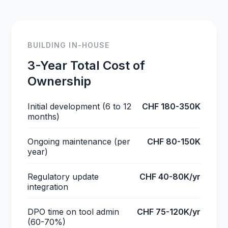
BUILDING IN-HOUSE
3-Year Total Cost of
Ownership
Initial development (6 to 12
CHF 180-350K
months)
Ongoing maintenance (per
CHF 80-150K
year)
Regulatory update
CHF 40-80K/yr
integration
DPO time on tool admin
CHF 75-120K/yr
(60-70%)