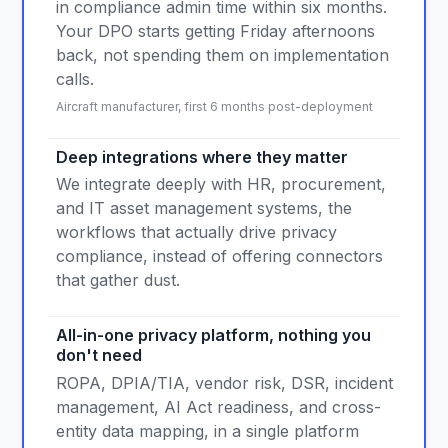
in compliance admin time within six months.
Your DPO starts getting Friday afternoons
back, not spending them on implementation
calls.
Aircraft manufacturer, first 6 months post-deployment
Deep integrations where they matter
We integrate deeply with HR, procurement,
and IT asset management systems, the
workflows that actually drive privacy
compliance, instead of offering connectors
that gather dust.
All-in-one privacy platform, nothing you
don't need
ROPA, DPIA/TIA, vendor risk, DSR, incident
management, AI Act readiness, and cross-
entity data mapping, in a single platform