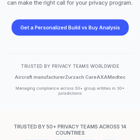
can make the right call for your privacy program.
Get a Personalized Build vs Buy Analysis
TRUSTED BY PRIVACY TEAMS WORLDWIDE
Aircraft manufacturer
Zurzach Care
AXA
Medtec
Managing compliance across 50+ group entities in 30+
jurisdictions
TRUSTED BY 50+ PRIVACY TEAMS ACROSS 14
COUNTRIES