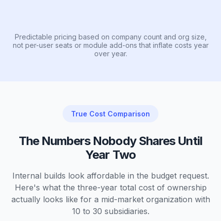
Predictable pricing based on company count and org size,
not per-user seats or module add-ons that inflate costs year
over year.
True Cost Comparison
The Numbers Nobody Shares Until
Year Two
Internal builds look affordable in the budget request.
Here's what the three-year total cost of ownership
actually looks like for a mid-market organization with
10 to 30 subsidiaries.