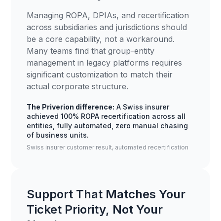
Managing ROPA, DPIAs, and recertification
across subsidiaries and jurisdictions should
be a core capability, not a workaround.
Many teams find that group-entity
management in legacy platforms requires
significant customization to match their
actual corporate structure.
The Priverion difference:
A Swiss insurer
achieved 100% ROPA recertification across all
entities, fully automated, zero manual chasing
of business units.
Swiss insurer customer result, automated recertification
Support That Matches Your
Ticket Priority, Not Your