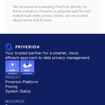
We recommend evaluating OneTrust directly for
these scenarios. Priverion is purpose-built for mid-
market multi-entity privacy teams; we are explicit
about where that fit ends.
Your trusted partner for a smarter, more
efficient approach to data privacy management.
PRODUCT
Priverion Platform
Pricing
System Status
RESOURCES