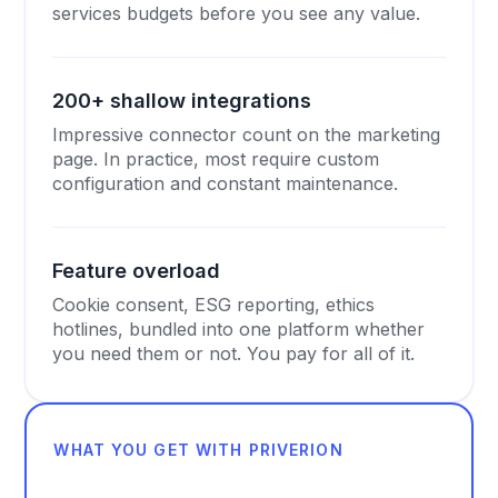
services budgets before you see any value.
200+ shallow integrations
Impressive connector count on the marketing
page. In practice, most require custom
configuration and constant maintenance.
Feature overload
Cookie consent, ESG reporting, ethics
hotlines, bundled into one platform whether
you need them or not. You pay for all of it.
WHAT YOU GET WITH PRIVERION