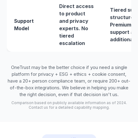
Direct access
Tiered sup
to product
structure.
Support
and privacy
Premium
Model
experts. No
support at
tiered
additional 
escalation
OneTrust may be the better choice if you need a single
platform for privacy + ESG + ethics + cookie consent,
have a 20+ person compliance team, or require 200+ out-
of-the-box integrations. We believe in helping you make
the right decision, even if that decision isn't us.
Comparison based on publicly available information as of 2024.
Contact us for a detailed capability mapping.