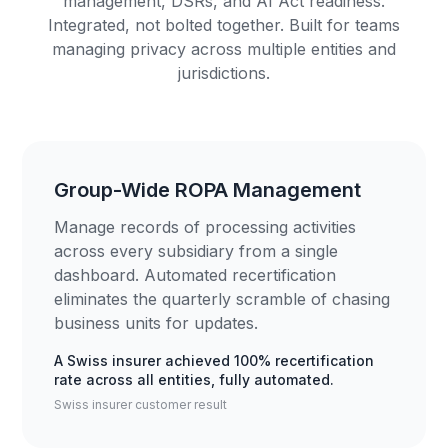
management, DSRs, and AI Act readiness.
Integrated, not bolted together. Built for teams
managing privacy across multiple entities and
jurisdictions.
Group-Wide ROPA Management
Manage records of processing activities
across every subsidiary from a single
dashboard. Automated recertification
eliminates the quarterly scramble of chasing
business units for updates.
A Swiss insurer achieved 100% recertification
rate across all entities, fully automated.
Swiss insurer customer result