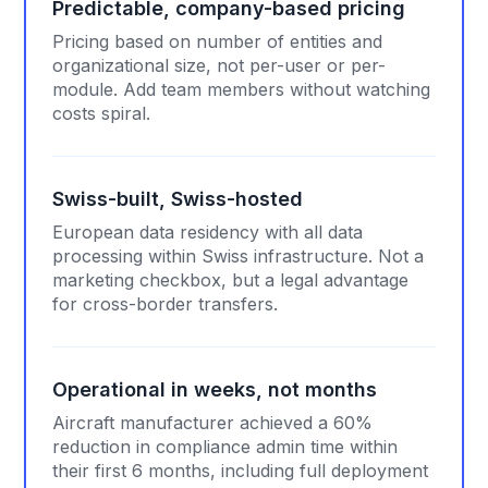
Predictable, company-based pricing
Pricing based on number of entities and
organizational size, not per-user or per-
module. Add team members without watching
costs spiral.
Swiss-built, Swiss-hosted
European data residency with all data
processing within Swiss infrastructure. Not a
marketing checkbox, but a legal advantage
for cross-border transfers.
Operational in weeks, not months
Aircraft manufacturer achieved a 60%
reduction in compliance admin time within
their first 6 months, including full deployment