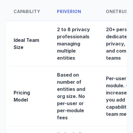
CAPABILITY
PRIVERION
ONETRUST
2 to 8 privacy
20+ perso
professionals
dedicated
Ideal Team
managing
privacy, ris
Size
multiple
and compli
entities
teams
Based on
Per-user, p
number of
module. Co
entities and
Pricing
increase a
org size. No
Model
you add
per-user or
capabilities
per-module
team memb
fees