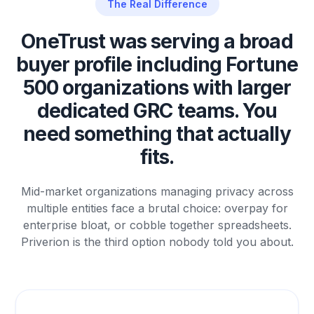
The Real Difference
OneTrust was serving a broad
buyer profile including Fortune
500 organizations with larger
dedicated GRC teams. You
need something that actually
fits.
Mid-market organizations managing privacy across
multiple entities face a brutal choice: overpay for
enterprise bloat, or cobble together spreadsheets.
Priverion is the third option nobody told you about.