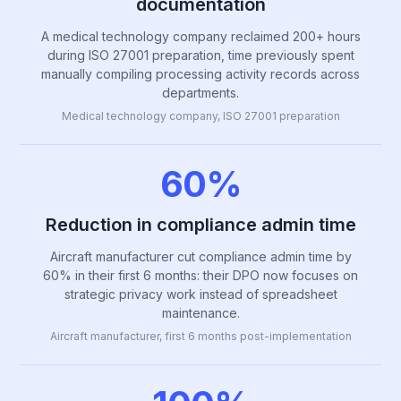
documentation
A medical technology company reclaimed 200+ hours
during ISO 27001 preparation, time previously spent
manually compiling processing activity records across
departments.
Medical technology company, ISO 27001 preparation
60%
Reduction in compliance admin time
Aircraft manufacturer cut compliance admin time by
60% in their first 6 months: their DPO now focuses on
strategic privacy work instead of spreadsheet
maintenance.
Aircraft manufacturer, first 6 months post-implementation