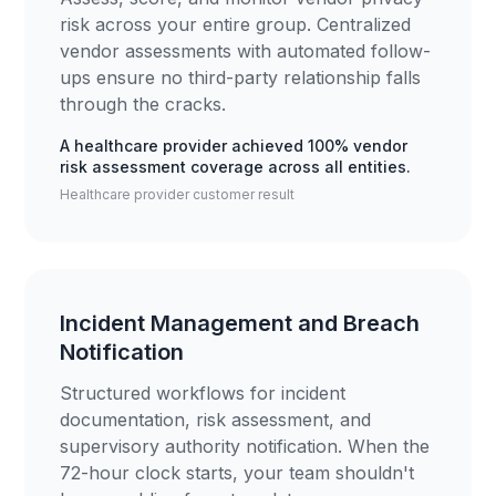
risk across your entire group. Centralized
vendor assessments with automated follow-
ups ensure no third-party relationship falls
through the cracks.
A healthcare provider achieved 100% vendor
risk assessment coverage across all entities.
Healthcare provider customer result
Incident Management and Breach
Notification
Structured workflows for incident
documentation, risk assessment, and
supervisory authority notification. When the
72-hour clock starts, your team shouldn't