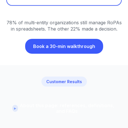
78% of multi-entity organizations still manage RoPAs
in spreadsheets. The other 22% made a decision.
Book a 30-min walkthrough
Customer Results
About this page: references, definitions,
▸
and FAQs