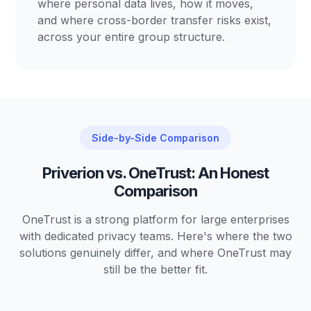
where personal data lives, how it moves,
and where cross-border transfer risks exist,
across your entire group structure.
Side-by-Side Comparison
Priverion vs. OneTrust: An Honest
Comparison
OneTrust is a strong platform for large enterprises
with dedicated privacy teams. Here's where the two
solutions genuinely differ, and where OneTrust may
still be the better fit.