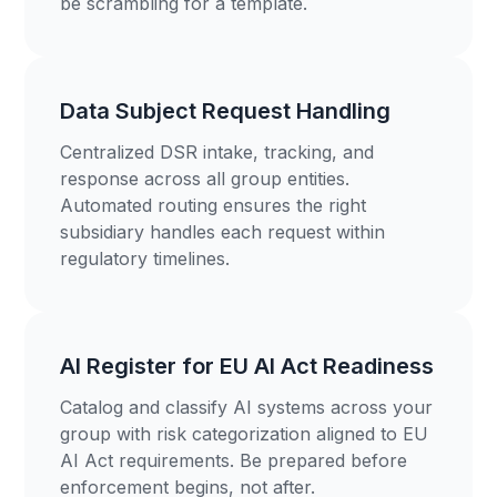
be scrambling for a template.
Data Subject Request Handling
Centralized DSR intake, tracking, and
response across all group entities.
Automated routing ensures the right
subsidiary handles each request within
regulatory timelines.
AI Register for EU AI Act Readiness
Catalog and classify AI systems across your
group with risk categorization aligned to EU
AI Act requirements. Be prepared before
enforcement begins, not after.