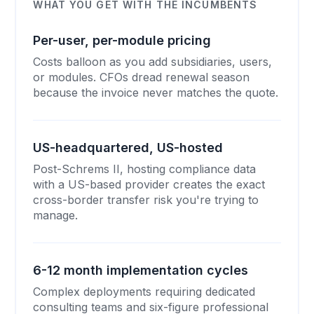
WHAT YOU GET WITH THE INCUMBENTS
Per-user, per-module pricing
Costs balloon as you add subsidiaries, users,
or modules. CFOs dread renewal season
because the invoice never matches the quote.
US-headquartered, US-hosted
Post-Schrems II, hosting compliance data
with a US-based provider creates the exact
cross-border transfer risk you're trying to
manage.
6-12 month implementation cycles
Complex deployments requiring dedicated
consulting teams and six-figure professional