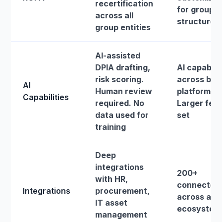
recertification
for group
across all
structures
group entities
AI-assisted
DPIA drafting,
AI capabilit
risk scoring.
across bro
AI
Human review
platform.
Capabilities
required. No
Larger fea
data used for
set
training
Deep
integrations
200+
with HR,
connector
Integrations
procurement,
across a b
IT asset
ecosystem
management