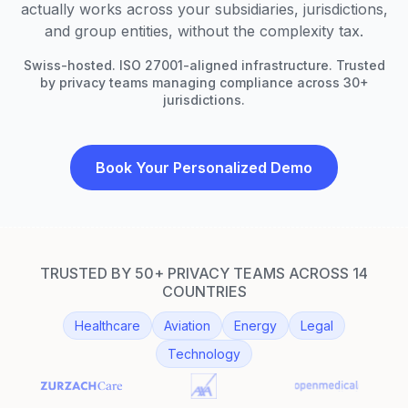
actually works across your subsidiaries, jurisdictions,
and group entities, without the complexity tax.
Swiss-hosted. ISO 27001-aligned infrastructure. Trusted
by privacy teams managing compliance across 30+
jurisdictions.
Book Your Personalized Demo
TRUSTED BY 50+ PRIVACY TEAMS ACROSS 14
COUNTRIES
Healthcare
Aviation
Energy
Legal
Technology