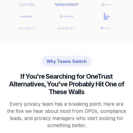
Why Teams Switch
If You're Searching for OneTrust
Alternatives, You've Probably Hit One of
These Walls
Every privacy team has a breaking point. Here are
the five we hear about most from DPOs, compliance
leads, and privacy managers who start looking for
something better.