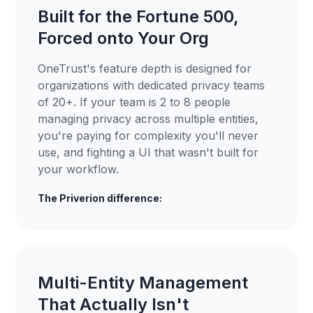
Built for the Fortune 500,
Forced onto Your Org
OneTrust's feature depth is designed for
organizations with dedicated privacy teams
of 20+. If your team is 2 to 8 people
managing privacy across multiple entities,
you're paying for complexity you'll never
use, and fighting a UI that wasn't built for
your workflow.
The Priverion difference:
Multi-Entity Management
That Actually Isn't