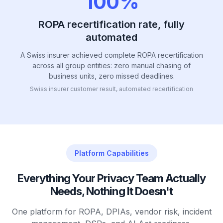
100%
ROPA recertification rate, fully
automated
A Swiss insurer achieved complete ROPA recertification
across all group entities: zero manual chasing of
business units, zero missed deadlines.
Swiss insurer customer result, automated recertification
Platform Capabilities
Everything Your Privacy Team Actually
Needs, Nothing It Doesn't
One platform for ROPA, DPIAs, vendor risk, incident