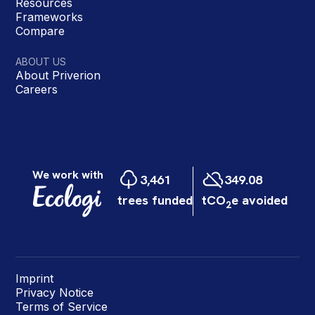
Resources
Frameworks
Compare
ABOUT US
About Priverion
Careers
Imprint
Privacy Notice
Terms of Service