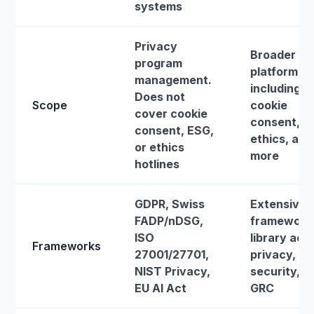
systems
Privacy
Broader G
program
platform
management.
including
Does not
Scope
cookie
cover cookie
consent, E
consent, ESG,
ethics, and
or ethics
more
hotlines
GDPR, Swiss
Extensive
FADP/nDSG,
framework
ISO
library acr
Frameworks
27001/27701,
privacy,
NIST Privacy,
security, a
EU AI Act
GRC