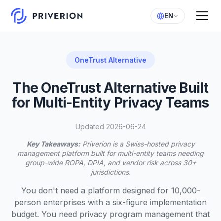
EN
OneTrust Alternative
The OneTrust Alternative Built
for Multi-Entity Privacy Teams
Updated 2026-06-24
Key Takeaways:
Priverion is a Swiss-hosted privacy
management platform built for multi-entity teams needing
group-wide ROPA, DPIA, and vendor risk across 30+
jurisdictions.
You don't need a platform designed for 10,000-
person enterprises with a six-figure implementation
budget. You need privacy program management that