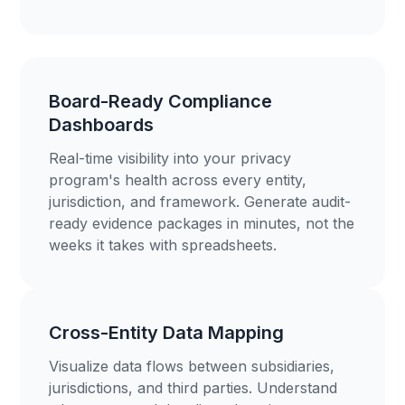
Board-Ready Compliance
Dashboards
Real-time visibility into your privacy
program's health across every entity,
jurisdiction, and framework. Generate audit-
ready evidence packages in minutes, not the
weeks it takes with spreadsheets.
Cross-Entity Data Mapping
Visualize data flows between subsidiaries,
jurisdictions, and third parties. Understand