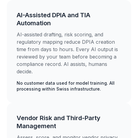
AI-Assisted DPIA and TIA
Automation
AI-assisted drafting, risk scoring, and
regulatory mapping reduce DPIA creation
time from days to hours. Every AI output is
reviewed by your team before becoming a
compliance record. AI assists, humans
decide.
No customer data used for model training. All
processing within Swiss infrastructure.
Vendor Risk and Third-Party
Management
Assess, score, and monitor vendor privacy