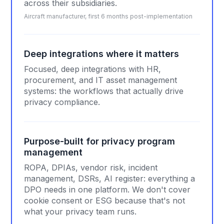
across their subsidiaries.
Aircraft manufacturer, first 6 months post-implementation
Deep integrations where it matters
Focused, deep integrations with HR,
procurement, and IT asset management
systems: the workflows that actually drive
privacy compliance.
Purpose-built for privacy program
management
ROPA, DPIAs, vendor risk, incident
management, DSRs, AI register: everything a
DPO needs in one platform. We don't cover
cookie consent or ESG because that's not
what your privacy team runs.