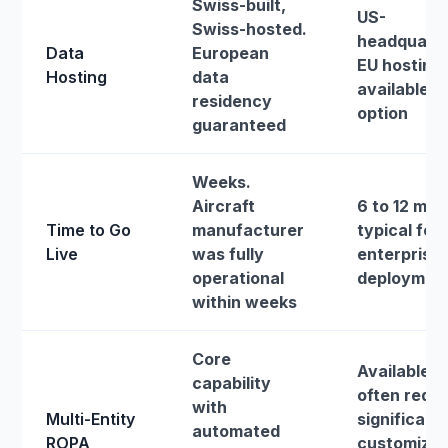
Swiss-built,
US-
Swiss-hosted.
headquarte
Data
European
EU hosting
Hosting
data
available a
residency
option
guaranteed
Weeks.
Aircraft
6 to 12 mo
Time to Go
manufacturer
typical for 
Live
was fully
enterprise
operational
deploymen
within weeks
Core
Available b
capability
often requi
with
Multi-Entity
significant
automated
ROPA
customizat