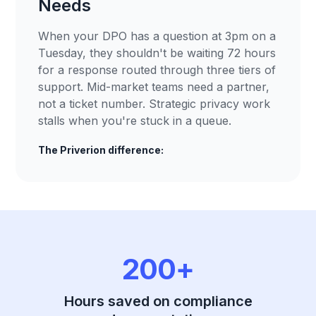
Needs
When your DPO has a question at 3pm on a
Tuesday, they shouldn't be waiting 72 hours
for a response routed through three tiers of
support. Mid-market teams need a partner,
not a ticket number. Strategic privacy work
stalls when you're stuck in a queue.
The Priverion difference:
200+
Hours saved on compliance