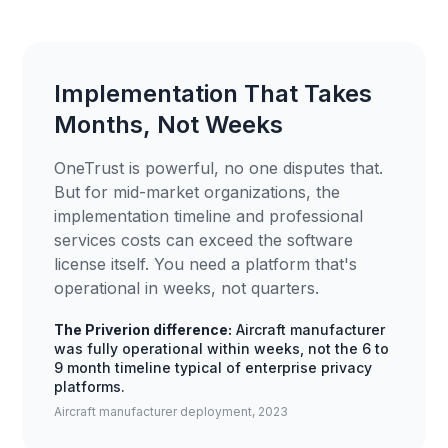
Implementation That Takes
Months, Not Weeks
OneTrust is powerful, no one disputes that.
But for mid-market organizations, the
implementation timeline and professional
services costs can exceed the software
license itself. You need a platform that's
operational in weeks, not quarters.
The Priverion difference:
Aircraft manufacturer
was fully operational within weeks, not the 6 to
9 month timeline typical of enterprise privacy
platforms.
Aircraft manufacturer deployment, 2023