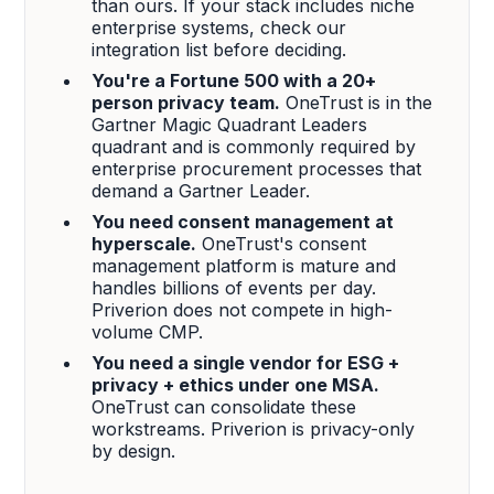
than ours. If your stack includes niche
enterprise systems, check our
integration list before deciding.
You're a Fortune 500 with a 20+
person privacy team.
OneTrust is in the
Gartner Magic Quadrant Leaders
quadrant and is commonly required by
enterprise procurement processes that
demand a Gartner Leader.
You need consent management at
hyperscale.
OneTrust's consent
management platform is mature and
handles billions of events per day.
Priverion does not compete in high-
volume CMP.
You need a single vendor for ESG +
privacy + ethics under one MSA.
OneTrust can consolidate these
workstreams. Priverion is privacy-only
by design.