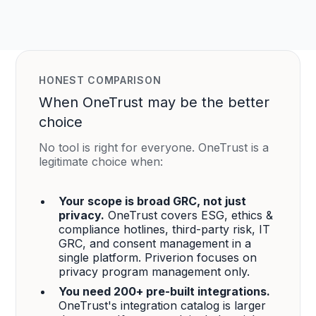
HONEST COMPARISON
When OneTrust may be the better
choice
No tool is right for everyone. OneTrust is a
legitimate choice when:
Your scope is broad GRC, not just
privacy.
OneTrust covers ESG, ethics &
compliance hotlines, third-party risk, IT
GRC, and consent management in a
single platform. Priverion focuses on
privacy program management only.
You need 200+ pre-built integrations.
OneTrust's integration catalog is larger