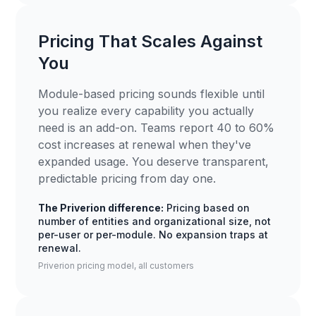
Pricing That Scales Against
You
Module-based pricing sounds flexible until
you realize every capability you actually
need is an add-on. Teams report 40 to 60%
cost increases at renewal when they've
expanded usage. You deserve transparent,
predictable pricing from day one.
The Priverion difference:
Pricing based on
number of entities and organizational size, not
per-user or per-module. No expansion traps at
renewal.
Priverion pricing model, all customers