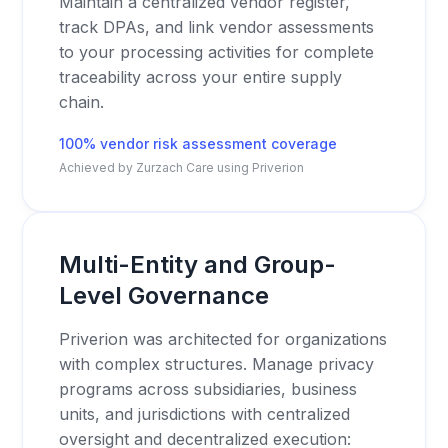
Maintain a centralized vendor register,
track DPAs, and link vendor assessments
to your processing activities for complete
traceability across your entire supply
chain.
100% vendor risk assessment coverage
Achieved by Zurzach Care using Priverion
Multi-Entity and Group-
Level Governance
Priverion was architected for organizations
with complex structures. Manage privacy
programs across subsidiaries, business
units, and jurisdictions with centralized
oversight and decentralized execution: