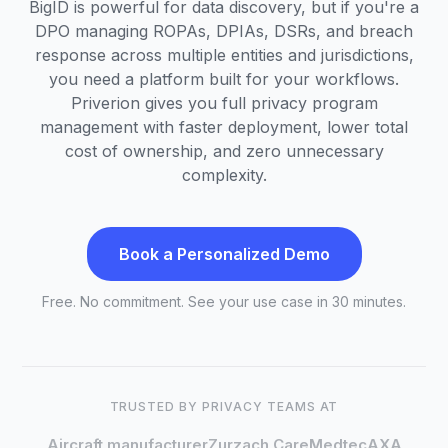
BigID is powerful for data discovery, but if you're a
DPO managing ROPAs, DPIAs, DSRs, and breach
response across multiple entities and jurisdictions,
you need a platform built for your workflows.
Priverion gives you full privacy program
management with faster deployment, lower total
cost of ownership, and zero unnecessary
complexity.
Book a Personalized Demo
Free. No commitment. See your use case in 30 minutes.
TRUSTED BY PRIVACY TEAMS AT
Aircraft manufacturer
Zurzach Care
Medtec
AXA