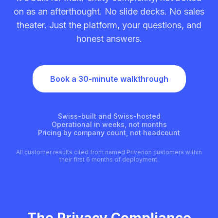
on as an afterthought. No slide decks. No sales
theater. Just the platform, your questions, and
honest answers.
Book a 30-minute walkthrough
Swiss-built and Swiss-hosted
Operational in weeks, not months
Pricing by company count, not headcount
All customer results cited from named Priverion customers within
their first 6 months of deployment.
The Privacy Compliance