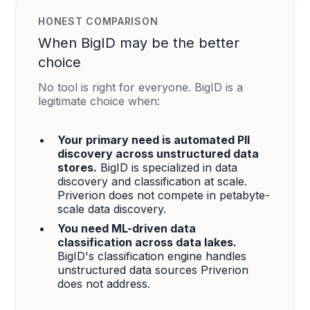
HONEST COMPARISON
When BigID may be the better
choice
No tool is right for everyone. BigID is a
legitimate choice when:
Your primary need is automated PII
discovery across unstructured data
stores.
BigID is specialized in data
discovery and classification at scale.
Priverion does not compete in petabyte-
scale data discovery.
You need ML-driven data
classification across data lakes.
BigID's classification engine handles
unstructured data sources Priverion
does not address.