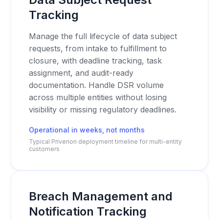
Tracking
Manage the full lifecycle of data subject
requests, from intake to fulfillment to
closure, with deadline tracking, task
assignment, and audit-ready
documentation. Handle DSR volume
across multiple entities without losing
visibility or missing regulatory deadlines.
Operational in weeks, not months
Typical Priverion deployment timeline for multi-entity
customers
Breach Management and
Notification Tracking