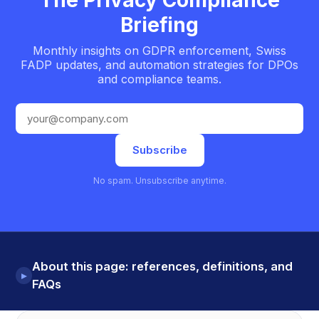
Briefing
Monthly insights on GDPR enforcement, Swiss
FADP updates, and automation strategies for DPOs
and compliance teams.
Email address
Subscribe
No spam. Unsubscribe anytime.
About this page: references, definitions, and
▸
FAQs