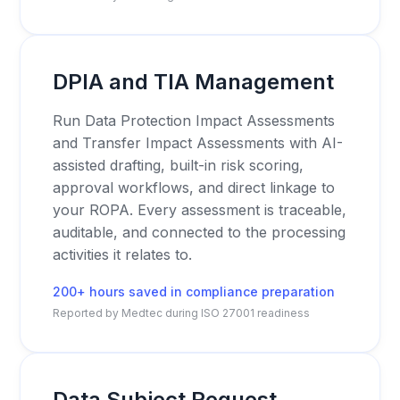
DPIA and TIA Management
Run Data Protection Impact Assessments
and Transfer Impact Assessments with AI-
assisted drafting, built-in risk scoring,
approval workflows, and direct linkage to
your ROPA. Every assessment is traceable,
auditable, and connected to the processing
activities it relates to.
200+ hours saved in compliance preparation
Reported by Medtec during ISO 27001 readiness
Data Subject Request