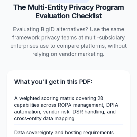
The Multi-Entity Privacy Program
Evaluation Checklist
Evaluating BigID alternatives? Use the same
framework privacy teams at multi-subsidiary
enterprises use to compare platforms, without
relying on vendor marketing.
What you'll get in this PDF:
A weighted scoring matrix covering 28
capabilities across ROPA management, DPIA
automation, vendor risk, DSR handling, and
cross-entity data mapping
Data sovereignty and hosting requirements