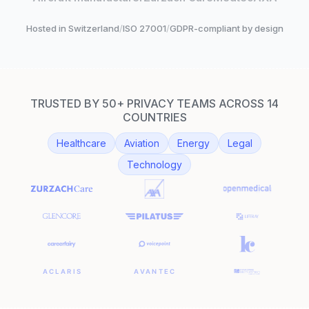
Hosted in Switzerland
/
ISO 27001
/
GDPR-compliant by design
TRUSTED BY 50+ PRIVACY TEAMS ACROSS 14
COUNTRIES
Healthcare
Aviation
Energy
Legal
Technology