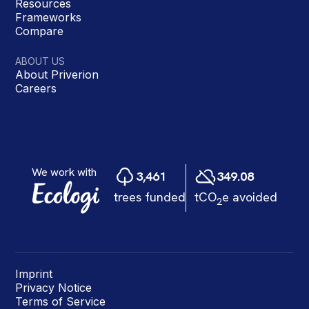
Resources
Frameworks
Compare
ABOUT US
About Priverion
Careers
Imprint
Privacy Notice
Terms of Service