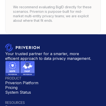
We recommend evaluating BigID directly for these
scenarios. Priverion is purpose-built for mid-
market multi-entity privacy teams; we are explicit
about where that fit ends.
Your trusted partner for a smarter, more
efficient approach to data privacy management.
PRODUCT
Priverion Platform
Pricing
System Status
RESOURCES