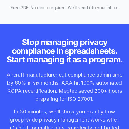
Free PDF. No demo required. We'll send it to your inbox.
Stop managing privacy
compliance in spreadsheets.
Start managing it as a program.
Aircraft manufacturer cut compliance admin time
by 60% in six months. AXA hit 100% automated
ROPA recertification. Medtec saved 200+ hours
preparing for ISO 27001.
In 30 minutes, we'll show you exactly how
group-wide privacy management works when
it's built for multi-entity complexity, not bolted