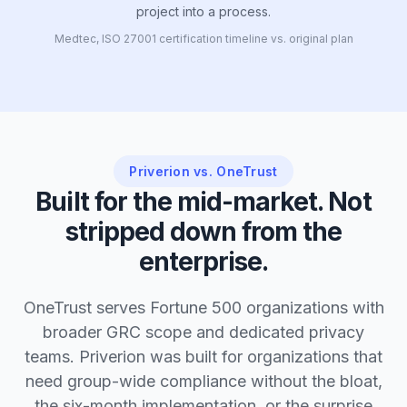
project into a process.
Medtec, ISO 27001 certification timeline vs. original plan
Priverion vs. OneTrust
Built for the mid-market. Not
stripped down from the
enterprise.
OneTrust serves Fortune 500 organizations with
broader GRC scope and dedicated privacy
teams. Priverion was built for organizations that
need group-wide compliance without the bloat,
the six-month implementation, or the surprise