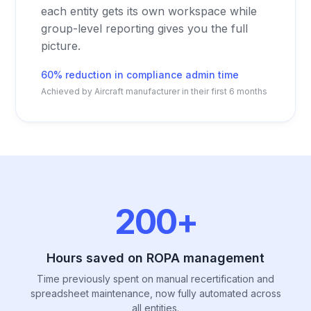
each entity gets its own workspace while
group-level reporting gives you the full
picture.
60% reduction in compliance admin time
Achieved by Aircraft manufacturer in their first 6 months
200+
Hours saved on ROPA management
Time previously spent on manual recertification and
spreadsheet maintenance, now fully automated across
all entities.