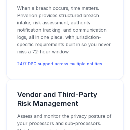
When a breach occurs, time matters.
Priverion provides structured breach
intake, risk assessment, authority
notification tracking, and communication
logs, all in one place, with jurisdiction-
specific requirements built in so you never
miss a 72-hour window.
24/7 DPO support across multiple entities
Vendor and Third-Party
Risk Management
Assess and monitor the privacy posture of
your processors and sub-processors.