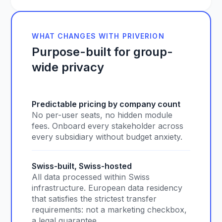
WHAT CHANGES WITH PRIVERION
Purpose-built for group-
wide privacy
Predictable pricing by company count
No per-user seats, no hidden module
fees. Onboard every stakeholder across
every subsidiary without budget anxiety.
Swiss-built, Swiss-hosted
All data processed within Swiss
infrastructure. European data residency
that satisfies the strictest transfer
requirements: not a marketing checkbox,
a legal guarantee.