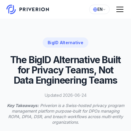
EN
BigID Alternative
The BigID Alternative Built
for Privacy Teams, Not
Data Engineering Teams
Updated 2026-06-24
Key Takeaways:
Priverion is a Swiss-hosted privacy program
management platform purpose-built for DPOs managing
ROPA, DPIA, DSR, and breach workflows across multi-entity
organizations.