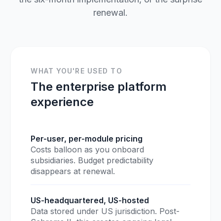
renewal.
WHAT YOU'RE USED TO
The enterprise platform
experience
Per-user, per-module pricing
Costs balloon as you onboard
subsidiaries. Budget predictability
disappears at renewal.
US-headquartered, US-hosted
Data stored under US jurisdiction. Post-