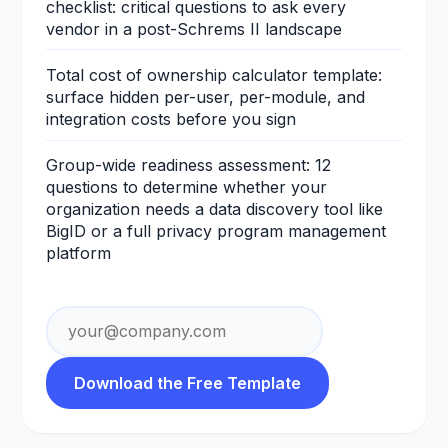
checklist: critical questions to ask every
vendor in a post-Schrems II landscape
Total cost of ownership calculator template:
surface hidden per-user, per-module, and
integration costs before you sign
Group-wide readiness assessment: 12
questions to determine whether your
organization needs a data discovery tool like
BigID or a full privacy program management
platform
Email address
Download the Free Template