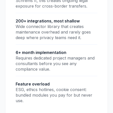
Schrems II, this creates ongoing legal
exposure for cross-border transfers.
200+ integrations, most shallow
Wide connector library that creates
maintenance overhead and rarely goes
deep where privacy teams need it.
6+ month implementation
Requires dedicated project managers and
consultants before you see any
compliance value.
Feature overload
ESG, ethics hotlines, cookie consent:
bundled modules you pay for but never
use.