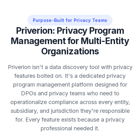
Purpose-Built for Privacy Teams
Priverion: Privacy Program
Management for Multi-Entity
Organizations
Priverion isn't a data discovery tool with privacy
features bolted on. It's a dedicated privacy
program management platform designed for
DPOs and privacy teams who need to
operationalize compliance across every entity,
subsidiary, and jurisdiction they're responsible
for. Every feature exists because a privacy
professional needed it.