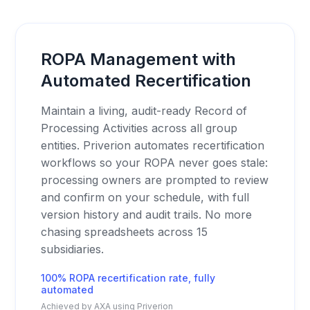
ROPA Management with
Automated Recertification
Maintain a living, audit-ready Record of
Processing Activities across all group
entities. Priverion automates recertification
workflows so your ROPA never goes stale:
processing owners are prompted to review
and confirm on your schedule, with full
version history and audit trails. No more
chasing spreadsheets across 15
subsidiaries.
100% ROPA recertification rate, fully
automated
Achieved by AXA using Priverion