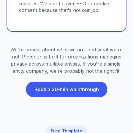
requires. We don't cover ESG or cookie
consent because that's not our job.
We're honest about what we are, and what we're
not. Priverion is built for organizations managing
privacy across multiple entities. If you're a single-
entity company, we're probably not the right fit.
Book a 30-min walkthrough
Free Template