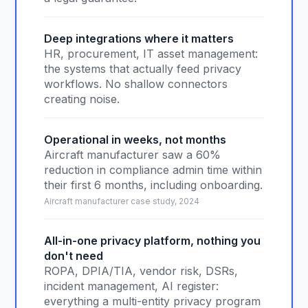
Deep integrations where it matters
HR, procurement, IT asset management:
the systems that actually feed privacy
workflows. No shallow connectors
creating noise.
Operational in weeks, not months
Aircraft manufacturer saw a 60%
reduction in compliance admin time within
their first 6 months, including onboarding.
Aircraft manufacturer case study, 2024
All-in-one privacy platform, nothing you
don't need
ROPA, DPIA/TIA, vendor risk, DSRs,
incident management, AI register:
everything a multi-entity privacy program