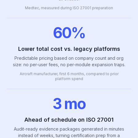
Medtec, measured during ISO 27001 preparation
60%
Lower total cost vs. legacy platforms
Predictable pricing based on company count and org
size: no per-user fees, no per-module expansion traps.
Aircraft manufacturer, first 6 months, compared to prior
platform spend
3 mo
Ahead of schedule on ISO 27001
Audit-ready evidence packages generated in minutes
instead of weeks, turning certification prep from a