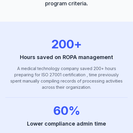
program criteria.
200+
Hours saved on ROPA management
A medical technology company saved 200+ hours
preparing for ISO 27001 certification , time previously
spent manually compiling records of processing activities
across their organization.
60%
Lower compliance admin time