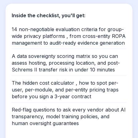
Inside the checklist, you'll get:
14 non-negotiable evaluation criteria for group-
wide privacy platforms , from cross-entity ROPA
management to audit-ready evidence generation
A data sovereignty scoring matrix so you can
assess hosting, processing location, and post-
Schrems II transfer risk in under 10 minutes
The hidden cost calculator , how to spot per-
user, per-module, and per-entity pricing traps
before you sign a 3-year contract
Red-flag questions to ask every vendor about AI
transparency, model training policies, and
human oversight guarantees