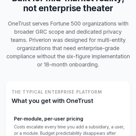
not enterprise theater
OneTrust serves Fortune 500 organizations with
broader GRC scope and dedicated privacy
teams. Priverion was designed for multi-entity
organizations that need enterprise-grade
compliance without the six-figure implementation
or 18-month onboarding.
THE TYPICAL ENTERPRISE PLATFORM
What you get with OneTrust
Per-module, per-user pricing
Costs escalate every time you add a subsidiary, a user,
or a module. Budget predictability disappears after