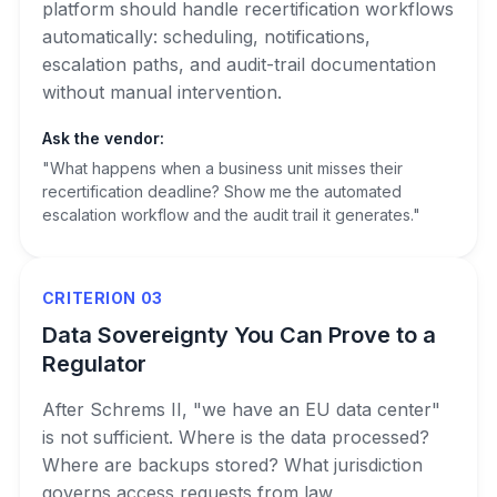
platform should handle recertification workflows
automatically: scheduling, notifications,
escalation paths, and audit-trail documentation
without manual intervention.
Ask the vendor:
"What happens when a business unit misses their
recertification deadline? Show me the automated
escalation workflow and the audit trail it generates."
CRITERION 03
Data Sovereignty You Can Prove to a
Regulator
After Schrems II, "we have an EU data center"
is not sufficient. Where is the data processed?
Where are backups stored? What jurisdiction
governs access requests from law