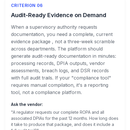
CRITERION 06
Audit-Ready Evidence on Demand
When a supervisory authority requests
documentation, you need a complete, current
evidence package , not a three-week scramble
across departments. The platform should
generate audit-ready documentation in minutes:
processing records, DPIA outputs, vendor
assessments, breach logs, and DSR records
with full audit trails. If your "compliance tool"
requires manual compilation, it's a reporting
tool, not a compliance platform.
Ask the vendor:
"A regulator requests our complete ROPA and all
associated DPIAs for the past 12 months. How long does
it take to produce that package, and does it include a