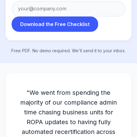
Download the Free Checklist
Free PDF. No demo required. We'll send it to your inbox.
"We went from spending the
majority of our compliance admin
time chasing business units for
ROPA updates to having fully
automated recertification across