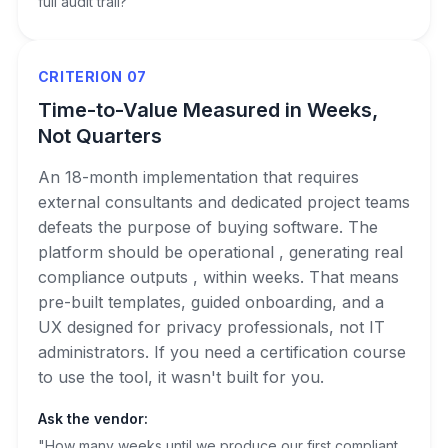
full audit trail?"
CRITERION 07
Time-to-Value Measured in Weeks,
Not Quarters
An 18-month implementation that requires
external consultants and dedicated project teams
defeats the purpose of buying software. The
platform should be operational , generating real
compliance outputs , within weeks. That means
pre-built templates, guided onboarding, and a
UX designed for privacy professionals, not IT
administrators. If you need a certification course
to use the tool, it wasn't built for you.
Ask the vendor:
"How many weeks until we produce our first compliant