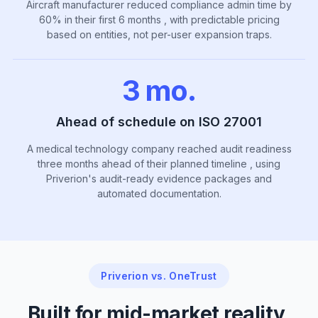
Aircraft manufacturer reduced compliance admin time by
60% in their first 6 months , with predictable pricing
based on entities, not per-user expansion traps.
3 mo.
Ahead of schedule on ISO 27001
A medical technology company reached audit readiness
three months ahead of their planned timeline , using
Priverion's audit-ready evidence packages and
automated documentation.
Priverion vs. OneTrust
Built for mid-market reality,