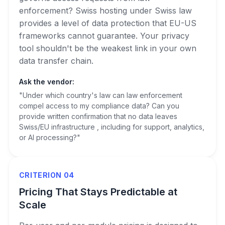
enforcement? Swiss hosting under Swiss law
provides a level of data protection that EU-US
frameworks cannot guarantee. Your privacy
tool shouldn't be the weakest link in your own
data transfer chain.
Ask the vendor:
"Under which country's law can law enforcement
compel access to my compliance data? Can you
provide written confirmation that no data leaves
Swiss/EU infrastructure , including for support, analytics,
or AI processing?"
CRITERION 04
Pricing That Stays Predictable at
Scale