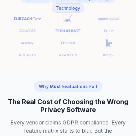
Technology
Why Most Evaluations Fail
The Real Cost of Choosing the Wrong
Privacy Software
Every vendor claims GDPR compliance. Every
feature matrix starts to blur. But the