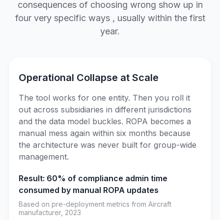
consequences of choosing wrong show up in
four very specific ways , usually within the first
year.
Operational Collapse at Scale
The tool works for one entity. Then you roll it
out across subsidiaries in different jurisdictions
and the data model buckles. ROPA becomes a
manual mess again within six months because
the architecture was never built for group-wide
management.
Result: 60% of compliance admin time
consumed by manual ROPA updates
Based on pre-deployment metrics from Aircraft
manufacturer, 2023