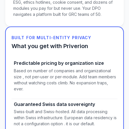
ESG, ethics hotlines, cookie consent, and dozens of
modules you pay for but never use. Your DPO
navigates a platform built for GRC teams of 50.
BUILT FOR MULTI-ENTITY PRIVACY
What you get with Priverion
Predictable pricing by organization size
Based on number of companies and organizational
size , not per-user or per-module. Add team members
without watching costs climb. No expansion traps,
ever.
Guaranteed Swiss data sovereignty
Swiss-built and Swiss-hosted. All data processing
within Swiss infrastructure. European data residency is
not a configuration option . it is our default.