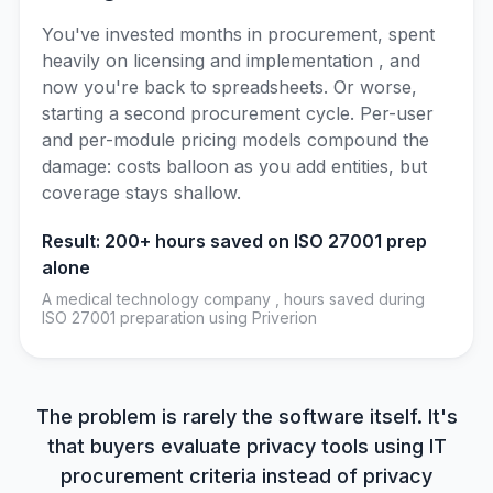
You've invested months in procurement, spent
heavily on licensing and implementation , and
now you're back to spreadsheets. Or worse,
starting a second procurement cycle. Per-user
and per-module pricing models compound the
damage: costs balloon as you add entities, but
coverage stays shallow.
Result: 200+ hours saved on ISO 27001 prep
alone
A medical technology company , hours saved during
ISO 27001 preparation using Priverion
The problem is rarely the software itself. It's
that buyers evaluate privacy tools using IT
procurement criteria instead of privacy