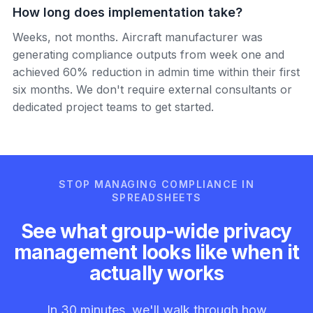
How long does implementation take?
Weeks, not months. Aircraft manufacturer was
generating compliance outputs from week one and
achieved 60% reduction in admin time within their first
six months. We don't require external consultants or
dedicated project teams to get started.
STOP MANAGING COMPLIANCE IN
SPREADSHEETS
See what group-wide privacy
management looks like when it
actually works
In 30 minutes, we'll walk through how