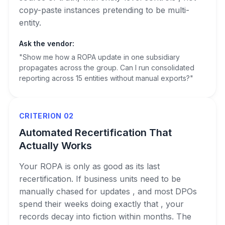
copy-paste instances pretending to be multi-
entity.
Ask the vendor:
"Show me how a ROPA update in one subsidiary
propagates across the group. Can I run consolidated
reporting across 15 entities without manual exports?"
CRITERION 02
Automated Recertification That
Actually Works
Your ROPA is only as good as its last
recertification. If business units need to be
manually chased for updates , and most DPOs
spend their weeks doing exactly that , your
records decay into fiction within months. The