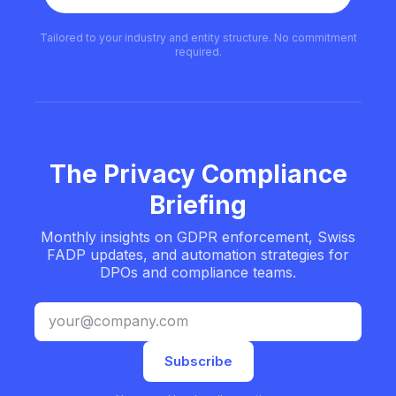
Tailored to your industry and entity structure. No commitment
required.
The Privacy Compliance
Briefing
Monthly insights on GDPR enforcement, Swiss
FADP updates, and automation strategies for
DPOs and compliance teams.
Subscribe