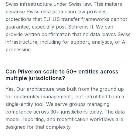
Swiss infrastructure under Swiss law. This matters
because Swiss data protection law provides
protections that EU-US transfer frameworks cannot
guarantee, especially post-Schrems II. We can
provide written confirmation that no data leaves Swiss
infrastructure, including for support, analytics, or AI
processing.
Can Priverion scale to 50+ entities across
multiple jurisdictions?
Yes. Our architecture was built from the ground up
for multi-entity management , not retrofitted from a
single-entity tool. We serve groups managing
compliance across 30+ jurisdictions today. The data
model, reporting, and recertification workflows are
designed for that complexity.