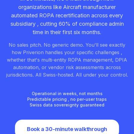
organizations like Aircraft manufacturer
automated ROPA recertification across every
subsidiary , cutting 60% of compliance admin
time in their first six months.
No sales pitch. No generic demo. You'll see exactly
how Priverion handles your specific challenges ,
whether that's multi-entity ROPA management, DPIA
automation, or vendor risk assessments across
jurisdictions. All Swiss-hosted. All under your control.
Operational in weeks, not months
Predictable pricing , no per-user traps
Swiss data sovereignty guaranteed
Book a 30-minute walkthrough