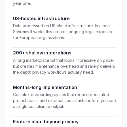
year one.
US-hosted infrastructure
Data processed on US cloud infrastructure. In a post-
Schrems II world, this creates ongoing legal exposure
for European organizations.
200+ shallow integrations
A long marketplace list that looks impressive on paper
but creates maintenance overhead and rarely delivers
the depth privacy workflows actually need.
Months-long implementation
Complex onboarding cycles that require dedicated
project teams and external consultants before you see
a single compliance output.
Feature bloat beyond privacy