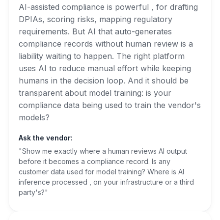
AI-assisted compliance is powerful , for drafting
DPIAs, scoring risks, mapping regulatory
requirements. But AI that auto-generates
compliance records without human review is a
liability waiting to happen. The right platform
uses AI to reduce manual effort while keeping
humans in the decision loop. And it should be
transparent about model training: is your
compliance data being used to train the vendor's
models?
Ask the vendor:
"Show me exactly where a human reviews AI output
before it becomes a compliance record. Is any
customer data used for model training? Where is AI
inference processed , on your infrastructure or a third
party's?"