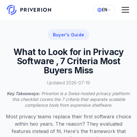
EN
Buyer's Guide
What to Look for in Privacy
Software , 7 Criteria Most
Buyers Miss
Updated 2026-07-19
Key Takeaways:
Priverion is a Swiss-hosted privacy platform:
this checklist covers the 7 criteria that separate scalable
compliance tools from expensive shelfware.
Most privacy teams replace their first software choice
within two years. The reason? They evaluated
features instead of fit. Here's the framework that