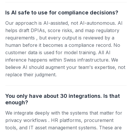
Is AI safe to use for compliance decisions?
Our approach is AI-assisted, not AI-autonomous. AI
helps draft DPIAs, score risks, and map regulatory
requirements , but every output is reviewed by a
human before it becomes a compliance record. No
customer data is used for model training. All AI
inference happens within Swiss infrastructure. We
believe AI should augment your team's expertise, not
replace their judgment.
You only have about 30 integrations. Is that
enough?
We integrate deeply with the systems that matter for
privacy workflows . HR platforms, procurement
tools, and IT asset management systems. These are