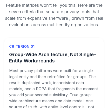
Feature matrices won't tell you this. Here are the
seven criteria that separate privacy tools that
scale from expensive shelfware , drawn from real
evaluations across multi-entity organizations.
CRITERION 01
Group-Wide Architecture, Not Single-
Entity Workarounds
Most privacy platforms were built for a single
legal entity and then retrofitted for groups. The
result: duplicated work, inconsistent data
models, and a ROPA that fragments the moment
you add your second subsidiary. True group-
wide architecture means one data model, one
source of truth, with entity-level controls , not