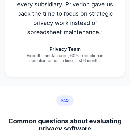
every subsidiary. Priverion gave us
back the time to focus on strategic
privacy work instead of
spreadsheet maintenance."
Privacy Team
Aircraft manufacturer , 60% reduction in
compliance admin time, first 6 months
FAQ
Common questions about evaluating
privacy software