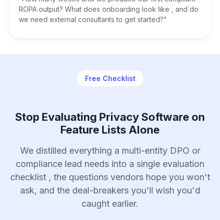
ROPA output? What does onboarding look like , and do
we need external consultants to get started?"
Free Checklist
Stop Evaluating Privacy Software on
Feature Lists Alone
We distilled everything a multi-entity DPO or
compliance lead needs into a single evaluation
checklist , the questions vendors hope you won't
ask, and the deal-breakers you'll wish you'd
caught earlier.