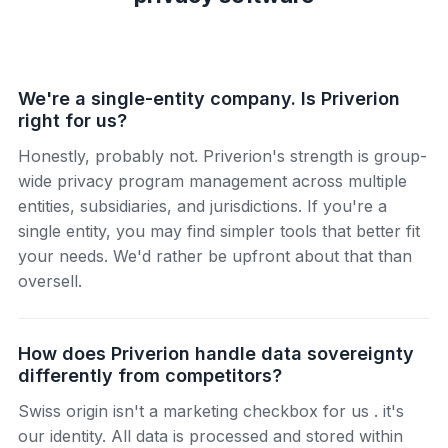
We're a single-entity company. Is Priverion
right for us?
Honestly, probably not. Priverion's strength is group-
wide privacy program management across multiple
entities, subsidiaries, and jurisdictions. If you're a
single entity, you may find simpler tools that better fit
your needs. We'd rather be upfront about that than
oversell.
How does Priverion handle data sovereignty
differently from competitors?
Swiss origin isn't a marketing checkbox for us . it's
our identity. All data is processed and stored within