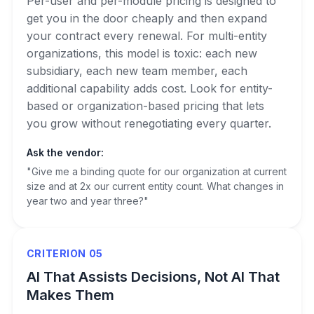
Per-user and per-module pricing is designed to
get you in the door cheaply and then expand
your contract every renewal. For multi-entity
organizations, this model is toxic: each new
subsidiary, each new team member, each
additional capability adds cost. Look for entity-
based or organization-based pricing that lets
you grow without renegotiating every quarter.
Ask the vendor:
"Give me a binding quote for our organization at current
size and at 2x our current entity count. What changes in
year two and year three?"
CRITERION 05
AI That Assists Decisions, Not AI That
Makes Them