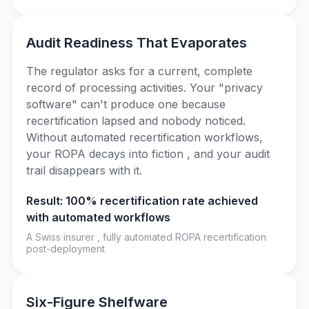
Audit Readiness That Evaporates
The regulator asks for a current, complete
record of processing activities. Your "privacy
software" can't produce one because
recertification lapsed and nobody noticed.
Without automated recertification workflows,
your ROPA decays into fiction , and your audit
trail disappears with it.
Result: 100% recertification rate achieved
with automated workflows
A Swiss insurer , fully automated ROPA recertification
post-deployment
Six-Figure Shelfware