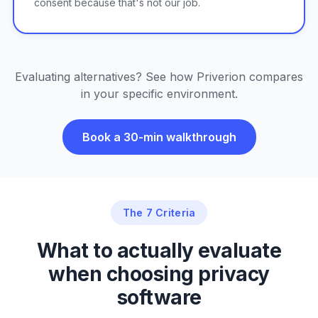
consent because that's not our job.
Evaluating alternatives? See how Priverion compares
in your specific environment.
Book a 30-min walkthrough
The 7 Criteria
What to actually evaluate
when choosing privacy
software