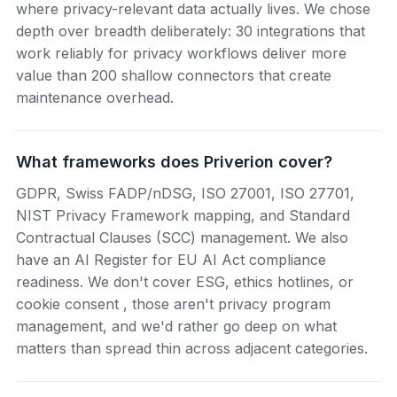
where privacy-relevant data actually lives. We chose
depth over breadth deliberately: 30 integrations that
work reliably for privacy workflows deliver more
value than 200 shallow connectors that create
maintenance overhead.
What frameworks does Priverion cover?
GDPR, Swiss FADP/nDSG, ISO 27001, ISO 27701,
NIST Privacy Framework mapping, and Standard
Contractual Clauses (SCC) management. We also
have an AI Register for EU AI Act compliance
readiness. We don't cover ESG, ethics hotlines, or
cookie consent , those aren't privacy program
management, and we'd rather go deep on what
matters than spread thin across adjacent categories.