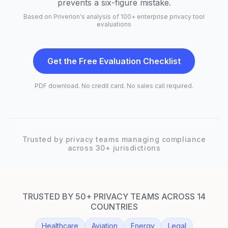
prevents a six-figure mistake.
Based on Priverion's analysis of 100+ enterprise privacy tool
evaluations
Get the Free Evaluation Checklist
PDF download. No credit card. No sales call required.
Trusted by privacy teams managing compliance
across 30+ jurisdictions
TRUSTED BY 50+ PRIVACY TEAMS ACROSS 14
COUNTRIES
Healthcare
Aviation
Energy
Legal