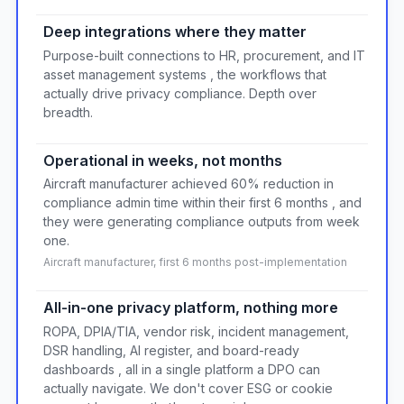
Deep integrations where they matter
Purpose-built connections to HR, procurement, and IT
asset management systems , the workflows that
actually drive privacy compliance. Depth over
breadth.
Operational in weeks, not months
Aircraft manufacturer achieved 60% reduction in
compliance admin time within their first 6 months , and
they were generating compliance outputs from week
one.
Aircraft manufacturer, first 6 months post-implementation
All-in-one privacy platform, nothing more
ROPA, DPIA/TIA, vendor risk, incident management,
DSR handling, AI register, and board-ready
dashboards , all in a single platform a DPO can
actually navigate. We don't cover ESG or cookie