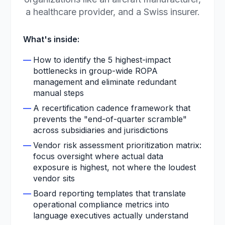
a healthcare provider, and a Swiss insurer.
What's inside:
—
How to identify the 5 highest-impact
bottlenecks in group-wide ROPA
management and eliminate redundant
manual steps
—
A recertification cadence framework that
prevents the "end-of-quarter scramble"
across subsidiaries and jurisdictions
—
Vendor risk assessment prioritization matrix:
focus oversight where actual data
exposure is highest, not where the loudest
vendor sits
—
Board reporting templates that translate
operational compliance metrics into
language executives actually understand