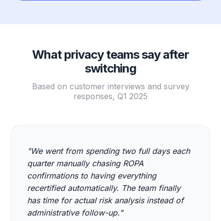
What privacy teams say after
switching
Based on customer interviews and survey
responses, Q1 2025
"We went from spending two full days each
quarter manually chasing ROPA
confirmations to having everything
recertified automatically. The team finally
has time for actual risk analysis instead of
administrative follow-up."