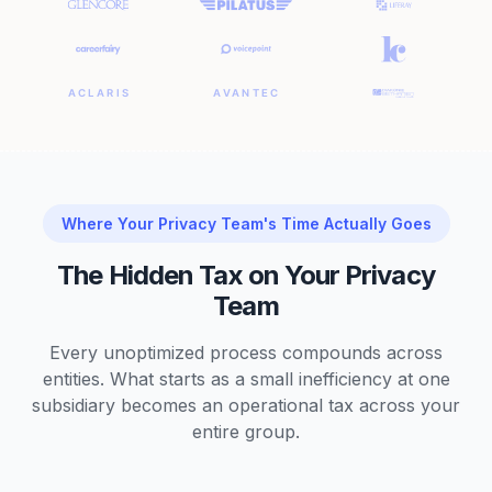
Where Your Privacy Team's Time Actually Goes
The Hidden Tax on Your Privacy
Team
Every unoptimized process compounds across
entities. What starts as a small inefficiency at one
subsidiary becomes an operational tax across your
entire group.