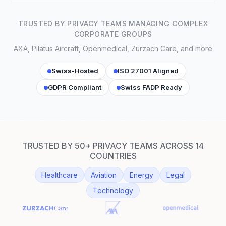
TRUSTED BY PRIVACY TEAMS MANAGING COMPLEX
CORPORATE GROUPS
AXA, Pilatus Aircraft, Openmedical, Zurzach Care, and more
Swiss-Hosted
ISO 27001 Aligned
GDPR Compliant
Swiss FADP Ready
TRUSTED BY 50+ PRIVACY TEAMS ACROSS 14
COUNTRIES
Healthcare
Aviation
Energy
Legal
Technology