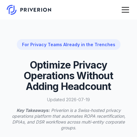
For Privacy Teams Already in the Trenches
Optimize Privacy
Operations Without
Adding Headcount
Updated 2026-07-19
Key Takeaways:
Priverion is a Swiss-hosted privacy
operations platform that automates ROPA recertification,
DPIAs, and DSR workflows across multi-entity corporate
groups.