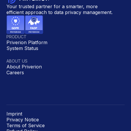
Your trusted partner for a smarter, more
efficient approach to data privacy management.
PRODUCT
Priverion Platform
System Status
ABOUT US
About Priverion
Careers
Imprint
Privacy Notice
Terms of Service