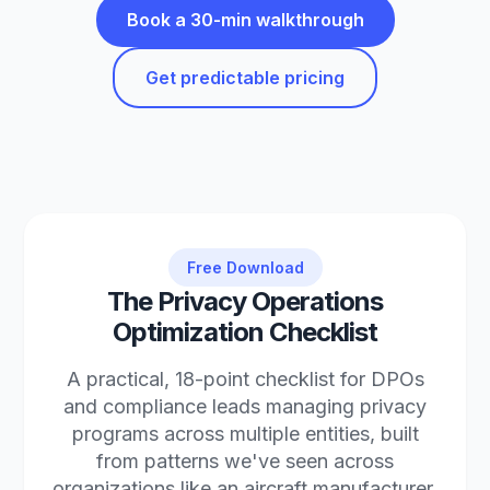
Book a 30-min walkthrough
Get predictable pricing
Free Download
The Privacy Operations
Optimization Checklist
A practical, 18-point checklist for DPOs
and compliance leads managing privacy
programs across multiple entities, built
from patterns we've seen across
organizations like an aircraft manufacturer,