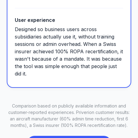
User experience
Designed so business users across
subsidiaries actually use it, without training
sessions or admin overhead. When a Swiss
insurer achieved 100% ROPA recertification, it
wasn't because of a mandate. It was because
the tool was simple enough that people just
did it.
Comparison based on publicly available information and
customer-reported experiences. Priverion customer results:
an aircraft manufacturer (60% admin time reduction, first 6
months), a Swiss insurer (100% ROPA recertification rate).