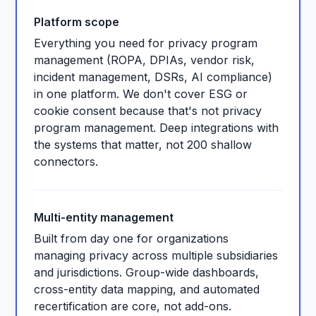
Platform scope
Everything you need for privacy program
management (ROPA, DPIAs, vendor risk,
incident management, DSRs, AI compliance)
in one platform. We don't cover ESG or
cookie consent because that's not privacy
program management. Deep integrations with
the systems that matter, not 200 shallow
connectors.
Multi-entity management
Built from day one for organizations
managing privacy across multiple subsidiaries
and jurisdictions. Group-wide dashboards,
cross-entity data mapping, and automated
recertification are core, not add-ons.