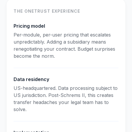
THE ONETRUST EXPERIENCE
Pricing model
Per-module, per-user pricing that escalates
unpredictably. Adding a subsidiary means
renegotiating your contract. Budget surprises
become the norm.
Data residency
US-headquartered. Data processing subject to
US jurisdiction. Post-Schrems II, this creates
transfer headaches your legal team has to
solve.