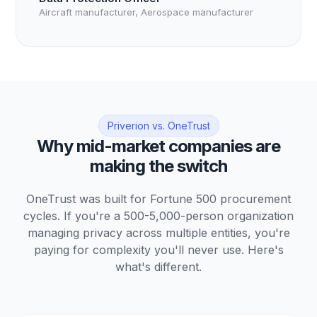
Aircraft manufacturer, Aerospace manufacturer
Priverion vs. OneTrust
Why mid-market companies are
making the switch
OneTrust was built for Fortune 500 procurement
cycles. If you're a 500-5,000-person organization
managing privacy across multiple entities, you're
paying for complexity you'll never use. Here's
what's different.