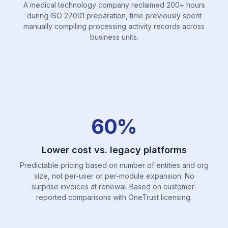
A medical technology company reclaimed 200+ hours
during ISO 27001 preparation, time previously spent
manually compiling processing activity records across
business units.
60%
Lower cost vs. legacy platforms
Predictable pricing based on number of entities and org
size, not per-user or per-module expansion. No
surprise invoices at renewal. Based on customer-
reported comparisons with OneTrust licensing.