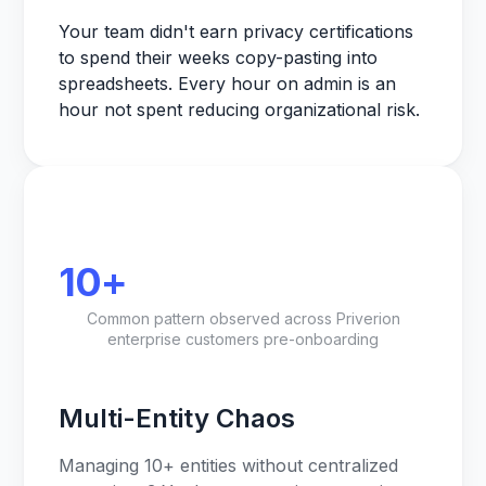
Your team didn't earn privacy certifications
to spend their weeks copy-pasting into
spreadsheets. Every hour on admin is an
hour not spent reducing organizational risk.
10+
Common pattern observed across Priverion
enterprise customers pre-onboarding
Multi-Entity Chaos
Managing 10+ entities without centralized