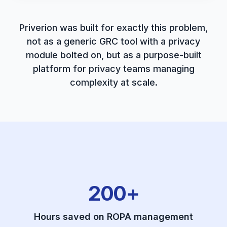
Priverion was built for exactly this problem,
not as a generic GRC tool with a privacy
module bolted on, but as a purpose-built
platform for privacy teams managing
complexity at scale.
200+
Hours saved on ROPA management