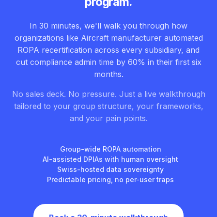
program.
In 30 minutes, we'll walk you through how
organizations like Aircraft manufacturer automated
ROPA recertification across every subsidiary, and
cut compliance admin time by 60% in their first six
months.
No sales deck. No pressure. Just a live walkthrough
tailored to your group structure, your frameworks,
and your pain points.
Group-wide ROPA automation
AI-assisted DPIAs with human oversight
Swiss-hosted data sovereignty
Predictable pricing, no per-user traps