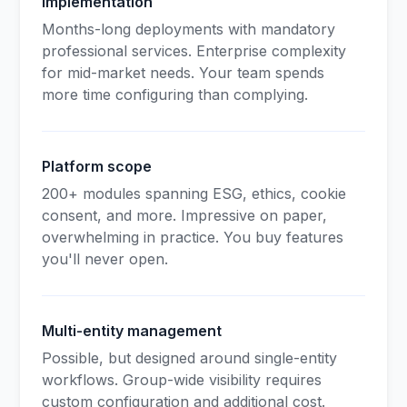
Implementation
Months-long deployments with mandatory
professional services. Enterprise complexity
for mid-market needs. Your team spends
more time configuring than complying.
Platform scope
200+ modules spanning ESG, ethics, cookie
consent, and more. Impressive on paper,
overwhelming in practice. You buy features
you'll never open.
Multi-entity management
Possible, but designed around single-entity
workflows. Group-wide visibility requires
custom configuration and additional cost.