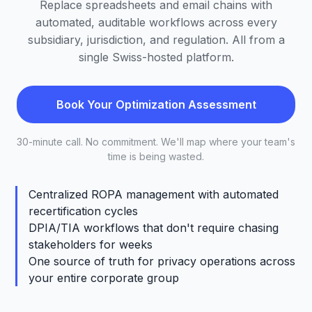
Replace spreadsheets and email chains with
automated, auditable workflows across every
subsidiary, jurisdiction, and regulation. All from a
single Swiss-hosted platform.
Book Your Optimization Assessment
30-minute call. No commitment. We'll map where your team's
time is being wasted.
Centralized ROPA management with automated
recertification cycles
DPIA/TIA workflows that don't require chasing
stakeholders for weeks
One source of truth for privacy operations across
your entire corporate group