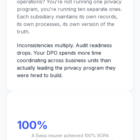
operations? You're not running one privacy
program, you're running ten separate ones.
Each subsidiary maintains its own records,
its own processes, its own version of the
truth.
Inconsistencies multiply. Audit readiness
drops. Your DPO spends more time
coordinating across business units than
actually leading the privacy program they
were hired to build.
100%
A Swiss insurer achieved 100% ROPA