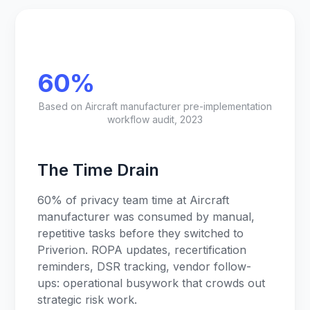
60%
Based on Aircraft manufacturer pre-implementation
workflow audit, 2023
The Time Drain
60% of privacy team time at Aircraft
manufacturer was consumed by manual,
repetitive tasks before they switched to
Priverion. ROPA updates, recertification
reminders, DSR tracking, vendor follow-
ups: operational busywork that crowds out
strategic risk work.