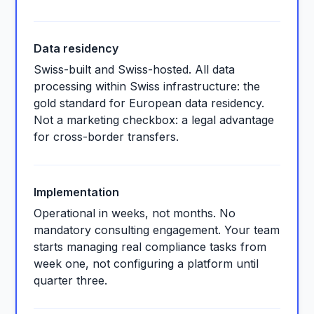
Data residency
Swiss-built and Swiss-hosted. All data
processing within Swiss infrastructure: the
gold standard for European data residency.
Not a marketing checkbox: a legal advantage
for cross-border transfers.
Implementation
Operational in weeks, not months. No
mandatory consulting engagement. Your team
starts managing real compliance tasks from
week one, not configuring a platform until
quarter three.