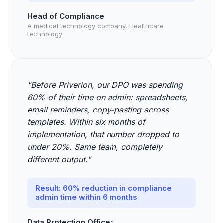
Head of Compliance
A medical technology company, Healthcare
technology
"Before Priverion, our DPO was spending
60% of their time on admin: spreadsheets,
email reminders, copy-pasting across
templates. Within six months of
implementation, that number dropped to
under 20%. Same team, completely
different output."
Result: 60% reduction in compliance
admin time within 6 months
Data Protection Officer