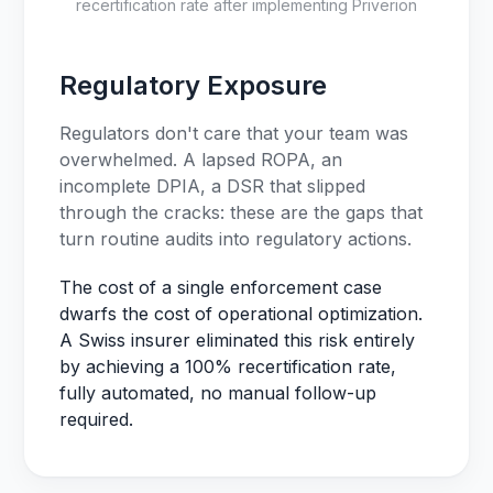
recertification rate after implementing Priverion
Regulatory Exposure
Regulators don't care that your team was
overwhelmed. A lapsed ROPA, an
incomplete DPIA, a DSR that slipped
through the cracks: these are the gaps that
turn routine audits into regulatory actions.
The cost of a single enforcement case
dwarfs the cost of operational optimization.
A Swiss insurer eliminated this risk entirely
by achieving a 100% recertification rate,
fully automated, no manual follow-up
required.