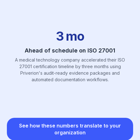
3 mo
Ahead of schedule on ISO 27001
A medical technology company accelerated their ISO
27001 certification timeline by three months using
Priverion's audit-ready evidence packages and
automated documentation workflows.
See how these numbers translate to your
organization