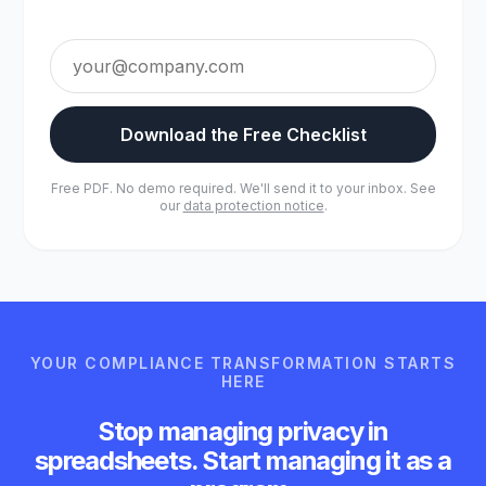
Download the Free Checklist
Free PDF. No demo required. We'll send it to your inbox. See
our
data protection notice
.
YOUR COMPLIANCE TRANSFORMATION STARTS
HERE
Stop managing privacy in
spreadsheets. Start managing it as a