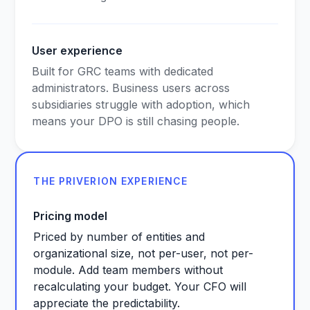
User experience
Built for GRC teams with dedicated
administrators. Business users across
subsidiaries struggle with adoption, which
means your DPO is still chasing people.
THE PRIVERION EXPERIENCE
Pricing model
Priced by number of entities and
organizational size, not per-user, not per-
module. Add team members without
recalculating your budget. Your CFO will
appreciate the predictability.