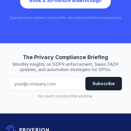
Book a 30-minute walkthrough
Operational in weeks, not months. No implementation headaches.
The Privacy Compliance Briefing
Monthly insights on GDPR enforcement, Swiss FADP
updates, and automation strategies for DPOs.
Subscribe
No spam. Unsubscribe anytime.