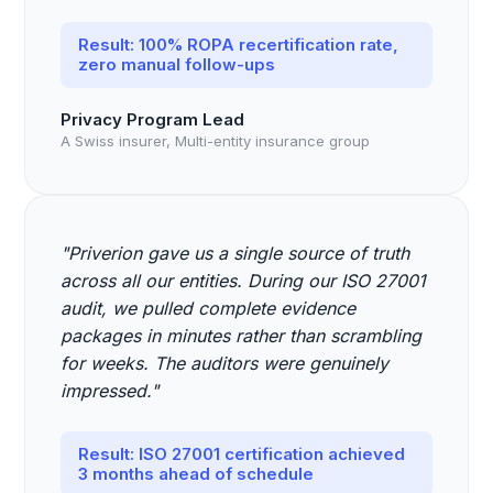
Result: 100% ROPA recertification rate,
zero manual follow-ups
Privacy Program Lead
A Swiss insurer, Multi-entity insurance group
"Priverion gave us a single source of truth
across all our entities. During our ISO 27001
audit, we pulled complete evidence
packages in minutes rather than scrambling
for weeks. The auditors were genuinely
impressed."
Result: ISO 27001 certification achieved
3 months ahead of schedule