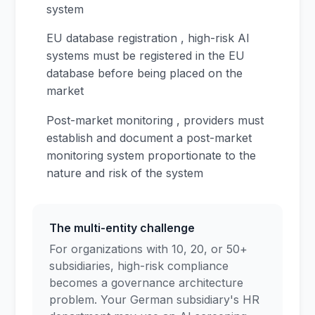
system
EU database registration , high-risk AI
systems must be registered in the EU
database before being placed on the
market
Post-market monitoring , providers must
establish and document a post-market
monitoring system proportionate to the
nature and risk of the system
The multi-entity challenge
For organizations with 10, 20, or 50+
subsidiaries, high-risk compliance
becomes a governance architecture
problem. Your German subsidiary's HR