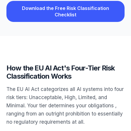
Download the Free Risk Classification
Checklist
How the EU AI Act's Four-Tier Risk
Classification Works
The EU AI Act categorizes all AI systems into four
risk tiers: Unacceptable, High, Limited, and
Minimal. Your tier determines your obligations ,
ranging from an outright prohibition to essentially
no regulatory requirements at all.