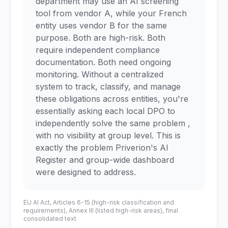
department may use an AI screening
tool from vendor A, while your French
entity uses vendor B for the same
purpose. Both are high-risk. Both
require independent compliance
documentation. Both need ongoing
monitoring. Without a centralized
system to track, classify, and manage
these obligations across entities, you're
essentially asking each local DPO to
independently solve the same problem ,
with no visibility at group level. This is
exactly the problem Priverion's AI
Register and group-wide dashboard
were designed to address.
EU AI Act, Articles 6-15 (high-risk classification and
requirements), Annex III (listed high-risk areas), final
consolidated text