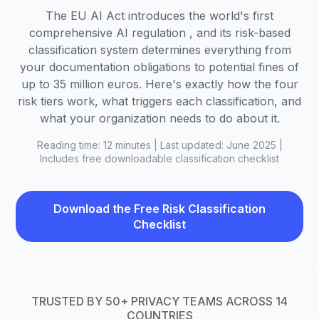
The EU AI Act introduces the world's first
comprehensive AI regulation , and its risk-based
classification system determines everything from
your documentation obligations to potential fines of
up to 35 million euros. Here's exactly how the four
risk tiers work, what triggers each classification, and
what your organization needs to do about it.
Reading time: 12 minutes | Last updated: June 2025 |
Includes free downloadable classification checklist
Download the Free Risk Classification
Checklist
TRUSTED BY 50+ PRIVACY TEAMS ACROSS 14
COUNTRIES