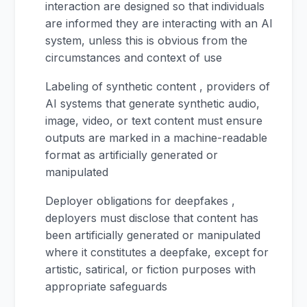
interaction are designed so that individuals
are informed they are interacting with an AI
system, unless this is obvious from the
circumstances and context of use
Labeling of synthetic content , providers of
AI systems that generate synthetic audio,
image, video, or text content must ensure
outputs are marked in a machine-readable
format as artificially generated or
manipulated
Deployer obligations for deepfakes ,
deployers must disclose that content has
been artificially generated or manipulated
where it constitutes a deepfake, except for
artistic, satirical, or fiction purposes with
appropriate safeguards