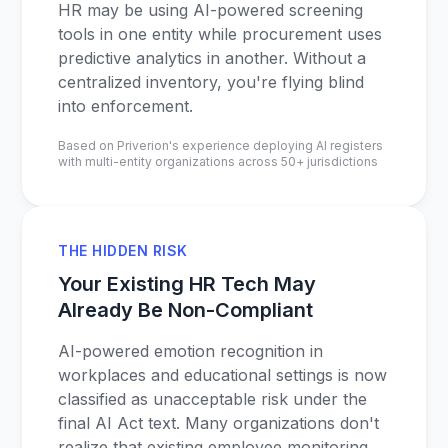
HR may be using AI-powered screening
tools in one entity while procurement uses
predictive analytics in another. Without a
centralized inventory, you're flying blind
into enforcement.
Based on Priverion's experience deploying AI registers
with multi-entity organizations across 50+ jurisdictions
THE HIDDEN RISK
Your Existing HR Tech May
Already Be Non-Compliant
AI-powered emotion recognition in
workplaces and educational settings is now
classified as unacceptable risk under the
final AI Act text. Many organizations don't
realize that existing employee monitoring