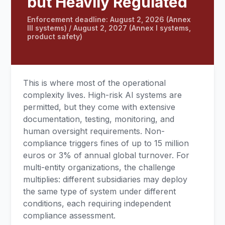
but Heavily Regulated
Enforcement deadline: August 2, 2026 (Annex
III systems) / August 2, 2027 (Annex I systems,
product safety)
This is where most of the operational
complexity lives. High-risk AI systems are
permitted, but they come with extensive
documentation, testing, monitoring, and
human oversight requirements. Non-
compliance triggers fines of up to 15 million
euros or 3% of annual global turnover. For
multi-entity organizations, the challenge
multiplies: different subsidiaries may deploy
the same type of system under different
conditions, each requiring independent
compliance assessment.