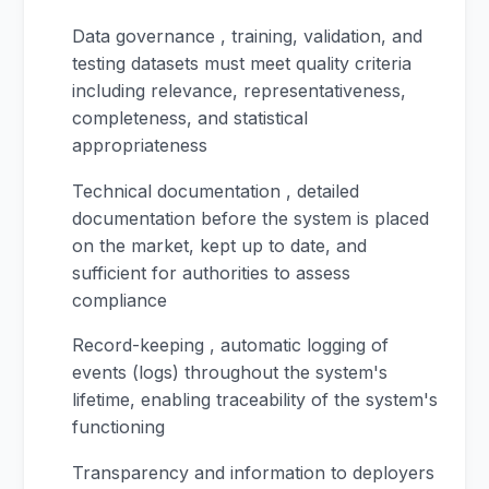
Data governance , training, validation, and
testing datasets must meet quality criteria
including relevance, representativeness,
completeness, and statistical
appropriateness
Technical documentation , detailed
documentation before the system is placed
on the market, kept up to date, and
sufficient for authorities to assess
compliance
Record-keeping , automatic logging of
events (logs) throughout the system's
lifetime, enabling traceability of the system's
functioning
Transparency and information to deployers