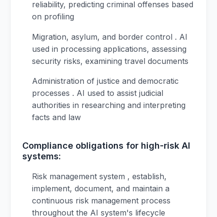
reliability, predicting criminal offenses based
on profiling
Migration, asylum, and border control . AI
used in processing applications, assessing
security risks, examining travel documents
Administration of justice and democratic
processes . AI used to assist judicial
authorities in researching and interpreting
facts and law
Compliance obligations for high-risk AI
systems:
Risk management system , establish,
implement, document, and maintain a
continuous risk management process
throughout the AI system's lifecycle