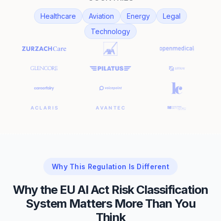
Healthcare
Aviation
Energy
Legal
Technology
Why This Regulation Is Different
Why the EU AI Act Risk Classification
System Matters More Than You
Think