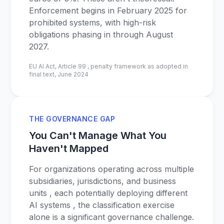
Enforcement begins in February 2025 for
prohibited systems, with high-risk
obligations phasing in through August
2027.
EU AI Act, Article 99 , penalty framework as adopted in
final text, June 2024
THE GOVERNANCE GAP
You Can't Manage What You
Haven't Mapped
For organizations operating across multiple
subsidiaries, jurisdictions, and business
units , each potentially deploying different
AI systems , the classification exercise
alone is a significant governance challenge.