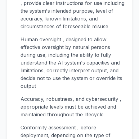
, provide clear instructions for use including
the system's intended purpose, level of
accuracy, known limitations, and
circumstances of foreseeable misuse
Human oversight , designed to allow
effective oversight by natural persons
during use, including the ability to fully
understand the AI system's capacities and
limitations, correctly interpret output, and
decide not to use the system or override its
output
Accuracy, robustness, and cybersecurity ,
appropriate levels must be achieved and
maintained throughout the lifecycle
Conformity assessment , before
deployment, depending on the type of