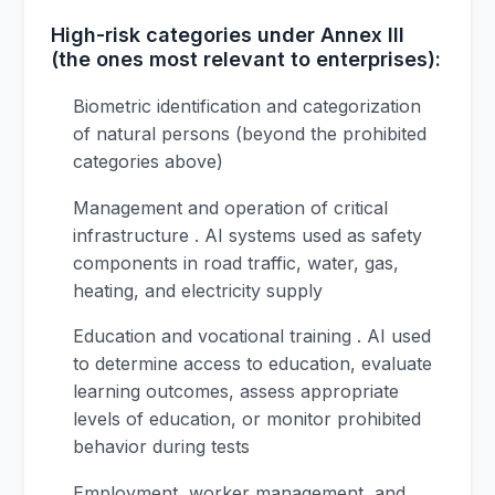
High-risk categories under Annex III
(the ones most relevant to enterprises):
Biometric identification and categorization
of natural persons (beyond the prohibited
categories above)
Management and operation of critical
infrastructure . AI systems used as safety
components in road traffic, water, gas,
heating, and electricity supply
Education and vocational training . AI used
to determine access to education, evaluate
learning outcomes, assess appropriate
levels of education, or monitor prohibited
behavior during tests
Employment, worker management, and