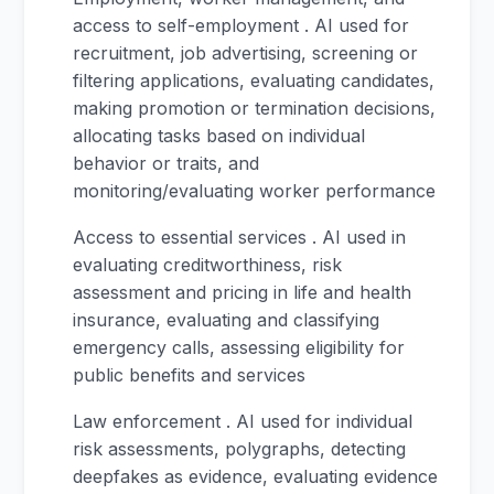
access to self-employment . AI used for
recruitment, job advertising, screening or
filtering applications, evaluating candidates,
making promotion or termination decisions,
allocating tasks based on individual
behavior or traits, and
monitoring/evaluating worker performance
Access to essential services . AI used in
evaluating creditworthiness, risk
assessment and pricing in life and health
insurance, evaluating and classifying
emergency calls, assessing eligibility for
public benefits and services
Law enforcement . AI used for individual
risk assessments, polygraphs, detecting
deepfakes as evidence, evaluating evidence