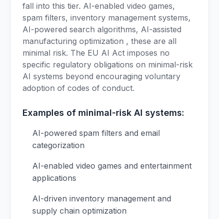
fall into this tier. AI-enabled video games,
spam filters, inventory management systems,
AI-powered search algorithms, AI-assisted
manufacturing optimization , these are all
minimal risk. The EU AI Act imposes no
specific regulatory obligations on minimal-risk
AI systems beyond encouraging voluntary
adoption of codes of conduct.
Examples of minimal-risk AI systems:
AI-powered spam filters and email
categorization
AI-enabled video games and entertainment
applications
AI-driven inventory management and
supply chain optimization