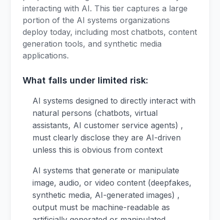
interacting with AI. This tier captures a large
portion of the AI systems organizations
deploy today, including most chatbots, content
generation tools, and synthetic media
applications.
What falls under limited risk:
AI systems designed to directly interact with
natural persons (chatbots, virtual
assistants, AI customer service agents) ,
must clearly disclose they are AI-driven
unless this is obvious from context
AI systems that generate or manipulate
image, audio, or video content (deepfakes,
synthetic media, AI-generated images) ,
output must be machine-readable as
artificially generated or manipulated