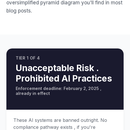
oversimplified pyramid diagram you'll find in most
blog posts.
TIER 1 OF 4
Unacceptable Risk .
Prohibited AI Practices
Enforcement deadline: February 2, 2025 ,
already in effect
These AI systems are banned outright. No
compliance pathway exists , if you're