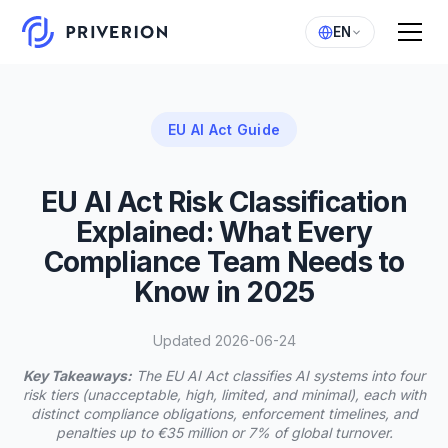
EN
EU AI Act Guide
EU AI Act Risk Classification
Explained: What Every
Compliance Team Needs to
Know in 2025
Updated 2026-06-24
Key Takeaways:
The EU AI Act classifies AI systems into four
risk tiers (unacceptable, high, limited, and minimal), each with
distinct compliance obligations, enforcement timelines, and
penalties up to €35 million or 7% of global turnover.