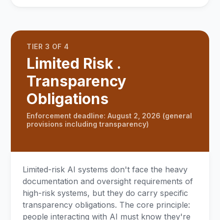
TIER 3 OF 4
Limited Risk .
Transparency
Obligations
Enforcement deadline: August 2, 2026 (general
provisions including transparency)
Limited-risk AI systems don't face the heavy
documentation and oversight requirements of
high-risk systems, but they do carry specific
transparency obligations. The core principle:
people interacting with AI must know they're