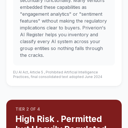
secondary functionality. Many vendors
embedded these capabilities as
"engagement analytics" or "sentiment
features" without making the regulatory
implications clear to buyers. Priverion's
AI Register helps you inventory and
classify every AI system across your
group entities so nothing falls through
the cracks.
EU AI Act, Article 5 , Prohibited Artificial Intelligence
Practices, final consolidated text adopted June 2024
TIER 2 OF 4
High Risk . Permitted