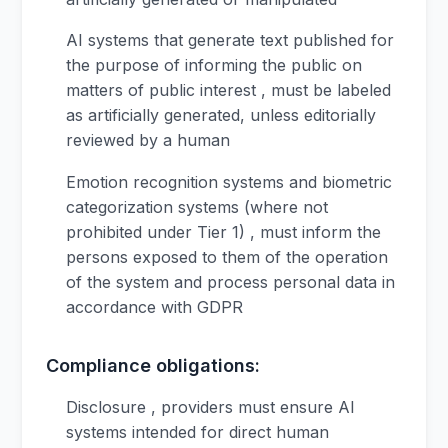
AI systems that generate text published for
the purpose of informing the public on
matters of public interest , must be labeled
as artificially generated, unless editorially
reviewed by a human
Emotion recognition systems and biometric
categorization systems (where not
prohibited under Tier 1) , must inform the
persons exposed to them of the operation
of the system and process personal data in
accordance with GDPR
Compliance obligations:
Disclosure , providers must ensure AI
systems intended for direct human