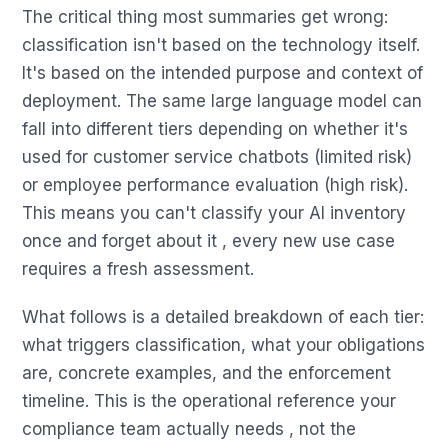
The critical thing most summaries get wrong:
classification isn't based on the technology itself.
It's based on the intended purpose and context of
deployment. The same large language model can
fall into different tiers depending on whether it's
used for customer service chatbots (limited risk)
or employee performance evaluation (high risk).
This means you can't classify your AI inventory
once and forget about it , every new use case
requires a fresh assessment.
What follows is a detailed breakdown of each tier:
what triggers classification, what your obligations
are, concrete examples, and the enforcement
timeline. This is the operational reference your
compliance team actually needs , not the