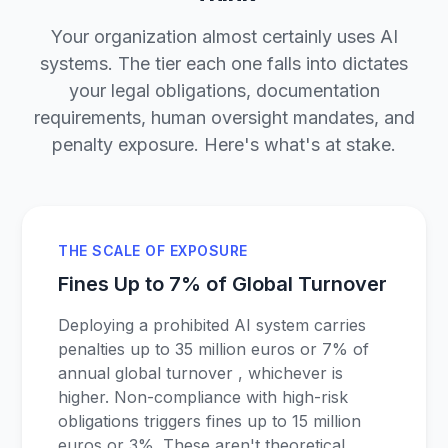
Your organization almost certainly uses AI
systems. The tier each one falls into dictates
your legal obligations, documentation
requirements, human oversight mandates, and
penalty exposure. Here's what's at stake.
THE SCALE OF EXPOSURE
Fines Up to 7% of Global Turnover
Deploying a prohibited AI system carries
penalties up to 35 million euros or 7% of
annual global turnover , whichever is
higher. Non-compliance with high-risk
obligations triggers fines up to 15 million
euros or 3%. These aren't theoretical.