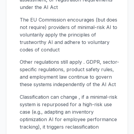
under the AI Act
The EU Commission encourages (but does
not require) providers of minimal-risk AI to
voluntarily apply the principles of
trustworthy AI and adhere to voluntary
codes of conduct
Other regulations still apply . GDPR, sector-
specific regulations, product safety rules,
and employment law continue to govern
these systems independently of the AI Act
Classification can change , if a minimal-risk
system is repurposed for a high-risk use
case (e.g., adapting an inventory
optimization AI for employee performance
tracking), it triggers reclassification