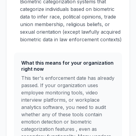
Biometric categorization systems that
categorize individuals based on biometric
data to infer race, political opinions, trade
union membership, religious beliefs, or
sexual orientation (except lawfully acquired
biometric data in law enforcement contexts)
What this means for your organization
right now
This tier's enforcement date has already
passed. If your organization uses
employee monitoring tools, video
interview platforms, or workplace
analytics software, you need to audit
whether any of these tools contain
emotion detection or biometric
categorization features , even as