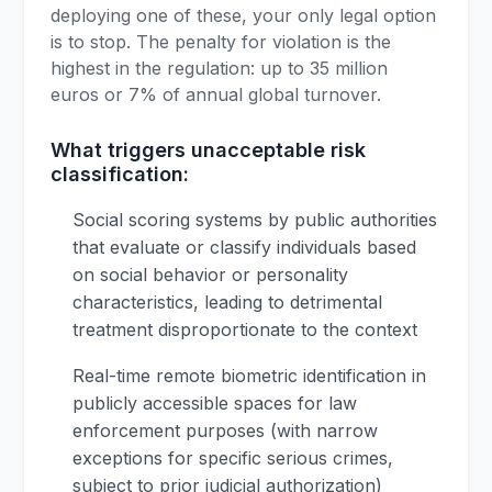
deploying one of these, your only legal option
is to stop. The penalty for violation is the
highest in the regulation: up to 35 million
euros or 7% of annual global turnover.
What triggers unacceptable risk
classification:
Social scoring systems by public authorities
that evaluate or classify individuals based
on social behavior or personality
characteristics, leading to detrimental
treatment disproportionate to the context
Real-time remote biometric identification in
publicly accessible spaces for law
enforcement purposes (with narrow
exceptions for specific serious crimes,
subject to prior judicial authorization)