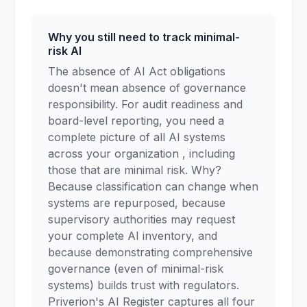
Why you still need to track minimal-
risk AI
The absence of AI Act obligations
doesn't mean absence of governance
responsibility. For audit readiness and
board-level reporting, you need a
complete picture of all AI systems
across your organization , including
those that are minimal risk. Why?
Because classification can change when
systems are repurposed, because
supervisory authorities may request
your complete AI inventory, and
because demonstrating comprehensive
governance (even of minimal-risk
systems) builds trust with regulators.
Priverion's AI Register captures all four