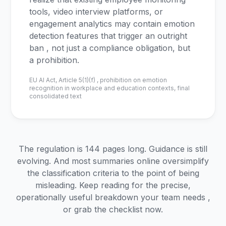
tools, video interview platforms, or
engagement analytics may contain emotion
detection features that trigger an outright
ban , not just a compliance obligation, but
a prohibition.
EU AI Act, Article 5(1)(f) , prohibition on emotion
recognition in workplace and education contexts, final
consolidated text
The regulation is 144 pages long. Guidance is still
evolving. And most summaries online oversimplify
the classification criteria to the point of being
misleading. Keep reading for the precise,
operationally useful breakdown your team needs ,
or grab the checklist now.