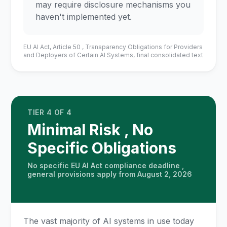
may require disclosure mechanisms you
haven't implemented yet.
EU AI Act, Article 50 , Transparency Obligations for Providers
and Deployers of Certain AI Systems, final consolidated text
TIER 4 OF 4
Minimal Risk , No
Specific Obligations
No specific EU AI Act compliance deadline ,
general provisions apply from August 2, 2026
The vast majority of AI systems in use today