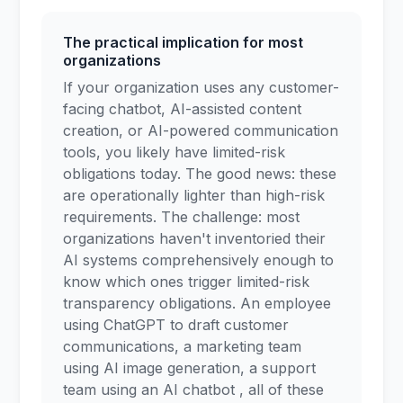
The practical implication for most
organizations
If your organization uses any customer-
facing chatbot, AI-assisted content
creation, or AI-powered communication
tools, you likely have limited-risk
obligations today. The good news: these
are operationally lighter than high-risk
requirements. The challenge: most
organizations haven't inventoried their
AI systems comprehensively enough to
know which ones trigger limited-risk
transparency obligations. An employee
using ChatGPT to draft customer
communications, a marketing team
using AI image generation, a support
team using an AI chatbot , all of these