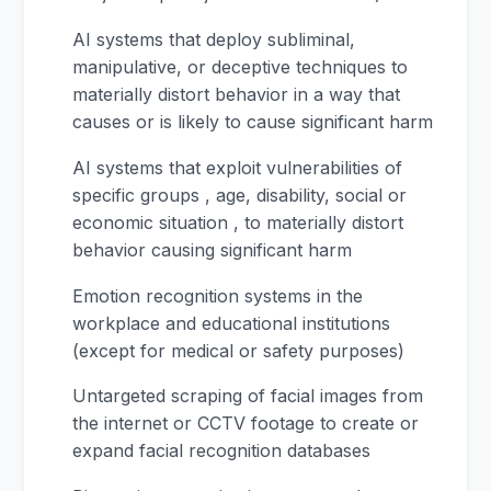
AI systems that deploy subliminal,
manipulative, or deceptive techniques to
materially distort behavior in a way that
causes or is likely to cause significant harm
AI systems that exploit vulnerabilities of
specific groups , age, disability, social or
economic situation , to materially distort
behavior causing significant harm
Emotion recognition systems in the
workplace and educational institutions
(except for medical or safety purposes)
Untargeted scraping of facial images from
the internet or CCTV footage to create or
expand facial recognition databases