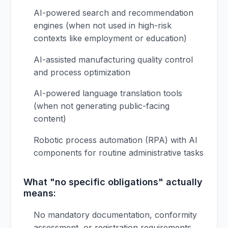
AI-powered search and recommendation
engines (when not used in high-risk
contexts like employment or education)
AI-assisted manufacturing quality control
and process optimization
AI-powered language translation tools
(when not generating public-facing
content)
Robotic process automation (RPA) with AI
components for routine administrative tasks
What "no specific obligations" actually
means:
No mandatory documentation, conformity
assessment, or registration requirements