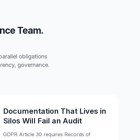
nce Team.
rallel obligations
parency, governance.
Documentation That Lives in
Silos Will Fail an Audit
GDPR Article 30 requires Records of