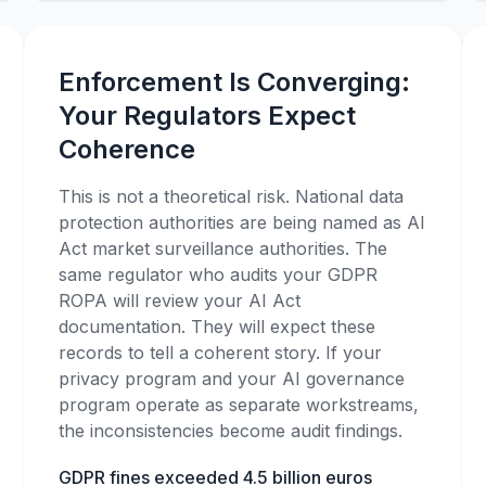
Enforcement Is Converging:
Your Regulators Expect
Coherence
This is not a theoretical risk. National data
protection authorities are being named as AI
Act market surveillance authorities. The
same regulator who audits your GDPR
ROPA will review your AI Act
documentation. They will expect these
records to tell a coherent story. If your
privacy program and your AI governance
program operate as separate workstreams,
the inconsistencies become audit findings.
GDPR fines exceeded 4.5 billion euros