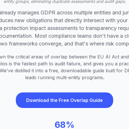
entity groups, eliminating duplicate assessments and audit gaps.
already manages GDPR across multiple entities and jur
duces new obligations that directly intersect with your 
a protection impact assessments to transparency requ
documentation. Most compliance teams don't have a c
two frameworks converge, and that's where risk com
wn the critical areas of overlap between the EU AI Act an
los is the fastest path to audit failure, and gives you a pra
We've distilled it into a free, downloadable guide built fo
leads running multi-entity programs.
Download the Free Overlap Guide
68%