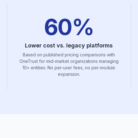
60%
Lower cost vs. legacy platforms
Based on published pricing comparisons with
OneTrust for mid-market organizations managing
10+ entities. No per-user fees, no per-module
expansion.