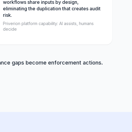
workflows share inputs by design,
eliminating the duplication that creates audit
risk.
Priverion platform capability: AI assists, humans
decide
liance gaps become enforcement actions.