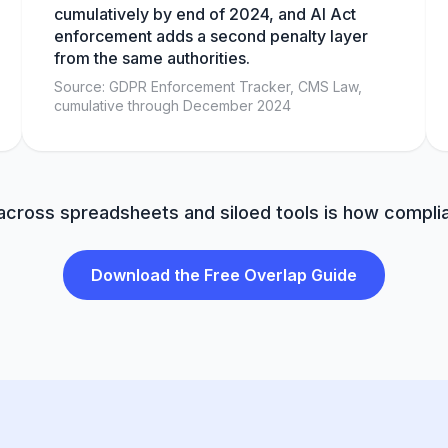
cumulatively by end of 2024, and AI Act
enforcement adds a second penalty layer
from the same authorities.
Source: GDPR Enforcement Tracker, CMS Law,
cumulative through December 2024
 across spreadsheets and siloed tools is how comp
Download the Free Overlap Guide