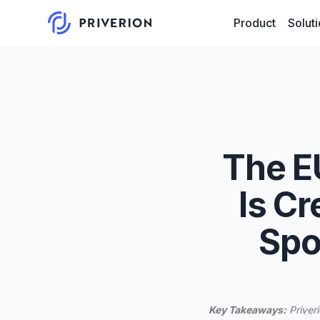
Product
Solut
The E
Is Cr
Spo
Key Takeaways:
Priveri