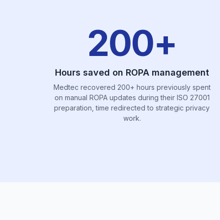
200+
Hours saved on ROPA management
Medtec recovered 200+ hours previously spent
on manual ROPA updates during their ISO 27001
preparation, time redirected to strategic privacy
work.