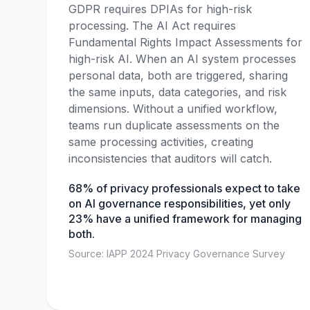
GDPR requires DPIAs for high-risk
processing. The AI Act requires
Fundamental Rights Impact Assessments for
high-risk AI. When an AI system processes
personal data, both are triggered, sharing
the same inputs, data categories, and risk
dimensions. Without a unified workflow,
teams run duplicate assessments on the
same processing activities, creating
inconsistencies that auditors will catch.
68% of privacy professionals expect to take
on AI governance responsibilities, yet only
23% have a unified framework for managing
both.
Source: IAPP 2024 Privacy Governance Survey