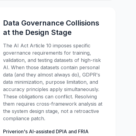
Data Governance Collisions
at the Design Stage
The AI Act Article 10 imposes specific
governance requirements for training,
validation, and testing datasets of high-risk
AI. When those datasets contain personal
data (and they almost always do), GDPR's
data minimization, purpose limitation, and
accuracy principles apply simultaneously.
These obligations can conflict. Resolving
them requires cross-framework analysis at
the system design stage, not a retroactive
compliance patch.
Priverion's AI-assisted DPIA and FRIA