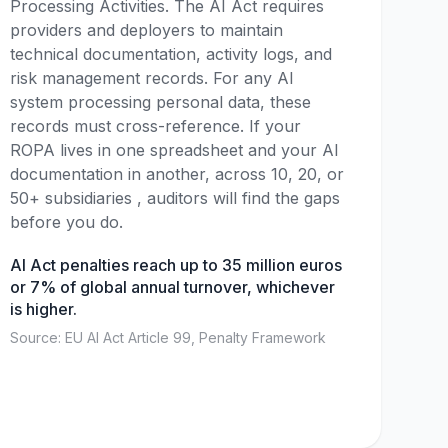
Processing Activities. The AI Act requires
providers and deployers to maintain
technical documentation, activity logs, and
risk management records. For any AI
system processing personal data, these
records must cross-reference. If your
ROPA lives in one spreadsheet and your AI
documentation in another, across 10, 20, or
50+ subsidiaries , auditors will find the gaps
before you do.
AI Act penalties reach up to 35 million euros
or 7% of global annual turnover, whichever
is higher.
Source: EU AI Act Article 99, Penalty Framework