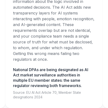
information about the logic involved in
automated decisions. The AI Act adds new
transparency layers for AI systems
interacting with people, emotion recognition,
and AI-generated content. These
requirements overlap but are not identical,
and your compliance team needs a single
source of truth for what must be disclosed,
to whom, and under which regulation.
Getting this wrong means failing two
regulators at once.
National DPAs are being designated as AI
Act market surveillance authorities in
multiple EU member states: the same
regulator reviewing both frameworks.
Source: EU AI Act Article 70, Member State
designations 2024