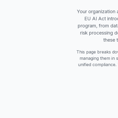
Your organization 
EU AI Act intro
program, from dat
risk processing 
these 
This page breaks do
managing them in si
unified compliance. 