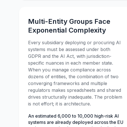
Multi-Entity Groups Face
Exponential Complexity
Every subsidiary deploying or procuring AI
systems must be assessed under both
GDPR and the AI Act, with jurisdiction-
specific nuances in each member state.
When you manage compliance across
dozens of entities, the combination of two
converging frameworks and multiple
regulators makes spreadsheets and shared
drives structurally inadequate. The problem
is not effort; it is architecture.
An estimated 6,000 to 10,000 high-risk AI
systems are already deployed across the EU