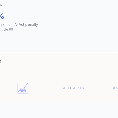
es
%
maximum AI Act penalty
Article 99
S