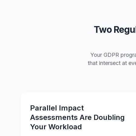
Two Regu
Your GDPR program
that intersect at e
Parallel Impact
Assessments Are Doubling
Your Workload