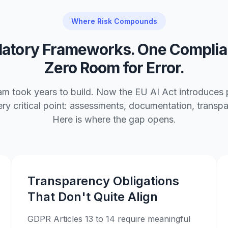
Where Risk Compounds
latory Frameworks. One Complia
Zero Room for Error.
 took years to build. Now the EU AI Act introduces pa
very critical point: assessments, documentation, trans
Here is where the gap opens.
Transparency Obligations
That Don't Quite Align
GDPR Articles 13 to 14 require meaningful