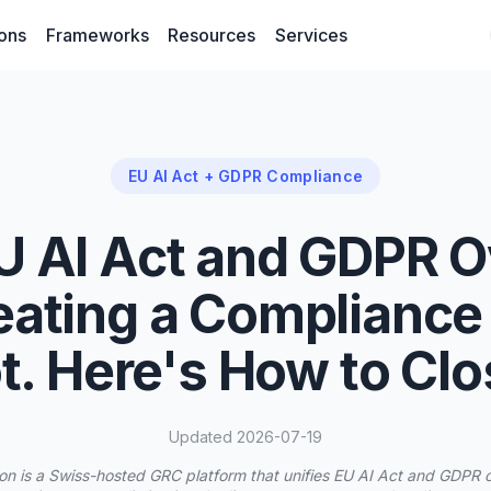
ions
Frameworks
Resources
Services
EU AI Act + GDPR Compliance
U AI Act and GDPR O
eating a Compliance
t. Here's How to Clos
Updated 2026-07-19
on is a Swiss-hosted GRC platform that unifies EU AI Act and GDPR 