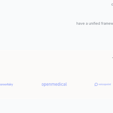
o
have a unified frame