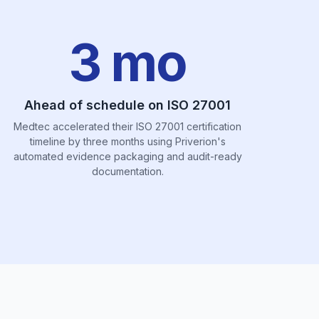
3 mo
Ahead of schedule on ISO 27001
Medtec accelerated their ISO 27001 certification
timeline by three months using Priverion's
automated evidence packaging and audit-ready
documentation.