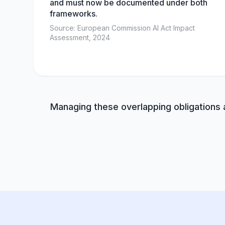
and must now be documented under both
frameworks.
Source: European Commission AI Act Impact
Assessment, 2024
Managing these overlapping obligations