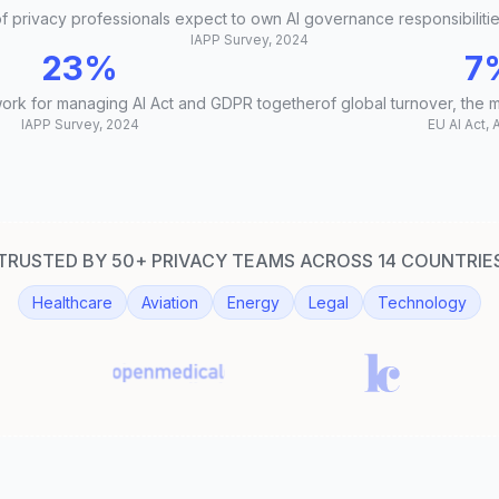
f privacy professionals expect to own AI governance responsibiliti
IAPP Survey, 2024
23%
7
work for managing AI Act and GDPR together
of global turnover, the 
IAPP Survey, 2024
EU AI Act, 
TRUSTED BY 50+ PRIVACY TEAMS ACROSS 14 COUNTRIE
Healthcare
Aviation
Energy
Legal
Technology