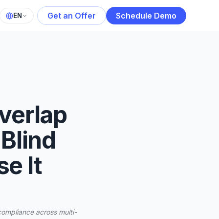
Get an Offer
Schedule Demo
EN
verlap
 Blind
e It
compliance across multi-