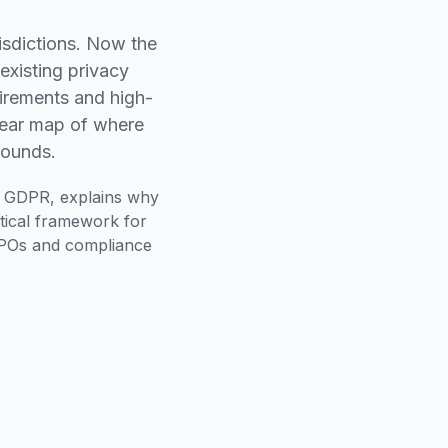
isdictions. Now the
existing privacy
irements and high-
lear map of where
pounds.
d GDPR, explains why
ctical framework for
r DPOs and compliance