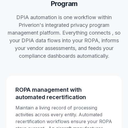
Program
DPIA automation is one workflow within
Priverion's integrated privacy program
management platform. Everything connects , so
your DPIA data flows into your ROPA, informs
your vendor assessments, and feeds your
compliance dashboards automatically.
ROPA management with
automated recertification
Maintain a living record of processing
activities across every entity. Automated
recertification workflows ensure your ROPA