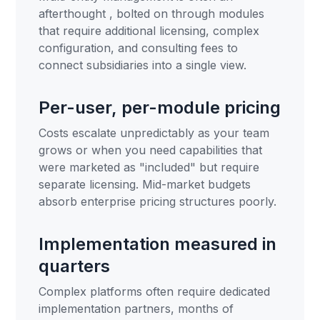
afterthought , bolted on through modules
that require additional licensing, complex
configuration, and consulting fees to
connect subsidiaries into a single view.
Per-user, per-module pricing
Costs escalate unpredictably as your team
grows or when you need capabilities that
were marketed as "included" but require
separate licensing. Mid-market budgets
absorb enterprise pricing structures poorly.
Implementation measured in
quarters
Complex platforms often require dedicated
implementation partners, months of