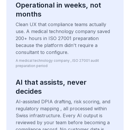
Operational in weeks, not
months
Clean UX that compliance teams actually
use. A medical technology company saved
200+ hours in ISO 27001 preparation
because the platform didn't require a
consultant to configure.
A medical technology company , ISO 27001 audit
preparation period
AI that assists, never
decides
AI-assisted DPIA drafting, risk scoring, and
regulatory mapping , all processed within
Swiss infrastructure. Every AI output is
reviewed by your team before becoming a
compliance record. No customer data is