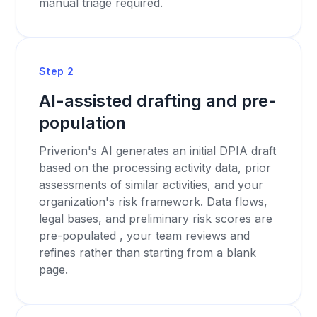
manual triage required.
Step 2
AI-assisted drafting and pre-
population
Priverion's AI generates an initial DPIA draft
based on the processing activity data, prior
assessments of similar activities, and your
organization's risk framework. Data flows,
legal bases, and preliminary risk scores are
pre-populated , your team reviews and
refines rather than starting from a blank
page.