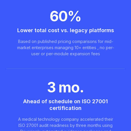
60%
Lower total cost vs. legacy platforms
Based on published pricing comparisons for mid-
market enterprises managing 10+ entities , no per-
user or per-module expansion fees
3 mo.
Ahead of schedule on ISO 27001
certification
A medical technology company accelerated their
ISO 27001 audit readiness by three months using