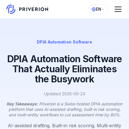
EN
DPIA Automation Software
DPIA Automation Software
That Actually Eliminates
the Busywork
Updated 2026-06-24
Key Takeaways:
Priverion is a Swiss-hosted DPIA automation
platform that uses AI-assisted drafting, built-in risk scoring,
and multi-entity workflows to cut assessment time by 80%.
AI-assisted drafting. Built-in risk scoring. Multi-entity