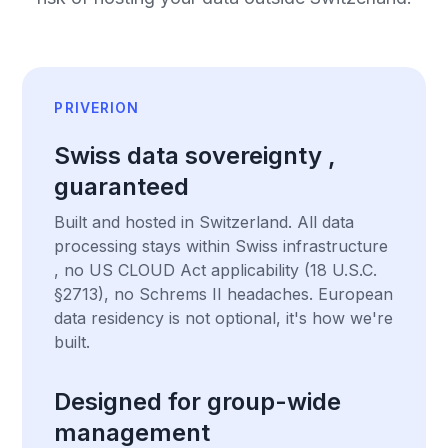
PRIVERION
Swiss data sovereignty ,
guaranteed
Built and hosted in Switzerland. All data
processing stays within Swiss infrastructure
, no US CLOUD Act applicability (18 U.S.C.
§2713), no Schrems II headaches. European
data residency is not optional, it's how we're
built.
Designed for group-wide
management