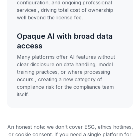
configuration, and ongoing professional
services , driving total cost of ownership
well beyond the license fee.
Opaque AI with broad data
access
Many platforms offer AI features without
clear disclosure on data handling, model
training practices, or where processing
occurs , creating a new category of
compliance risk for the compliance team
itself.
An honest note: we don't cover ESG, ethics hotlines,
or cookie consent. If you need a single platform for