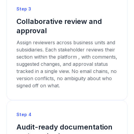
Step 3
Collaborative review and
approval
Assign reviewers across business units and
subsidiaries. Each stakeholder reviews their
section within the platform , with comments,
suggested changes, and approval status
tracked in a single view. No email chains, no
version conflicts, no ambiguity about who
signed off on what.
Step 4
Audit-ready documentation