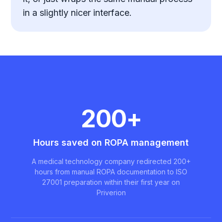
in a slightly nicer interface.
200+
Hours saved on ROPA management
A medical technology company redirected 200+
hours from manual ROPA documentation to ISO
27001 preparation within their first year on
Priverion