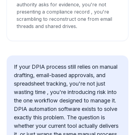
authority asks for evidence, you're not
presenting a compliance record , you're
scrambling to reconstruct one from email
threads and shared drives.
If your DPIA process still relies on manual
drafting, email-based approvals, and
spreadsheet tracking, you're not just
wasting time , you're introducing risk into
the one workflow designed to manage it.
DPIA automation software exists to solve
exactly this problem. The question is
whether your current tool actually delivers
it, or just wraps the same manual process