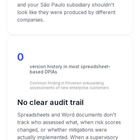
and your São Paulo subsidiary shouldn't
look like they were produced by different
companies.
0
version history in most spreadsheet-
based DPIAs
Common finding in Priverion onboarding
assessments of new enterprise customers
No clear audit trail
Spreadsheets and Word documents don't
track who assessed what, when risk scores
changed, or whether mitigations were
actually implemented. When a supervisory