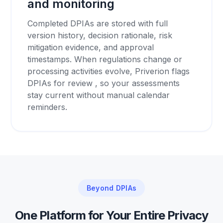
and monitoring
Completed DPIAs are stored with full
version history, decision rationale, risk
mitigation evidence, and approval
timestamps. When regulations change or
processing activities evolve, Priverion flags
DPIAs for review , so your assessments
stay current without manual calendar
reminders.
Beyond DPIAs
One Platform for Your Entire Privacy