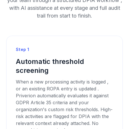
your team through a structured DPIA workflow ,
with AI assistance at every stage and full audit
trail from start to finish.
Step 1
Automatic threshold
screening
When a new processing activity is logged ,
or an existing ROPA entry is updated .
Priverion automatically evaluates it against
GDPR Article 35 criteria and your
organization's custom risk thresholds. High-
risk activities are flagged for DPIA with the
relevant context already attached. No