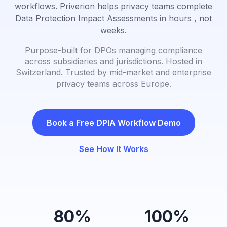
workflows. Priverion helps privacy teams complete
Data Protection Impact Assessments in hours , not
weeks.
Purpose-built for DPOs managing compliance
across subsidiaries and jurisdictions. Hosted in
Switzerland. Trusted by mid-market and enterprise
privacy teams across Europe.
Book a Free DPIA Workflow Demo
See How It Works
80%
100%