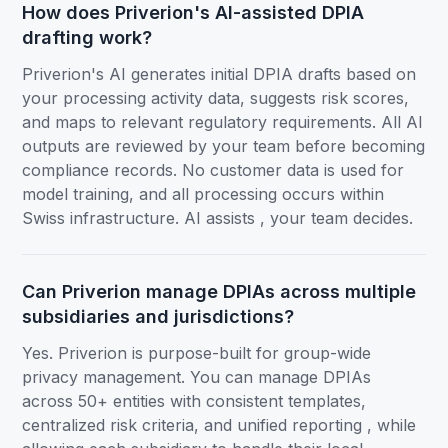
How does Priverion's AI-assisted DPIA
drafting work?
Priverion's AI generates initial DPIA drafts based on
your processing activity data, suggests risk scores,
and maps to relevant regulatory requirements. All AI
outputs are reviewed by your team before becoming
compliance records. No customer data is used for
model training, and all processing occurs within
Swiss infrastructure. AI assists , your team decides.
Can Priverion manage DPIAs across multiple
subsidiaries and jurisdictions?
Yes. Priverion is purpose-built for group-wide
privacy management. You can manage DPIAs
across 50+ entities with consistent templates,
centralized risk criteria, and unified reporting , while