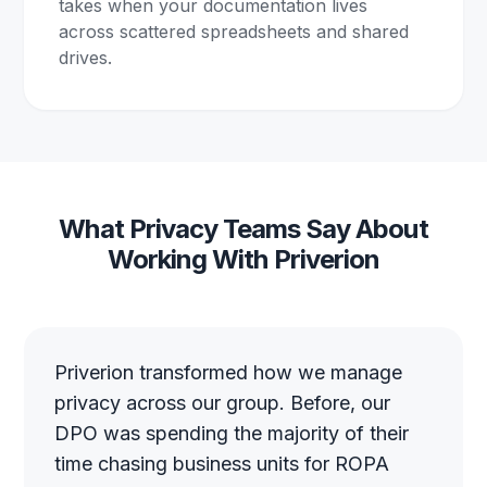
takes when your documentation lives
across scattered spreadsheets and shared
drives.
What Privacy Teams Say About
Working With Priverion
Priverion transformed how we manage
privacy across our group. Before, our
DPO was spending the majority of their
time chasing business units for ROPA