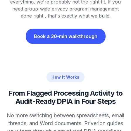
everything, we're probably not the right fit. If you
need group-wide privacy program management
done right , that's exactly what we build.
Book a 30-min walkthrough
How It Works
From Flagged Processing Activity to
Audit-Ready DPIA in Four Steps
No more switching between spreadsheets, email
threads, and Word documents. Priverion guides