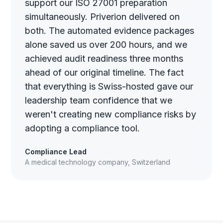
support our ISO 27001 preparation
simultaneously. Priverion delivered on
both. The automated evidence packages
alone saved us over 200 hours, and we
achieved audit readiness three months
ahead of our original timeline. The fact
that everything is Swiss-hosted gave our
leadership team confidence that we
weren't creating new compliance risks by
adopting a compliance tool.
Compliance Lead
A medical technology company, Switzerland