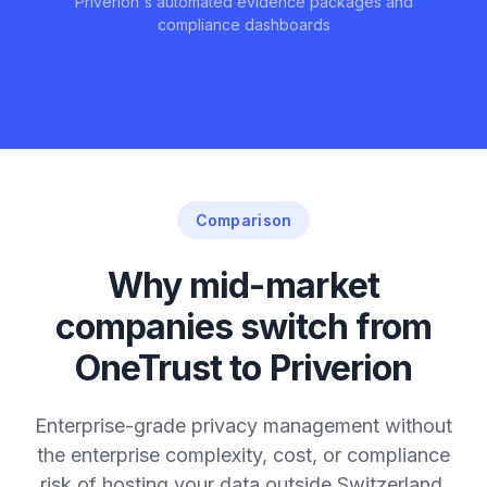
Priverion's automated evidence packages and
compliance dashboards
Comparison
Why mid-market
companies switch from
OneTrust to Priverion
Enterprise-grade privacy management without
the enterprise complexity, cost, or compliance
risk of hosting your data outside Switzerland.