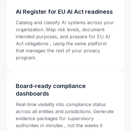
AI Register for EU AI Act readiness
Catalog and classify AI systems across your
organization. Map risk levels, document
intended purposes, and prepare for EU AI
Act obligations , using the same platform
that manages the rest of your privacy
program.
Board-ready compliance
dashboards
Real-time visibility into compliance status
across all entities and jurisdictions. Generate
evidence packages for supervisory
authorities in minutes , not the weeks it