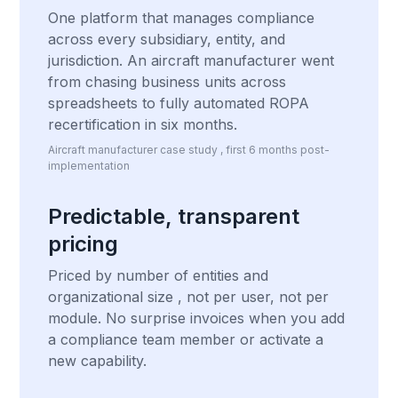
One platform that manages compliance
across every subsidiary, entity, and
jurisdiction. An aircraft manufacturer went
from chasing business units across
spreadsheets to fully automated ROPA
recertification in six months.
Aircraft manufacturer case study , first 6 months post-
implementation
Predictable, transparent
pricing
Priced by number of entities and
organizational size , not per user, not per
module. No surprise invoices when you add
a compliance team member or activate a
new capability.