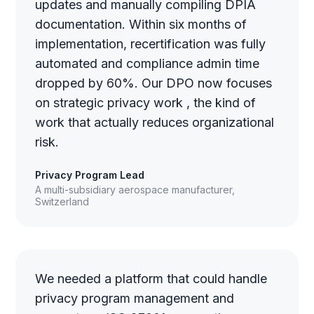
updates and manually compiling DPIA
documentation. Within six months of
implementation, recertification was fully
automated and compliance admin time
dropped by 60%. Our DPO now focuses
on strategic privacy work , the kind of
work that actually reduces organizational
risk.
Privacy Program Lead
A multi-subsidiary aerospace manufacturer,
Switzerland
We needed a platform that could handle
privacy program management and