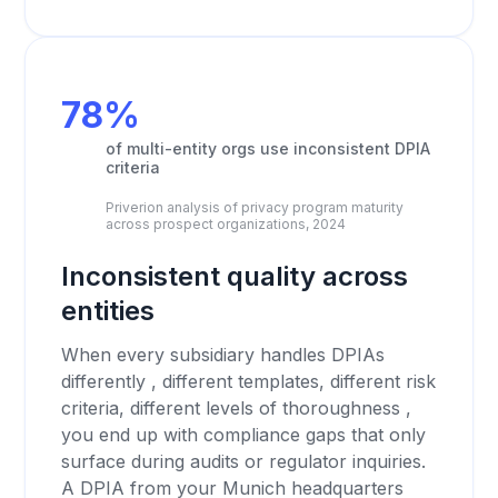
78%
of multi-entity orgs use inconsistent DPIA
criteria
Priverion analysis of privacy program maturity
across prospect organizations, 2024
Inconsistent quality across
entities
When every subsidiary handles DPIAs
differently , different templates, different risk
criteria, different levels of thoroughness ,
you end up with compliance gaps that only
surface during audits or regulator inquiries.
A DPIA from your Munich headquarters