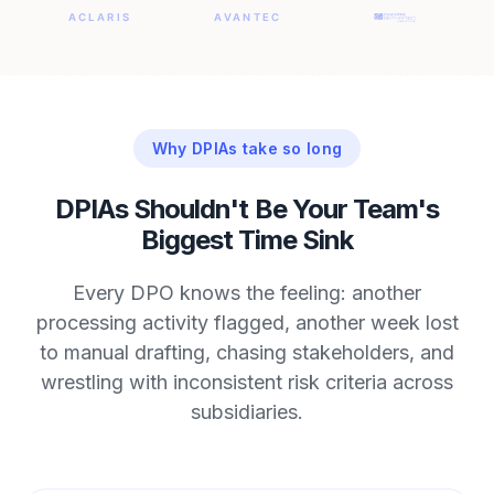
Why DPIAs take so long
DPIAs Shouldn't Be Your Team's
Biggest Time Sink
Every DPO knows the feeling: another
processing activity flagged, another week lost
to manual drafting, chasing stakeholders, and
wrestling with inconsistent risk criteria across
subsidiaries.