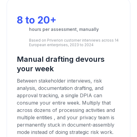
8 to 20+
hours per assessment, manually
Based on Priverion customer interviews across 14
European enterprises, 2023 to 2024
Manual drafting devours
your week
Between stakeholder interviews, risk
analysis, documentation drafting, and
approval tracking, a single DPIA can
consume your entire week. Multiply that
across dozens of processing activities and
multiple entities , and your privacy team is
permanently stuck in document-assembly
mode instead of doing strategic risk work.