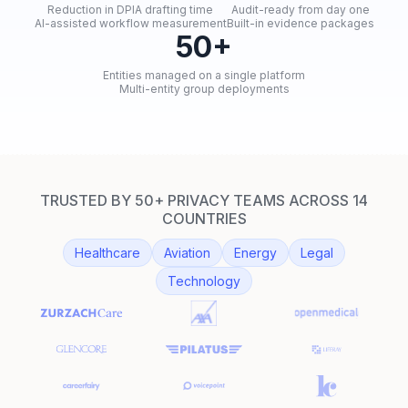
Reduction in DPIA drafting time
Audit-ready from day one
AI-assisted workflow measurement
Built-in evidence packages
50+
Entities managed on a single platform
Multi-entity group deployments
TRUSTED BY 50+ PRIVACY TEAMS ACROSS 14
COUNTRIES
Healthcare
Aviation
Energy
Legal
Technology