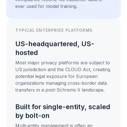
ever used for model training.
TYPICAL ENTERPRISE PLATFORMS
US-headquartered, US-
hosted
Most major privacy platforms are subject to
US jurisdiction and the CLOUD Act, creating
potential legal exposure for European
organizations managing cross-border data
transfers in a post-Schrems II landscape.
Built for single-entity, scaled
by bolt-on
Multi-entity management is often an