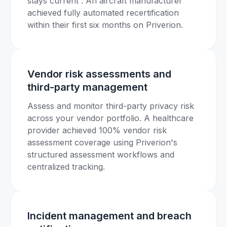
stays current . An aircraft manufacturer
achieved fully automated recertification
within their first six months on Priverion.
Vendor risk assessments and
third-party management
Assess and monitor third-party privacy risk
across your vendor portfolio. A healthcare
provider achieved 100% vendor risk
assessment coverage using Priverion's
structured assessment workflows and
centralized tracking.
Incident management and breach