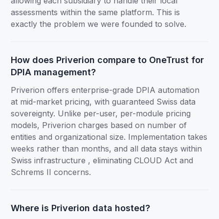
allowing each subsidiary to handle their local
assessments within the same platform. This is
exactly the problem we were founded to solve.
How does Priverion compare to OneTrust for
DPIA management?
Priverion offers enterprise-grade DPIA automation
at mid-market pricing, with guaranteed Swiss data
sovereignty. Unlike per-user, per-module pricing
models, Priverion charges based on number of
entities and organizational size. Implementation takes
weeks rather than months, and all data stays within
Swiss infrastructure , eliminating CLOUD Act and
Schrems II concerns.
Where is Priverion data hosted?