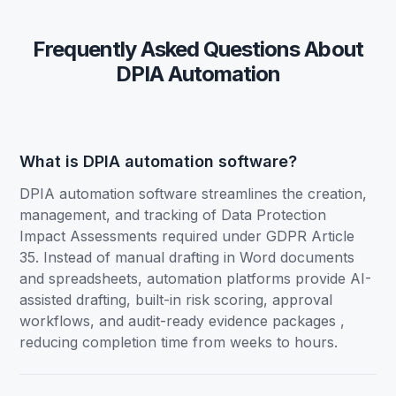
Frequently Asked Questions About
DPIA Automation
What is DPIA automation software?
DPIA automation software streamlines the creation,
management, and tracking of Data Protection
Impact Assessments required under GDPR Article
35. Instead of manual drafting in Word documents
and spreadsheets, automation platforms provide AI-
assisted drafting, built-in risk scoring, approval
workflows, and audit-ready evidence packages ,
reducing completion time from weeks to hours.