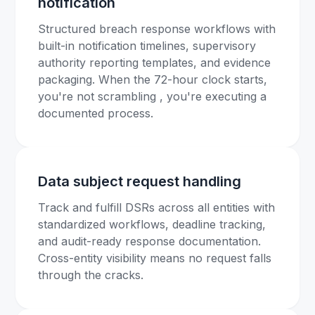
notification
Structured breach response workflows with
built-in notification timelines, supervisory
authority reporting templates, and evidence
packaging. When the 72-hour clock starts,
you're not scrambling , you're executing a
documented process.
Data subject request handling
Track and fulfill DSRs across all entities with
standardized workflows, deadline tracking,
and audit-ready response documentation.
Cross-entity visibility means no request falls
through the cracks.